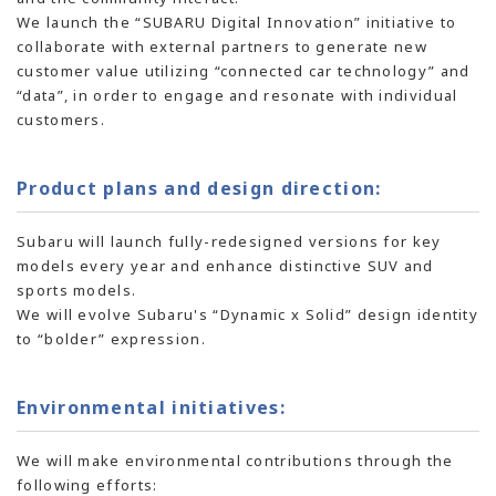
We launch the “SUBARU Digital Innovation” initiative to
collaborate with external partners to generate new
customer value utilizing “connected car technology” and
“data”, in order to engage and resonate with individual
customers.
Product plans and design direction:
Subaru will launch fully-redesigned versions for key
models every year and enhance distinctive SUV and
sports models.
We will evolve Subaru's “Dynamic x Solid” design identity
to “bolder” expression.
Environmental initiatives:
We will make environmental contributions through the
following efforts: