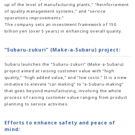
up of the level of manufacturing plants,” “Reinforcement
of quality management systems,” and “service
operations improvements.”
The company sets an investment framework of 150
billion yen (over 5 years) in enhancing overall quality.
“Subaru-zukuri” (Make-a-Subaru) project:
Subaru launches the “Subaru-zukuri” (Make-a-Subaru)
project aimed at raising customer value with “high
quality,” “high added value,” and “low costs.” It is a new
initiative to elevate “car-making” to “a-Subaru-making”
that goes beyond manufacturing, involving the whole
process of raising customer value ranging from product
planning to service activities.
Efforts to enhance safety and peace of
mind: