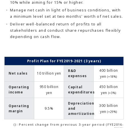
10% while aiming for 15% or higher.
Manage net cash in light of business conditions, with
a minimum level set at two months' worth of net sales.
Deliver well-balanced return of profits to all
stakeholders and conduct share repurchases flexibly
depending on cash flow.
Profit Plan for FYE2019-2021 (3 years)
400 billion
R&D
Net sales
10 trillion yen
expenses
yen
(+18%)
950 billion
450 billion
Operating
Capital
income
expenditures
yen
yen
(+3%)
Depreciation
300 billion
Operating
9.5%
and
margin
yen
(+29%)
amortization
(): Percent change from previous 3-year period (FYE2016-