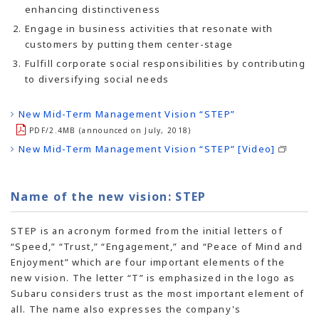
enhancing distinctiveness
Engage in business activities that resonate with
customers by putting them center-stage
Fulfill corporate social responsibilities by contributing
to diversifying social needs
New Mid-Term Management Vision “STEP”
PDF/2.4MB (announced on July, 2018)
New Mid-Term Management Vision “STEP” [Video]
Name of the new vision: STEP
STEP is an acronym formed from the initial letters of
“Speed,” “Trust,” “Engagement,” and “Peace of Mind and
Enjoyment” which are four important elements of the
new vision. The letter “T” is emphasized in the logo as
Subaru considers trust as the most important element of
all. The name also expresses the company's