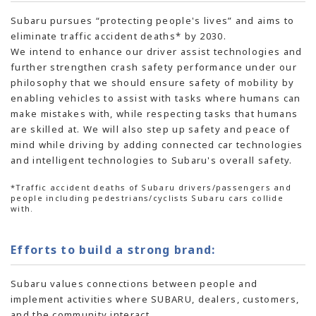
Subaru pursues “protecting people's lives” and aims to
eliminate traffic accident deaths* by 2030.
We intend to enhance our driver assist technologies and
further strengthen crash safety performance under our
philosophy that we should ensure safety of mobility by
enabling vehicles to assist with tasks where humans can
make mistakes with, while respecting tasks that humans
are skilled at. We will also step up safety and peace of
mind while driving by adding connected car technologies
and intelligent technologies to Subaru's overall safety.
*Traffic accident deaths of Subaru drivers/passengers and
people including pedestrians/cyclists Subaru cars collide
with.
Efforts to build a strong brand:
Subaru values connections between people and
implement activities where SUBARU, dealers, customers,
and the community interact.