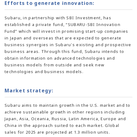
Efforts to generate innovation:
Subaru, in partnership with SBI Investment, has
established a private fund, “SUBARU-SBI Innovation
Fund” which will invest in promising
start-up
companies
in Japan and overseas that are expected to generate
business synergies in Subaru's existing and prospective
business areas. Through this fund, Subaru intends to
obtain information on advanced technologies and
business models from outside and seek new
technologies and business models.
Market strategy:
Subaru aims to maintain growth in the U.S. market and to
achieve sustainable growth in other regions including
Japan, Asia, Oceania, Russia, Latin America, Europe and
China in the approach suited to each market. Global
sales for 2025 are projected at 1.3 million units.