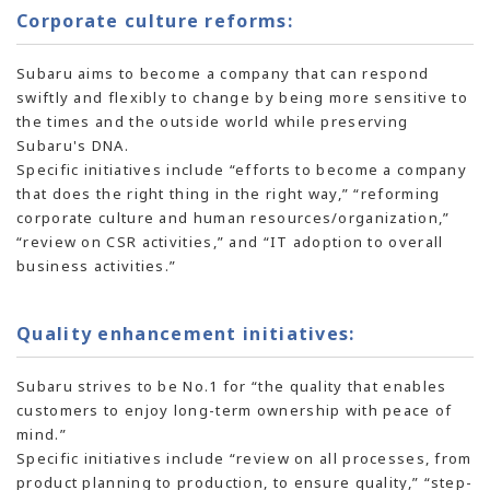
Corporate culture reforms:
Subaru aims to become a company that can respond
swiftly and flexibly to change by being more sensitive to
the times and the outside world while preserving
Subaru's DNA.
Specific initiatives include “efforts to become a company
that does the right thing in the right way,” “reforming
corporate culture and human resources/organization,”
“review on CSR activities,” and “IT adoption to overall
business activities.”
Quality enhancement initiatives:
Subaru strives to be No.1 for “the quality that enables
customers to enjoy long-term ownership with peace of
mind.”
Specific initiatives include “review on all processes, from
product planning to production, to ensure quality,” “step-