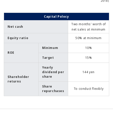
2018)
Capital Polocy
Two months' worth of
Net cash
net sales at minimum
Equity ratio
50% at minimum
Minimum
10%
ROE
Target
15%
Yearly
dividend per
144 yen
share
Shareholder
returns
Share
To conduct flexibly
repurchases