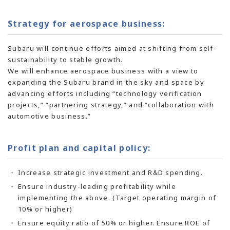
Strategy for aerospace business:
Subaru will continue efforts aimed at shifting from self-
sustainability to stable growth.
We will enhance aerospace business with a view to
expanding the Subaru brand in the sky and space by
advancing efforts including “technology verification
projects,” “partnering strategy,” and “collaboration with
automotive business.”
Profit plan and capital policy:
Increase strategic investment and R&D spending.
Ensure industry-leading profitability while
implementing the above. (Target operating margin of
10% or higher)
Ensure equity ratio of 50% or higher. Ensure ROE of