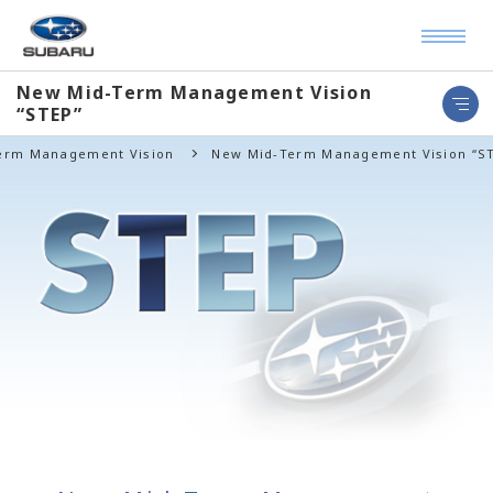
New Mid-Term Management Vision
“STEP”
Term Management Vision
New Mid-Term Management Vision “S