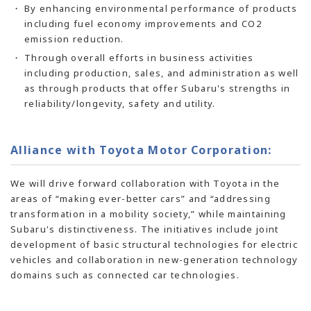
By enhancing environmental performance of products
including fuel economy improvements and CO2
emission reduction.
Through overall efforts in business activities
including production, sales, and administration as well
as through products that offer Subaru's strengths in
reliability/longevity, safety and utility.
Alliance with Toyota Motor Corporation:
We will drive forward collaboration with Toyota in the
areas of “making ever-better cars” and “addressing
transformation in a mobility society,” while maintaining
Subaru's distinctiveness. The initiatives include joint
development of basic structural technologies for electric
vehicles and collaboration in
new-generation
technology
domains such as connected car technologies.