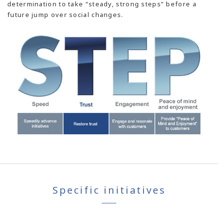
determination to take “steady, strong steps” before a
future jump over social changes.
Specific initiatives