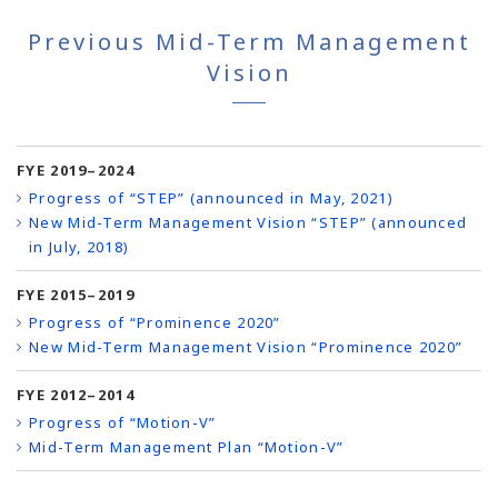
Previous Mid-Term Management
Vision
FYE 2019–2024
Progress of “STEP” (announced in May, 2021)
New Mid-Term Management Vision “STEP” (announced
in July, 2018)
FYE 2015–2019
Progress of “Prominence 2020”
New Mid-Term Management Vision “Prominence 2020”
FYE 2012–2014
Progress of “Motion-V”
Mid-Term Management Plan “Motion-V”