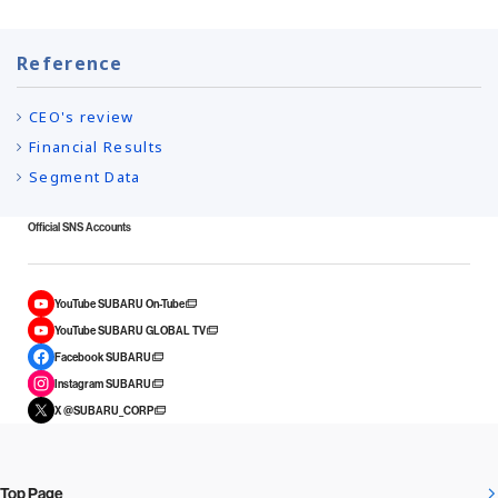
Reference
CEO's review
Financial Results
Segment Data
Official SNS Accounts
YouTube SUBARU On-Tube
YouTube SUBARU GLOBAL TV
Facebook SUBARU
Instagram SUBARU
X @SUBARU_CORP
Top Page