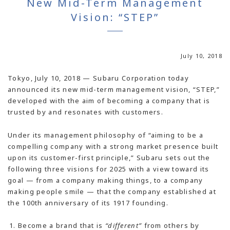
New Mid-Term Management
Vision: “STEP”
July 10, 2018
Tokyo, July 10, 2018 — Subaru Corporation today
announced its new mid-term management vision, “STEP,”
developed with the aim of becoming a company that is
trusted by and resonates with customers.
Under its management philosophy of “aiming to be a
compelling company with a strong market presence built
upon its customer-first principle,” Subaru sets out the
following three visions for 2025 with a view toward its
goal — from a company making things, to a company
making people smile — that the company established at
the 100th anniversary of its 1917 founding.
Become a brand that is
“different”
from others by