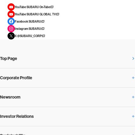
YouTube SUBARU On-Tube
YouTube SUBARU GLOBAL TV
Facebook SUBARU
Instagram SUBARU
X @SUBARU_CORP
Top Page
Corporate Profile
Newsroom
Corporate Profile Overview
Investor Relations
Newsroom Overview
Our Vision and Beliefs