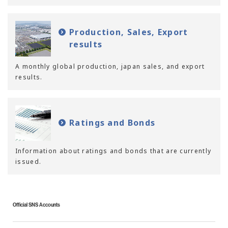
Production, Sales, Export
results
A monthly global production, japan sales, and export
results.
Ratings and Bonds
Information about ratings and bonds that are currently
issued.
Official SNS Accounts