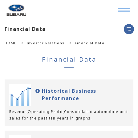
Financial Data
HOME
Investor Relations
Financial Data
Financial Data
Historical Business
Performance
Revenue,Operating Profit,Consolidated automobile unit
sales for the past ten years in graphs.