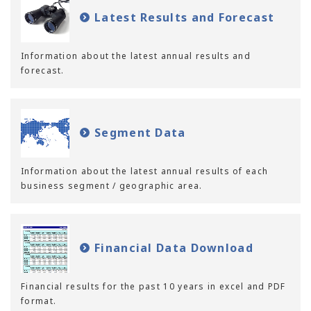
Latest Results and Forecast
Information about the latest annual results and
forecast.
Segment Data
Information about the latest annual results of each
business segment / geographic area.
Financial Data Download
Financial results for the past 10 years in excel and PDF
format.