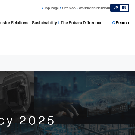
JP
EN
Top Page
Sitemap
Worldwide Network
vestor Relations
Sustainability
The Subaru Difference
Search
cy 2025