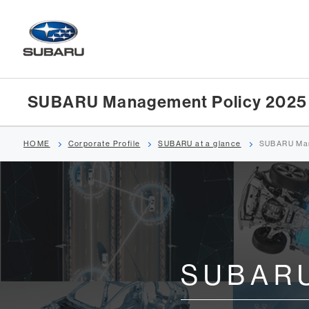
SUBARU Management Policy 2025
HOME
Corporate Profile
SUBARU at a glance
SUBARU Man
SUBARU