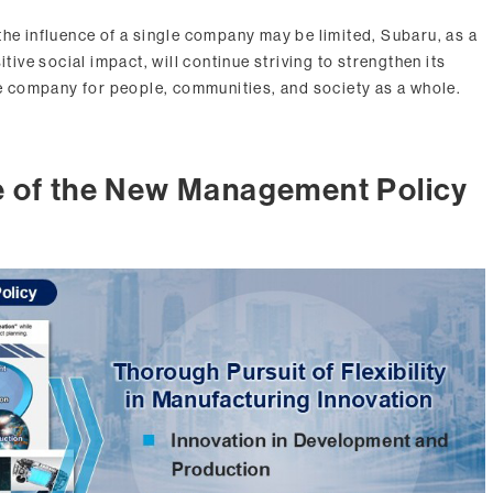
the influence of a single company may be limited, Subaru, as a
itive social impact, will continue striving to strengthen its
 company for people, communities, and society as a whole.
e of the New Management Policy