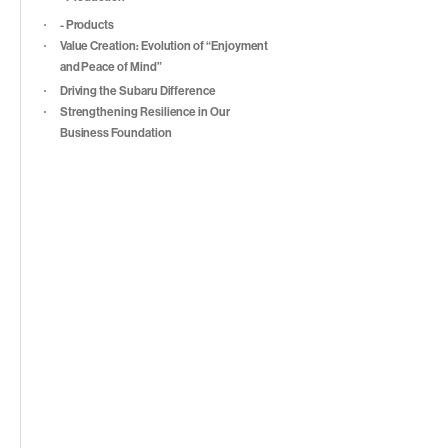
- Products
Value Creation: Evolution of “Enjoyment
and Peace of Mind”
Driving the Subaru Difference
Strengthening Resilience in Our
Business Foundation