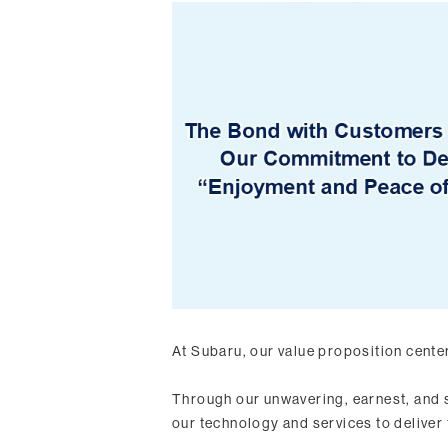
At Subaru, our value proposition cente
Through our unwavering, earnest, and 
our technology and services to deliver 