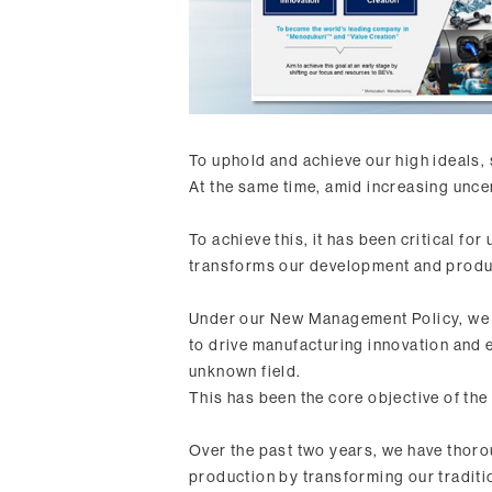
To uphold and achieve our high ideals, 
At the same time, amid increasing uncer
To achieve this, it has been critical fo
transforms our development and produ
Under our New Management Policy, we d
to drive manufacturing innovation and 
unknown field.
This has been the core objective of t
Over the past two years, we have thoro
production by transforming our tradit