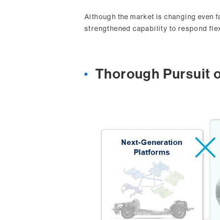
Although the market is changing even fa
strengthened capability to respond fle
Thorough Pursuit o