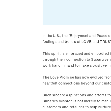
In the U.S., the “Enjoyment and Peace 
feelings and bonds of LOVE and TRUS
This spirit is embraced and embodied 
through their connection to Subaru vehi
work hand in hand to make a positive i
The Love Promise has now evolved from
heartfelt connections beyond our cust
Such sincere aspirations and efforts to
Subaru’s mission is not merely to manuf
customers and retailers to help nurtur