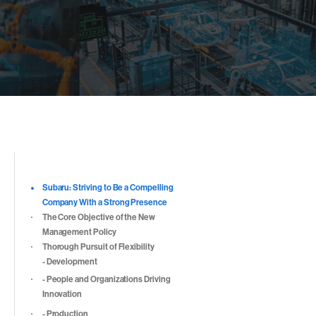
目次
Subaru: Striving to Be a Compelling
Company With a Strong Presence
The Core Objective of the New
Management Policy
Thorough Pursuit of Flexibility
- Development
- People and Organizations Driving
Innovation
- Production