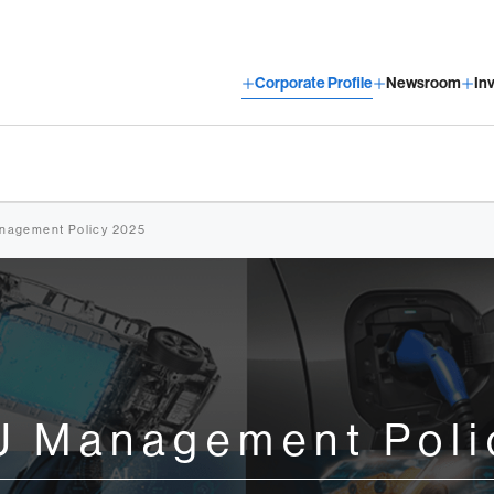
Corporate Profile
Newsroom
In
agement Policy 2025
 Management Poli