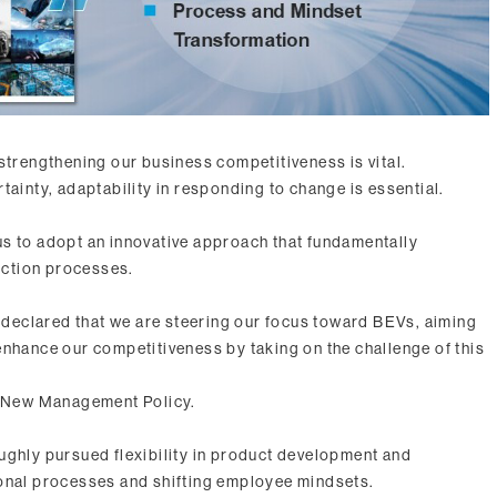
strengthening our business competitiveness is vital.
tainty, adaptability in responding to change is essential.
r us to adopt an innovative approach that fundamentally
ction processes.
eclared that we are steering our focus toward BEVs, aiming
enhance our competitiveness by taking on the challenge of this
he New Management Policy.
ughly pursued flexibility in product development and
ional processes and shifting employee mindsets.