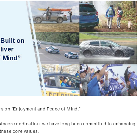
rs on “Enjoyment and Peace of Mind.”
sincere dedication, we have long been committed to enhancing
these core values.