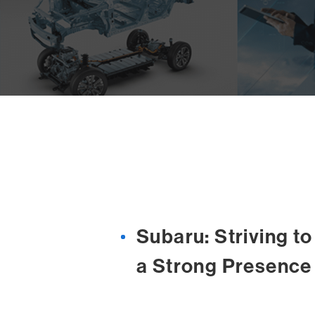
Subaru: Striving t
a Strong Presence