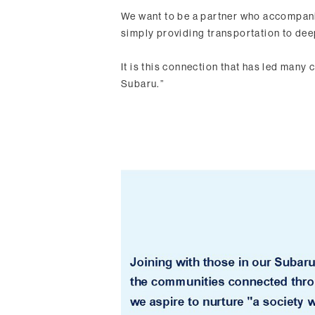
We want to be a partner who accompani
simply providing transportation to de
It is this connection that has led many c
Subaru.”