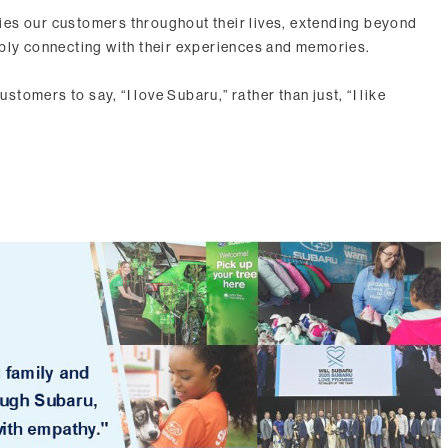
es our customers throughout their lives, extending beyond
eply connecting with their experiences and memories.
ustomers to say, “I love Subaru,” rather than just, “I like