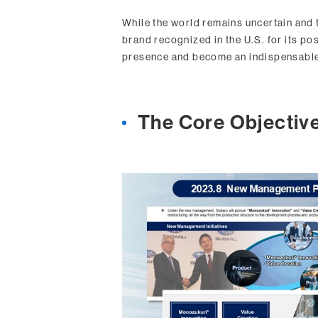
While the world remains uncertain and 
brand recognized in the U.S. for its pos
presence and become an indispensable
The Core Objectiv