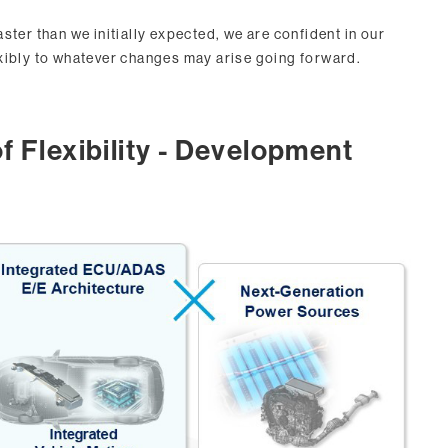
ster than we initially expected, we are confident in our
xibly to whatever changes may arise going forward.
f Flexibility - Development