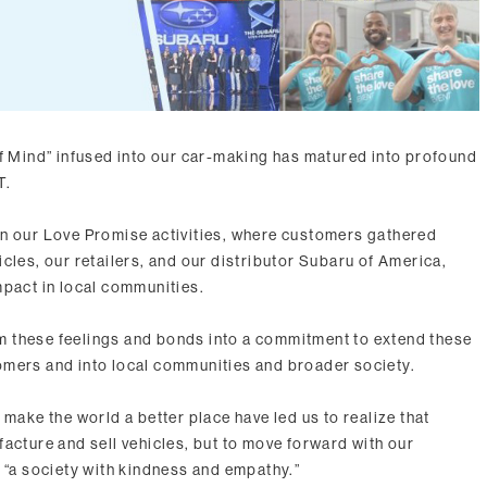
of Mind” infused into our car-making has matured into profound
T.
in our Love Promise activities, where customers gathered
cles, our retailers, and our distributor Subaru of America,
mpact in local communities.
 these feelings and bonds into a commitment to extend these
omers and into local communities and broader society.
 make the world a better place have led us to realize that
acture and sell vehicles, but to move forward with our
e “a society with kindness and empathy.”