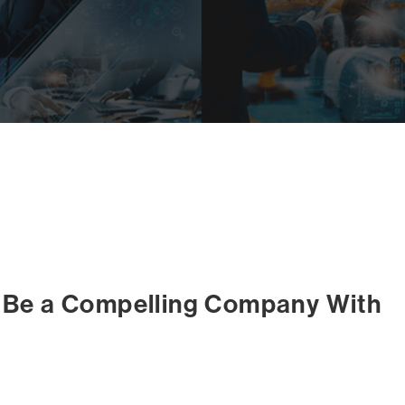
o Be a Compelling Company With