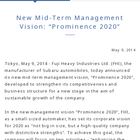
New Mid-Term Management
Vision: “Prominence 2020”
May 9, 2014
Tokyo, May 9, 2014 - Fuji Heavy Industries Ltd. (FHI), the
manufacturer of Subaru automobiles, today announced
its new mid-term management vision, “Prominence 2020”,
developed to strengthen its competitiveness and
business structure for a new stage in the aim of
sustainable growth of the company.
In the new management vision “Prominence 2020”, FHI,
as a small-sized automaker, has set its corporate vision
for 2020 as “not big in size, but a high-quality company
with distinctive strengths”. To achieve this goal, the
company will focus on two activities - “enhancing the