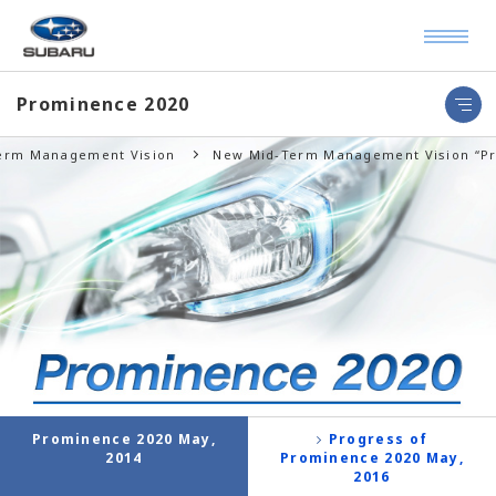
Prominence 2020
Term Management Vision
New Mid-Term Management Vision “Pr
Prominence 2020 May,
Progress of
2014
Prominence 2020 May,
2016