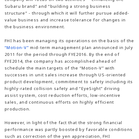
Subaru brand” and “building a strong business
structure” - through which it will further pursue added-
value business and increase tolerance for changes in
the business environment.
FHI has been managing its operations on the basis of the
“Motion-V”
mid-term management plan announced in July
2011 for the period through FYE2016. By the end of
FYE2014, the company has accomplished ahead of
schedule the main targets of the “Motion-V” with
successes in unit sales increase through US-oriented
product development, commitment to safety including its
highly-rated collision safety and “EyeSight” driving
assist system, cost reduction efforts, low-incentive
sales, and continuous efforts on highly efficient
production.
However, in light of the fact that the strong financial
performance was partly boosted by favorable conditions
such as correction of the yen appreciation, FHI