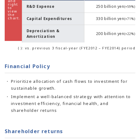
R&D Expense
250 billion yen
(+59%)
Capital Expenditures
330 billion yen
(+71%)
Depreciation &
200 billion yen
(+22%)
Amortization
( ): vs. previous 3 fiscal-year (FYE2012 – FYE2014) period
Financial Policy
Prioritize allocation of cash flows to investment for
sustainable growth.
Implement a well-balanced strategy with attention to
investment efficiency, financial health, and
shareholder returns
Shareholder returns