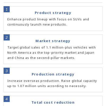
Product strategy
Enhance product lineup with focus on SUVs and
continuously launch new products.
Market strategy
Target global sales of 1.1 million-plus vehicles with
North America as the top-priority market and Japan
and China as the second-pillar markets.
Production strategy
Increase overseas production. Raise global capacity
up to 1.07 million units according to necessity.
Total cost reduction