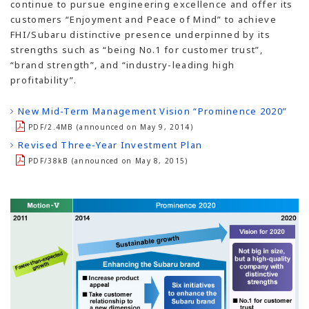
continue to pursue engineering excellence and offer its
customers “Enjoyment and Peace of Mind” to achieve
FHI/Subaru distinctive presence underpinned by its
strengths such as “being No.1 for customer trust”,
“brand strength”, and “industry-leading high
profitability”.
New Mid-Term Management Vision “Prominence 2020”
PDF/2.4MB (announced on May 9, 2014)
Revised Three-Year Investment Plan
PDF/38kB (announced on May 8, 2015)