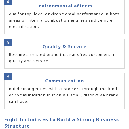
Environmental efforts
Aim for top-level environmental performance in both
areas of internal combustion engines and vehicle
electrification.
Quality & Service
Become a trusted brand that satisfies customers in
quality and service.
Communication
Build stronger ties with customers through the kind
of communication that only a small, distinctive brand
can have.
Eight Initiatives to Build a Strong Business
Structure