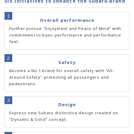
Six Initiatives to Enhance the Subaru Brand
Overall performance
Further pursue “Enjoyment and Peace of Mind” with
commitment to basic performance and performance
feel.
Safety
Become a No.1 brand for overall safety with “All-
Around Safety” protecting all passengers and
pedestrians.
Design
Express new Subaru distinctive design created on
“Dynamic & Solid” concept.