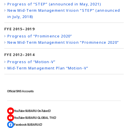
Progress of “STEP” (announced in May, 2021)
New Mid-Term Management Vision “STEP” (announced
in July, 2018)
FYE 2015–2019
Progress of “Prominence 2020”
New Mid-Term Management Vision “Prominence 2020”
FYE 2012–2014
Progress of “Motion-V”
Mid-Term Management Plan “Motion-V”
Official SNS Accounts
YouTube SUBARU On-Tube
YouTube SUBARU GLOBAL TV
Facebook SUBARU