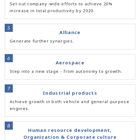
Set out company-wide efforts to achieve 20%
increase in total productivity by 2020.
Alliance
Generate further synergies.
Aerospace
Step into a new stage - from autonomy to growth.
Industrial products
Achieve growth in both vehicle and general-purpose
engines.
Human resource development,
Organization & Corporate culture