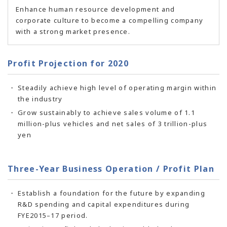
Enhance human resource development and
corporate culture to become a compelling company
with a strong market presence.
Profit Projection for 2020
Steadily achieve high level of operating margin within
the industry
Grow sustainably to achieve sales volume of 1.1
million-plus vehicles and net sales of 3 trillion-plus
yen
Three-Year Business Operation / Profit Plan
Establish a foundation for the future by expanding
R&D spending and capital expenditures during
FYE2015–17 period.