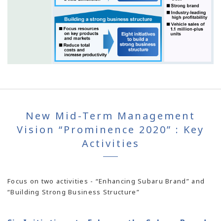
New Mid-Term Management
Vision “Prominence 2020” : Key
Activities
Focus on two activities - “Enhancing Subaru Brand” and
“Building Strong Business Structure”