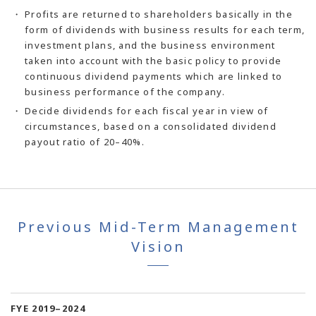
Profits are returned to shareholders basically in the
form of dividends with business results for each term,
investment plans, and the business environment
taken into account with the basic policy to provide
continuous dividend payments which are linked to
business performance of the company.
Decide dividends for each fiscal year in view of
circumstances, based on a consolidated dividend
payout ratio of 20–40%.
Previous Mid-Term Management
Vision
FYE 2019–2024