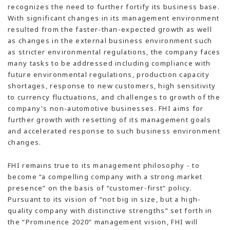
recognizes the need to further fortify its business base.
With significant changes in its management environment
resulted from the faster-than-expected growth as well
as changes in the external business environment such
as stricter environmental regulations, the company faces
many tasks to be addressed including compliance with
future environmental regulations, production capacity
shortages, response to new customers, high sensitivity
to currency fluctuations, and challenges to growth of the
company's non-automotive businesses. FHI aims for
further growth with resetting of its management goals
and accelerated response to such business environment
changes.
FHI remains true to its management philosophy - to
become “a compelling company with a strong market
presence” on the basis of “customer-first” policy.
Pursuant to its vision of “not big in size, but a high-
quality company with distinctive strengths” set forth in
the “Prominence 2020” management vision, FHI will