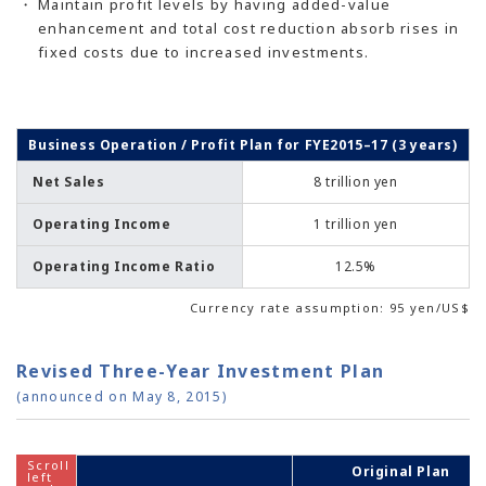
Maintain profit levels by having added-value
enhancement and total cost reduction absorb rises in
fixed costs due to increased investments.
Business Operation / Profit Plan for FYE2015–17 (3 years)
Net Sales
8 trillion yen
Operating Income
1 trillion yen
Operating Income Ratio
12.5%
Currency rate assumption: 95 yen/US$
Revised Three-Year Investment Plan
(announced on May 8, 2015)
Original Plan