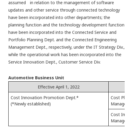
assumed in relation to the management of software
updates and other service through connected technology
have been incorporated into other departments; the
planning function and the technology development function
have been incorporated into the Connected Service and
Portfolio Planning Dept. and the Connected Engineering
Management Dept., respectively, under the IT Strategy Div.,
while the operational work has been incorporated into the
Service Innovation Dept., Customer Service Div.
Automotive Business Unit
Effective April 1, 2022
Cost Innovation Promotion Dept.*
Cost Planni
(*Newly established)
Managemen
Cost Impro
Managemen