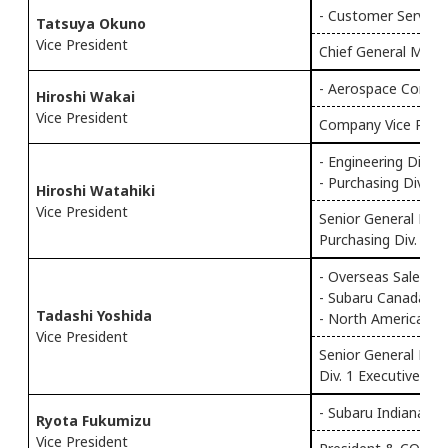
- Customer Service 
Tatsuya Okuno
Vice President
Chief General Mana
- Aerospace Compa
Hiroshi Wakai
Vice President
Company Vice Pres
- Engineering Div.
- Purchasing Div.
Hiroshi Watahiki
Vice President
Senior General Mana
Purchasing Div.
- Overseas Sales & 
- Subaru Canada, In
Tadashi Yoshida
- North American Su
Vice President
Senior General Man
Div. 1 Executive Vic
- Subaru Indiana Au
Ryota Fukumizu
Vice President