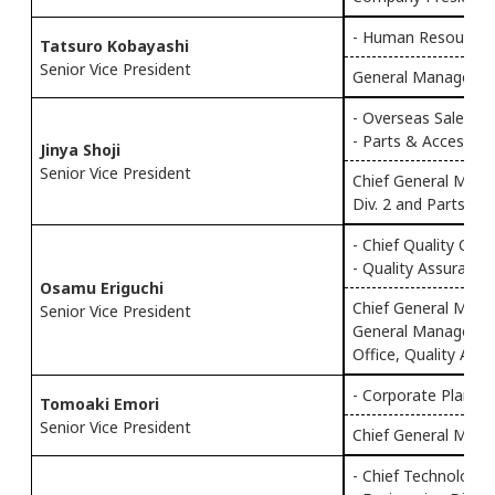
- Human Resources
Tatsuro Kobayashi
Senior Vice President
General Manager o
- Overseas Sales & 
- Parts & Accessorie
Jinya Shoji
Senior Vice President
Chief General Mana
Div. 2 and Parts & A
- Chief Quality Offi
- Quality Assurance 
Osamu Eriguchi
Chief General Manag
Senior Vice President
General Manager o
Office, Quality Assu
- Corporate Plannin
Tomoaki Emori
Senior Vice President
Chief General Manag
- Chief Technology 