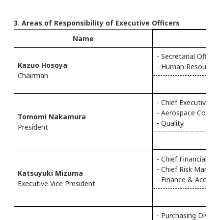
3. Areas of Responsibility of Executive Officers
Name
Ef
- Secretarial Office
Kazuo Hosoya
- Human Resources
Chairman
- Chief Executive Of
- Aerospace Compa
Tomomi Nakamura
- Quality
President
- Chief Financial Of
- Chief Risk Manag
Katsuyuki Mizuma
- Finance & Accoun
Executive Vice President
- Purchasing Div.