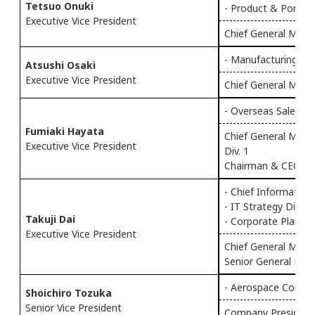
Tetsuo Onuki
- Product & Portfoli
Executive Vice President
Chief General Manag
- Manufacturing
Atsushi Osaki
Executive Vice President
Chief General Mana
- Overseas Sales & 
Fumiaki Hayata
Chief General Mana
Executive Vice President
Div. 1
Chairman & CEO of 
- Chief Information 
- IT Strategy Div.
Takuji Dai
- Corporate Plannin
Executive Vice President
Chief General Manag
Senior General Mana
- Aerospace Compa
Shoichiro Tozuka
Senior Vice President
Company President