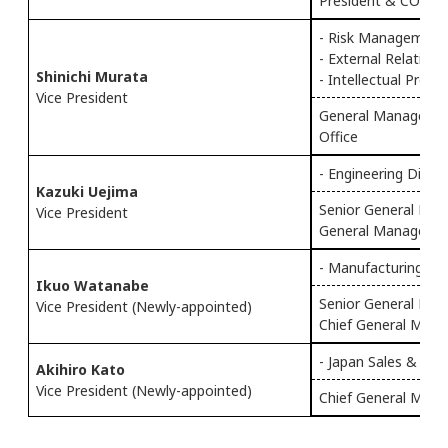
President & COO of
- Risk Management
- External Relations
Shinichi Murata
- Intellectual Prope
Vice President
General Manager o
Office
- Engineering Div.
Kazuki Uejima
Senior General Mana
Vice President
General Manager of
- Manufacturing Div
Ikuo Watanabe
Senior General Man
Vice President (Newly-appointed)
Chief General Mana
- Japan Sales & Mar
Akihiro Kato
Vice President (Newly-appointed)
Chief General Manag