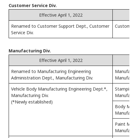
Customer Service Div.
Effective April 1, 2022
Renamed to Customer Support Dept., Customer
Customer Re
Service Div.
Manufacturing Div.
Effective April 1, 2022
Renamed to Manufacturing Engineering
Manufactur
Administration Dept., Manufacturing Div.
Manufacturi
Vehicle Body Manufacturing Engineering Dept.*,
Stamping M
Manufacturing Div.
Manufacturi
(*Newly established)
Body Manuf
Manufacturi
Paint Manuf
Manufacturi