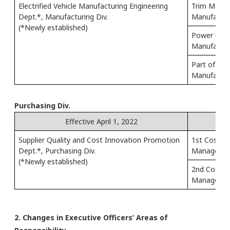
Electrified Vehicle Manufacturing Engineering
Trim Manufa
Dept.*, Manufacturing Div.
Manufacturi
(*Newly established)
Power Unit
Manufacturi
Part of Pai
Manufacturi
Purchasing Div.
Effective April 1, 2022
Supplier Quality and Cost Innovation Promotion
1st Cost D
Dept.*, Purchasing Div.
Managemen
(*Newly established)
2nd Cost D
Managemen
2. Changes in Executive Officers’ Areas of