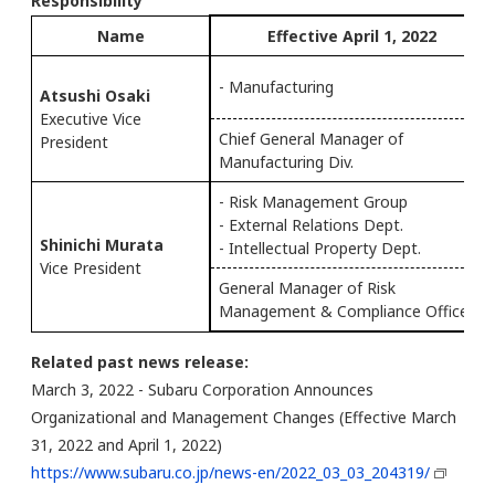
Responsibility
Name
Effective April 1, 2022
- Manufacturing
Atsushi Osaki
Executive Vice
Chief General Manager of
President
Manufacturing Div.
- Risk Management Group
- External Relations Dept.
Shinichi Murata
- Intellectual Property Dept.
Vice President
General Manager of Risk
Management & Compliance Office
Related past news release:
March 3, 2022 - Subaru Corporation Announces
Organizational and Management Changes (Effective March
31, 2022 and April 1, 2022)
https://www.subaru.co.jp/news-en/2022_03_03_204319/