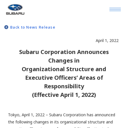
Back to News Release
April 1, 2022
Subaru Corporation Announces
Changes in
Organizational Structure and
Executive Officers’ Areas of
Responsibility
(Effective April 1, 2022)
Tokyo, April 1, 2022 – Subaru Corporation has announced
the following changes in its organizational structure and