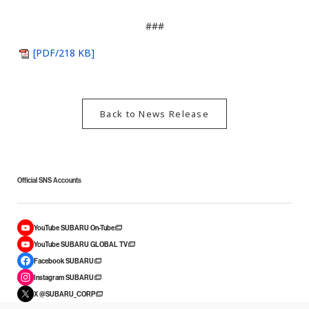
###
[PDF/218 KB]
Back to News Release
Official SNS Accounts
YouTube SUBARU On-Tube
YouTube SUBARU GLOBAL TV
Facebook SUBARU
Instagram SUBARU
X @SUBARU_CORP