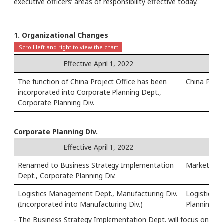
executive officers’ areas of responsibility effective today.
1. Organizational Changes
Effective April 1, 2022
The function of China Project Office has been
China Proje
incorporated into Corporate Planning Dept.,
Corporate Planning Div.
Corporate Planning Div.
Effective April 1, 2022
Renamed to Business Strategy Implementation
Market Stra
Dept., Corporate Planning Div.
Logistics Management Dept., Manufacturing Div.
Logistics 
(Incorporated into Manufacturing Div.)
Planning Di
- The Business Strategy Implementation Dept. will focus on