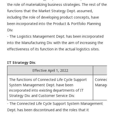
the role of materializing business strategies. The rest of the
functions that the Market Strategy Dept. assumed,
including the role of developing product concepts, have
been incorporated into the Product & Portfolio Planning
Div.
- The Logistics Management Dept. has been incorporated
into the Manufacturing Div. with the aim of increasing the
effectiveness of its function in the actual logistics sites.
IT Strategy Div.
Effective April 1, 2022
The functions of Connected Life Cycle Support
Connected 
System Management Dept. have been
Management
incorporated into existing departments of IT
Strategy Div. and Customer Service Div.
- The Connected Life Cycle Support System Management
Dept. has been discontinued and the roles that it