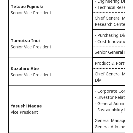
- Engineering Div.
Tetsuo Fujinuki
- Technical Researc
Senior Vice President
Chief General Manag
Research Center
- Purchasing Div.
Tamotsu Inui
- Cost Innovation 
Senior Vice President
Senior General Mana
Product & Portfolio
Kazuhiro Abe
Chief General Manag
Senior Vice President
Div.
- Corporate Commu
- Investor Relation
- General Administr
Yasushi Nagae
- Sustainability Pr
Vice President
General Manager of
General Administrat