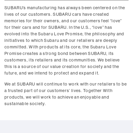
SUBARU’s manufacturing has always been centered on the
lives of our customers. SUBARU cars have created
memories for their owners, and our customers feel “love”
for their cars and for SUBARU. In the U.S., “love” has
evolved into the Subaru Love Promise, the philosophy and
initiatives to which Subaru and our retailers are deeply
committed. With products at its core, the Subaru Love
Promise creates a strong bond between SUBARU, its
customers, its retailers and its communities. We believe
this is a source of our value creation for society and the
future, and we intend to protect and expand it.
We at SUBARU will continue to work with our retailers to be
a trusted part of our customers’ lives. Together With
products, we will work to achieve an enjoyable and
sustainable society.