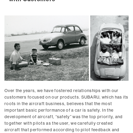
Over the years, we have fostered relationships with our
customers focused on our products. SUBARU, which has its
roots in the aircraft business, believes that the most
important basic performance of a car is safety. In the
development of aircraft, “safety” was the top priority, and
together with pilots as the user, we carefully created
aircraft that performed according to pilot feedback and