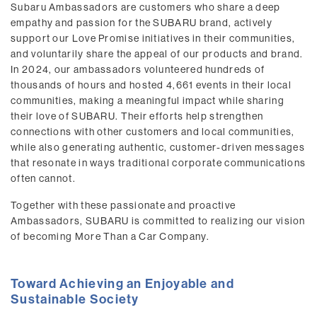
Subaru Ambassadors are customers who share a deep
empathy and passion for the SUBARU brand, actively
support our Love Promise initiatives in their communities,
and voluntarily share the appeal of our products and brand.
In 2024, our ambassadors volunteered hundreds of
thousands of hours and hosted 4,661 events in their local
communities, making a meaningful impact while sharing
their love of SUBARU. Their efforts help strengthen
connections with other customers and local communities,
while also generating authentic, customer-driven messages
that resonate in ways traditional corporate communications
often cannot.
Together with these passionate and proactive
Ambassadors, SUBARU is committed to realizing our vision
of becoming More Than a Car Company.
Toward Achieving an Enjoyable and
Sustainable Society