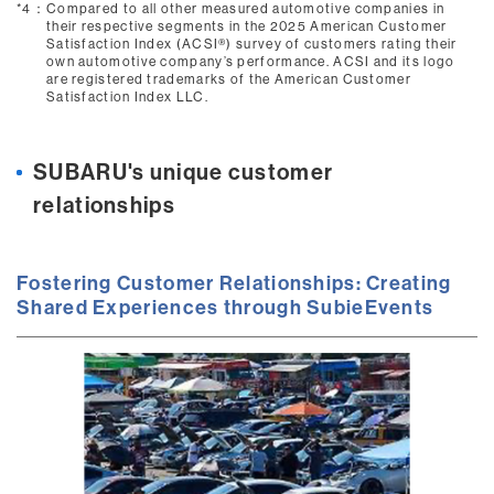
*4：
Compared to all other measured automotive companies in
their respective segments in the 2025 American Customer
Satisfaction Index (ACSI®) survey of customers rating their
own automotive company’s performance. ACSI and its logo
are registered trademarks of the American Customer
Satisfaction Index LLC.
SUBARU's unique customer
relationships
Fostering Customer Relationships: Creating
Shared Experiences through SubieEvents