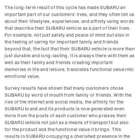
The long-term result of this cycle has made SUBARU an
important part of our customers’ lives, and they often tell us
about their lifestyles, experiences, and affinity using words
that describe their SUBARU vehicle as a part of their lives.
For example, not just safety and peace of mind but also in
the feeling of caring for important family and friends
beyond that, the fact that their SUBARU vehicle is more than
just durable and long-lasting, it is always there with them as
well as their family and friends creating important
memories in life and leisure, translates functional value into
emotional value.
Survey results have shown that many customers chose
SUBARU by word of mouth from family or friends. With the
rise of the internet and social media, the affinity for the
SUBARU brand and its products is now generated even
more from the posts of each customer who praises their
SUBARU vehicle not just as a means of transport but also
for the product and the functional value it brings. This
results in SUBARU occupying a cherished presence in the