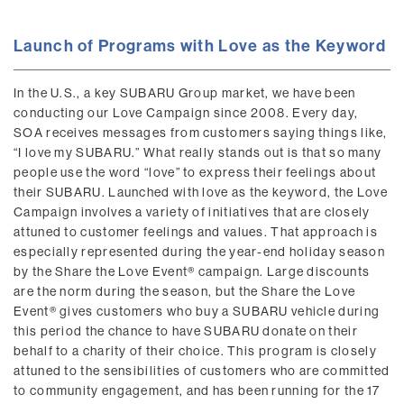
Launch of Programs with Love as the Keyword
In the U.S., a key SUBARU Group market, we have been
conducting our Love Campaign since 2008. Every day,
SOA receives messages from customers saying things like,
“I love my SUBARU.” What really stands out is that so many
people use the word “love” to express their feelings about
their SUBARU. Launched with love as the keyword, the Love
Campaign involves a variety of initiatives that are closely
attuned to customer feelings and values. That approach is
especially represented during the year-end holiday season
by the Share the Love Event® campaign. Large discounts
are the norm during the season, but the Share the Love
Event® gives customers who buy a SUBARU vehicle during
this period the chance to have SUBARU donate on their
behalf to a charity of their choice. This program is closely
attuned to the sensibilities of customers who are committed
to community engagement, and has been running for the 17