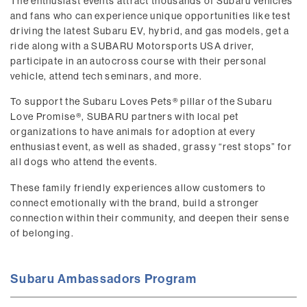
The enthusiast events attract thousands of Subaru vehicles
and fans who can experience unique opportunities like test
driving the latest Subaru EV, hybrid, and gas models, get a
ride along with a SUBARU Motorsports USA driver,
participate in an autocross course with their personal
vehicle, attend tech seminars, and more.
To support the Subaru Loves Pets® pillar of the Subaru
Love Promise®, SUBARU partners with local pet
organizations to have animals for adoption at every
enthusiast event, as well as shaded, grassy “rest stops” for
all dogs who attend the events.
These family friendly experiences allow customers to
connect emotionally with the brand, build a stronger
connection within their community, and deepen their sense
of belonging.
Subaru Ambassadors Program