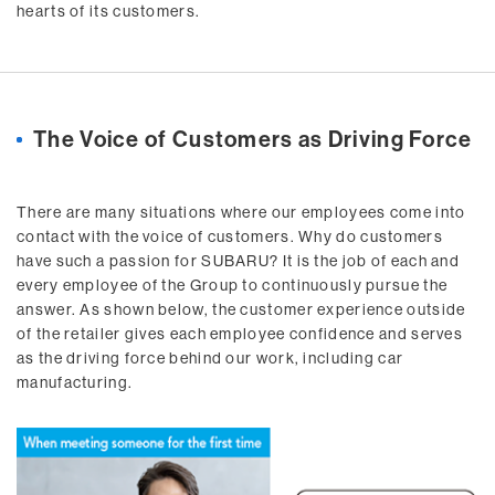
hearts of its customers.
The Voice of Customers as Driving Force
There are many situations where our employees come into
contact with the voice of customers. Why do customers
have such a passion for SUBARU? It is the job of each and
every employee of the Group to continuously pursue the
answer. As shown below, the customer experience outside
of the retailer gives each employee confidence and serves
as the driving force behind our work, including car
manufacturing.