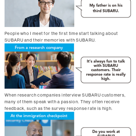
People who I meet for the first time start talking about
SUBARU and their memories with SUBARU.
When research companies interview SUBARU customers,
many of them speak with a passion. They often receive
feedback, such as the survey response rate is high.