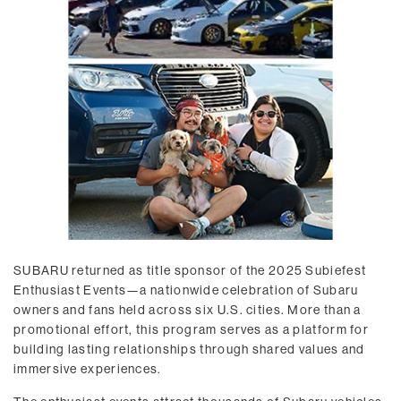
SUBARU returned as title sponsor of the 2025 Subiefest
Enthusiast Events—a nationwide celebration of Subaru
owners and fans held across six U.S. cities. More than a
promotional effort, this program serves as a platform for
building lasting relationships through shared values and
immersive experiences.