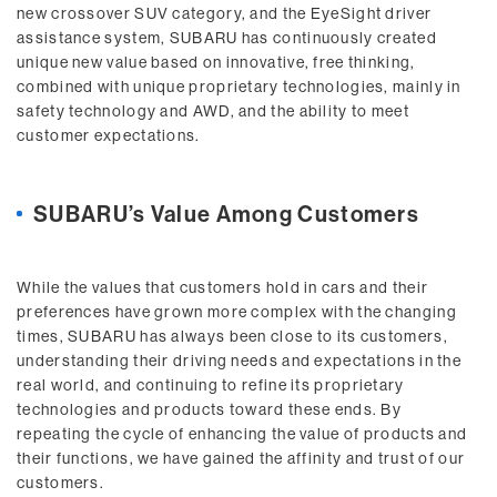
new crossover SUV category, and the EyeSight driver
assistance system, SUBARU has continuously created
unique new value based on innovative, free thinking,
combined with unique proprietary technologies, mainly in
safety technology and AWD, and the ability to meet
customer expectations.
SUBARU’s Value Among Customers
While the values that customers hold in cars and their
preferences have grown more complex with the changing
times, SUBARU has always been close to its customers,
understanding their driving needs and expectations in the
real world, and continuing to refine its proprietary
technologies and products toward these ends. By
repeating the cycle of enhancing the value of products and
their functions, we have gained the affinity and trust of our
customers.