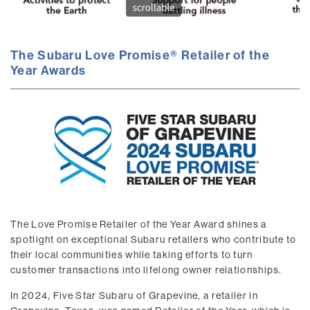
The Subaru Love Promise® Retailer of the
Year Awards
The Love Promise Retailer of the Year Award shines a
spotlight on exceptional Subaru retailers who contribute to
their local communities while taking efforts to turn
customer transactions into lifelong owner relationships.
In 2024, Five Star Subaru of Grapevine, a retailer in