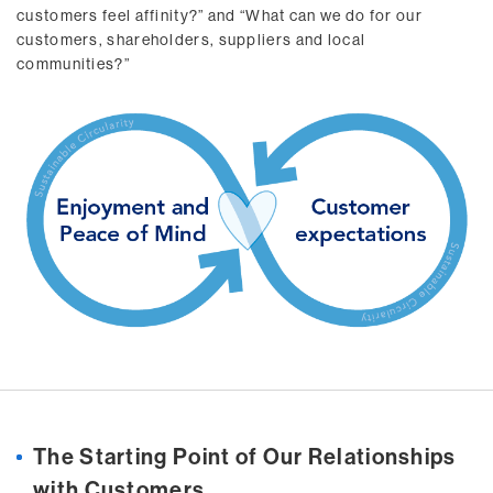
customers feel affinity?” and “What can we do for our
customers, shareholders, suppliers and local
communities?”
The Starting Point of Our Relationships
with Customers