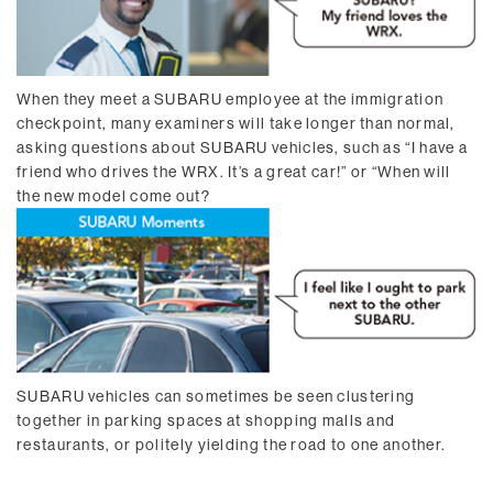
When they meet a SUBARU employee at the immigration
checkpoint, many examiners will take longer than normal,
asking questions about SUBARU vehicles, such as “I have a
friend who drives the WRX. It’s a great car!” or “When will
the new model come out?
SUBARU vehicles can sometimes be seen clustering
together in parking spaces at shopping malls and
restaurants, or politely yielding the road to one another.