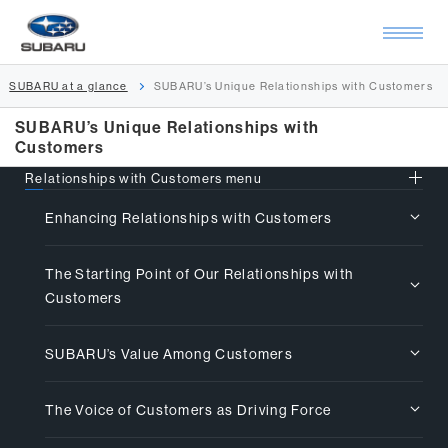
SUBARU at a glance
SUBARU’s Unique Relationships with Customers
SUBARU’s Unique Relationships with
Customers
Relationships with Customers menu
Enhancing Relationships with Customers
The Starting Point of Our Relationships with
Customers
SUBARU’s Value Among Customers
The Voice of Customers as Driving Force