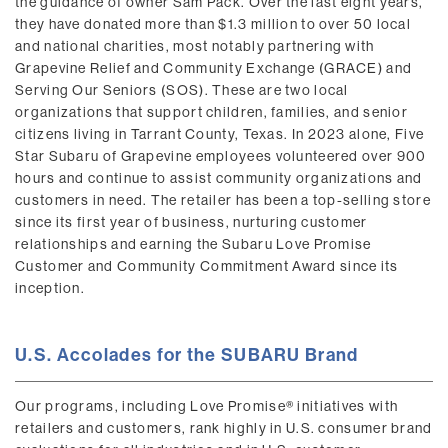
the guidance of owner Sam Pack. Over the last eight years,
they have donated more than $1.3 million to over 50 local
and national charities, most notably partnering with
Grapevine Relief and Community Exchange (GRACE) and
Serving Our Seniors (SOS). These are two local
organizations that support children, families, and senior
citizens living in Tarrant County, Texas. In 2023 alone, Five
Star Subaru of Grapevine employees volunteered over 900
hours and continue to assist community organizations and
customers in need. The retailer has been a top-selling store
since its first year of business, nurturing customer
relationships and earning the Subaru Love Promise
Customer and Community Commitment Award since its
inception.
U.S. Accolades for the SUBARU Brand
Our programs, including Love Promise® initiatives with
retailers and customers, rank highly in U.S. consumer brand