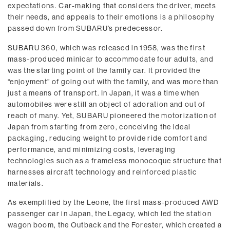
expectations. Car-making that considers the driver, meets
their needs, and appeals to their emotions is a philosophy
passed down from SUBARU’s predecessor.
SUBARU 360, which was released in 1958, was the first
mass-produced minicar to accommodate four adults, and
was the starting point of the family car. It provided the
“enjoyment” of going out with the family, and was more than
just a means of transport. In Japan, it was a time when
automobiles were still an object of adoration and out of
reach of many. Yet, SUBARU pioneered the motorization of
Japan from starting from zero, conceiving the ideal
packaging, reducing weight to provide ride comfort and
performance, and minimizing costs, leveraging
technologies such as a frameless monocoque structure that
harnesses aircraft technology and reinforced plastic
materials.
As exemplified by the Leone, the first mass-produced AWD
passenger car in Japan, the Legacy, which led the station
wagon boom, the Outback and the Forester, which created a