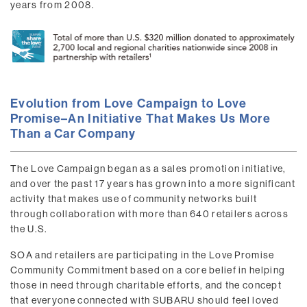
years from 2008.
Evolution from Love Campaign to Love
Promise–An Initiative That Makes Us More
Than a Car Company
The Love Campaign began as a sales promotion initiative,
and over the past 17 years has grown into a more significant
activity that makes use of community networks built
through collaboration with more than 640 retailers across
the U.S.
SOA and retailers are participating in the Love Promise
Community Commitment based on a core belief in helping
those in need through charitable efforts, and the concept
that everyone connected with SUBARU should feel loved