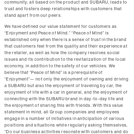
community, all based on the product and SUBARU, leads to
trust and fosters deep relationships with customers that
stand apart from our peers.
We have defined our value statement for customers as
“Enjoyment and Peace of Mind.” “Peace of Mind” is
established only when there is a sense of trust in the brand
that customers feel from the quality and their experience at
the retailer, as well as how the company resolves social
issues and its contribution to the revitalization of the local
economy, in addition to the safety of our vehicles. We
believe that “Peace of Mind” is a prerequisite of
“Enjoyment”— not only the enjoyment of owning and driving
a SUBARU but also the enjoyment of traveling by car, the
enjoyment of life with a car in general, and the enjoyment of
connecting with the SUBARU brand in day-to-day life and
the enjoyment of sharing this with friends. With this value
statement in mind, all Group companies and employees
engage in a number of initiatives in anticipation of various
positions and situations while regularly asking themselves,
“Do our business activities resonate with customers and do