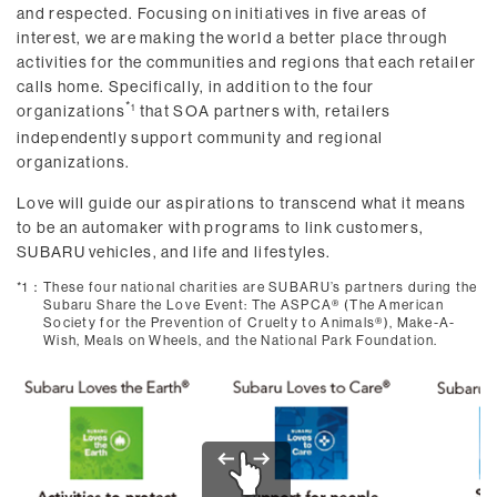
and respected. Focusing on initiatives in five areas of
interest, we are making the world a better place through
activities for the communities and regions that each retailer
calls home. Specifically, in addition to the four
organizations
that SOA partners with, retailers
1
independently support community and regional
organizations.
Love will guide our aspirations to transcend what it means
to be an automaker with programs to link customers,
SUBARU vehicles, and life and lifestyles.
*1：
These four national charities are SUBARU’s partners during the
Subaru Share the Love Event: The ASPCA® (The American
Society for the Prevention of Cruelty to Animals®), Make-A-
Wish, Meals on Wheels, and the National Park Foundation.