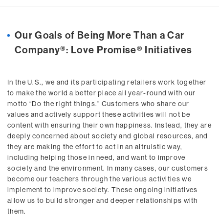
Our Goals of Being More Than a Car
Company®: Love Promise® Initiatives
In the U.S., we and its participating retailers work together
to make the world a better place all year-round with our
motto “Do the right things.” Customers who share our
values and actively support these activities will not be
content with ensuring their own happiness. Instead, they are
deeply concerned about society and global resources, and
they are making the effort to act in an altruistic way,
including helping those in need, and want to improve
society and the environment. In many cases, our customers
become our teachers through the various activities we
implement to improve society. These ongoing initiatives
allow us to build stronger and deeper relationships with
them.