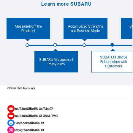
Learn more SUBARU
Message from the
Accumulated Strengths
SU
President
and Business Model
SUBARU’s Unique
SUBARU Management
Relationships with
Policy 2025
Customers
Official SNS Accounts
YouTube SUBARU On-Tube
YouTube SUBARU GLOBAL TV
Facebook SUBARU
Instagram SUBARU