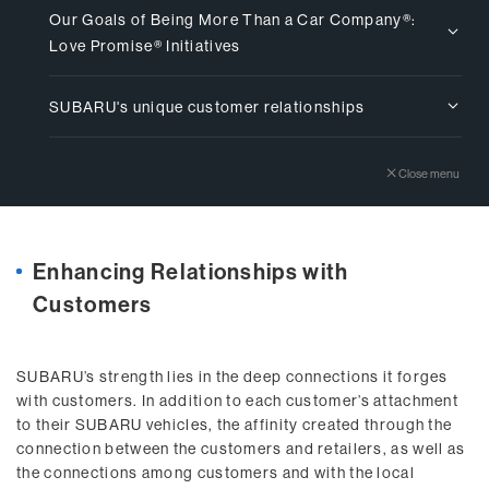
Our Goals of Being More Than a Car Company®:
Love Promise® Initiatives
SUBARU's unique customer relationships
Close menu
Enhancing Relationships with
Customers
SUBARU’s strength lies in the deep connections it forges
with customers. In addition to each customer’s attachment
to their SUBARU vehicles, the affinity created through the
connection between the customers and retailers, as well as
the connections among customers and with the local