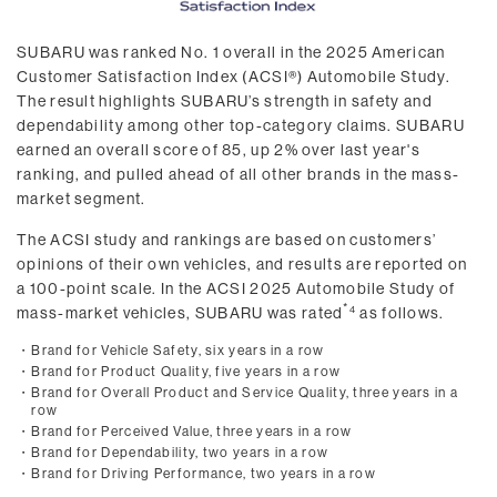
SUBARU was ranked No. 1 overall in the 2025 American
Customer Satisfaction Index (ACSI®) Automobile Study.
The result highlights SUBARU’s strength in safety and
dependability among other top-category claims. SUBARU
earned an overall score of 85, up 2% over last year's
ranking, and pulled ahead of all other brands in the mass-
market segment.
The ACSI study and rankings are based on customers’
opinions of their own vehicles, and results are reported on
a 100-point scale. In the ACSI 2025 Automobile Study of
mass-market vehicles, SUBARU was rated
as follows.
4
・
Brand for Vehicle Safety, six years in a row
・
Brand for Product Quality, five years in a row
・
Brand for Overall Product and Service Quality, three years in a
row
・
Brand for Perceived Value, three years in a row
・
Brand for Dependability, two years in a row
・
Brand for Driving Performance, two years in a row