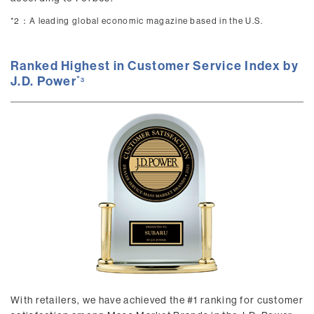
*2：
A leading global economic magazine based in the U.S.
Ranked Highest in Customer Service Index by
J.D. Power
3
With retailers, we have achieved the #1 ranking for customer