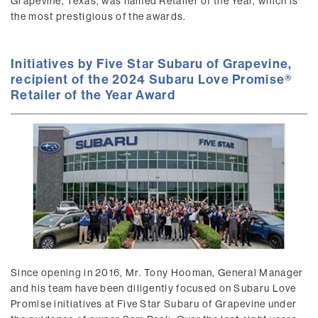
Grapevine, Texas, was named Retailer of the Year, which is
the most prestigious of the awards.
Initiatives by Five Star Subaru of Grapevine,
recipient of the 2024 Subaru Love Promise®
Retailer of the Year Award
Since opening in 2016, Mr. Tony Hooman, General Manager
and his team have been diligently focused on Subaru Love
Promise initiatives at Five Star Subaru of Grapevine under