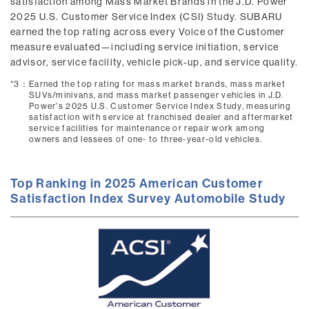
satisfaction among Mass Market Brands in the J.D. Power
2025 U.S. Customer Service Index (CSI) Study. SUBARU
earned the top rating across every Voice of the Customer
measure evaluated—including service initiation, service
advisor, service facility, vehicle pick-up, and service quality.
*3：
Earned the top rating for mass market brands, mass market
SUVs/minivans, and mass market passenger vehicles in J.D.
Power's 2025 U.S. Customer Service Index Study, measuring
satisfaction with service at franchised dealer and aftermarket
service facilities for maintenance or repair work among
owners and lessees of one- to three-year-old vehicles.
Top Ranking in 2025 American Customer
Satisfaction Index Survey Automobile Study