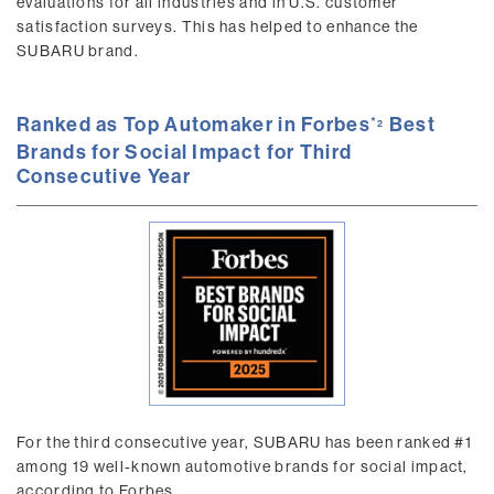
evaluations for all industries and in U.S. customer
satisfaction surveys. This has helped to enhance the
SUBARU brand.
Ranked as Top Automaker in Forbes
Best
2
Brands for Social Impact for Third
Consecutive Year
For the third consecutive year, SUBARU has been ranked #1
among 19 well-known automotive brands for social impact,
according to Forbes.