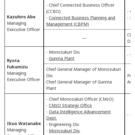
- Chief Connected Business Officer
(CCBO)
- Ch
Kazuhiro Abe
-
Connected Business Planning and
- IT
Managing
Management (CBPM)
Executive Officer
Chi
―
Div.
- Monozukuri Div.
- S
-
Gunma Plant
Ryota
Fukumizu
Chief General Manager of Monozukuri
Managing
Div.
Pre
Executive Officer
Chief General Manager of Gunma
Aut
Plant
- Chief Monozukuri Officer (CMzO)
-
CMzO Strategy Office
-
Data Intelligence Advancement
- M
Dept.
Ikuo Watanabe
- Engineering Div.
Managing
-
Monozukuri Div.