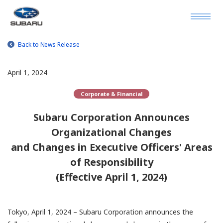
Back to News Release
April 1, 2024
Corporate & Financial
Subaru Corporation Announces
Organizational Changes
and Changes in Executive Officers' Areas
of Responsibility
(Effective April 1, 2024)
Tokyo, April 1, 2024 – Subaru Corporation announces the