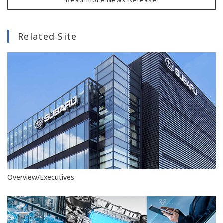
Related Site
Overview/Executives