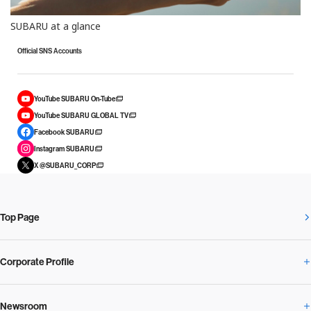
SUBARU at a glance
Official SNS Accounts
YouTube SUBARU On-Tube
YouTube SUBARU GLOBAL TV
Facebook SUBARU
Instagram SUBARU
X @SUBARU_CORP
Top Page
Corporate Profile
Newsroom
Corporate Profile Overview