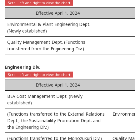
Effective April 1, 2024
Environmental & Plant Engineering Dept.
(Newly established)
Quality Management Dept. (Functions
transferred from the Engineering Div.)
Engineering Div.
Effective April 1, 2024
BEV Cost Management Dept. (Newly
established)
(Functions transferred to the External Relations
Environment &
Dept., the Sustainability Promotion Dept. and
the Engineering Div.)
(Functions transferred to the Monozukuri Div.)
Quality Man