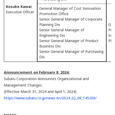
Kosuke Kawai
General Manager of Cost Innovation
Executive Officer
Promotion Office
Senior General Manager of Corporate
Planning Div.
Gen
Senior General Manager of
Pro
Engineering Div.
Sen
Senior General Manager of Product
Plan
Business Div.
Senior General Manager of Purchasing
Div.
Announcement on February 8, 2024:
Subaru Corporation Announces Organizational and
Management Changes
(Effective March 31, 2024 and April 1, 2024)
https://www.subaru.co.jp/news-en/2024_02_08_145200/