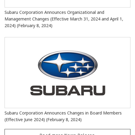
Subaru Corporation Announces Organizational and
Management Changes (Effective March 31, 2024 and April 1,
2024) (February 8, 2024)
Subaru Corporation Announces Changes in Board Members
(Effective June 2024) (February 8, 2024)
Read more News Release