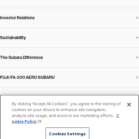
Investor Relations
Newsroom Overview
Our Vision and Beliefs
Sustainability
Investor Relations Overview
News Release
Message from the President
The Subaru Difference
Sustainability Overview
Corporate
Notice
SUBARU Management Policy 2025
FUJI/FA-200 AERO SUBARU
The Subaru Difference Overview
Message on Sustainability from the CEO
Close
Financial Data
Overview / Executives / Chief Officers
What Subaru has created
The SUBARU Group’s Sustainability
IR Library
Privacy Policy
Facilities
By clicking “Accept All Cookies”, you agree to the storing of
Cookie Policy
cookies on your device to enhance site navigation,
analyze site usage, and assist in our marketing efforts.
C
Media
The technology that makes Subaru different: enjoyment and peace of mind
Environment
ookie Policy
Stock Information
SUBARU at a glance
© SUBARU CORPORATION
Cookies Settings