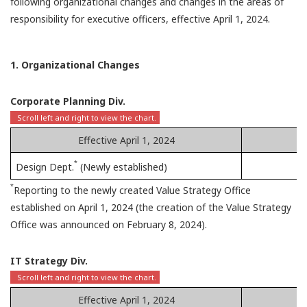
following organizational changes and changes in the areas of
responsibility for executive officers, effective April 1, 2024.
1. Organizational Changes
Corporate Planning Div.
Effective April 1, 2024
*
Design Dept.
(Newly established)
*
Reporting to the newly created Value Strategy Office
established on April 1, 2024 (the creation of the Value Strategy
Office was announced on February 8, 2024).
IT Strategy Div.
Effective April 1, 2024