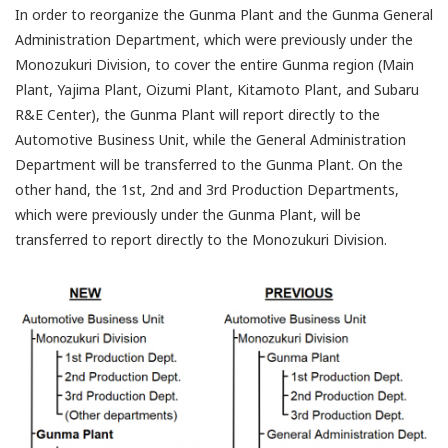
In order to reorganize the Gunma Plant and the Gunma General
Administration Department, which were previously under the
Monozukuri Division, to cover the entire Gunma region (Main
Plant, Yajima Plant, Oizumi Plant, Kitamoto Plant, and Subaru
R&E Center), the Gunma Plant will report directly to the
Automotive Business Unit, while the General Administration
Department will be transferred to the Gunma Plant. On the
other hand, the 1st, 2nd and 3rd Production Departments,
which were previously under the Gunma Plant, will be
transferred to report directly to the Monozukuri Division.