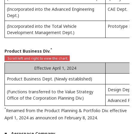
(Incorporated into the Advanced Engineering
CAE Dept.
Dept.)
(Incorporated into the Total Vehicle
Prototype D
Development Management Dept.)
*
Product Business Div.
Effective April 1, 2024
Product Business Dept. (Newly established)
Design Dept.
(Functions transferred to the Value Strategy
Office of the Corporation Planning Div.)
Advanced Pro
*
Renamed from the Product Planning & Portfolio Div. effective
April 1, 2024 as announced on February 8, 2024.
■ Aerospace Company