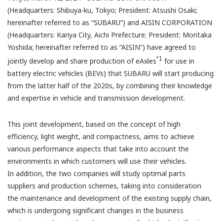
(Headquarters: Shibuya-ku, Tokyo; President: Atsushi Osaki;
hereinafter referred to as “SUBARU”) and AISIN CORPORATION
(Headquarters: Kariya City, Aichi Prefecture; President: Moritaka
Yoshida; hereinafter referred to as “AISIN”) have agreed to
*1
jointly develop and share production of eAxles
for use in
battery electric vehicles (BEVs) that SUBARU will start producing
from the latter half of the 2020s, by combining their knowledge
and expertise in vehicle and transmission development.
This joint development, based on the concept of high
efficiency, light weight, and compactness, aims to achieve
various performance aspects that take into account the
environments in which customers will use their vehicles.
In addition, the two companies will study optimal parts
suppliers and production schemes, taking into consideration
the maintenance and development of the existing supply chain,
which is undergoing significant changes in the business