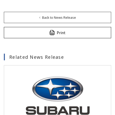
Back to News Release
Print
Related News Release