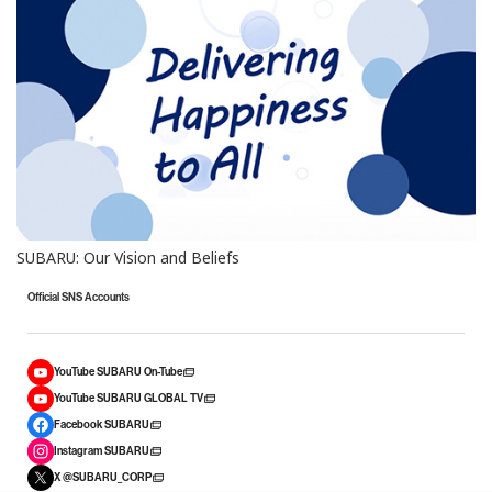
SUBARU: Our Vision and Beliefs
Official SNS Accounts
YouTube SUBARU On-Tube
YouTube SUBARU GLOBAL TV
Facebook SUBARU
Instagram SUBARU
X @SUBARU_CORP