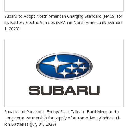
Subaru to Adopt North American Charging Standard (NACS) for
its Battery Electric Vehicles (BEVs) in North America (November
1, 2023)
Subaru and Panasonic Energy Start Talks to Build Medium- to
Long-term Partnership for Supply of Automotive Cylindrical Li-
ion Batteries (July 31, 2023)