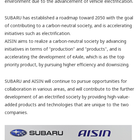
environment due to the advancement of vehicle electrification.
SUBARU has established a roadmap toward 2050 with the goal
of contributing to a carbon-neutral society, and is accelerating
initiatives such as electrification.
AISIN aims to realize a carbon-neutral society by advancing
initiatives in terms of "production" and "products", and is
accelerating the development of eAxle, which is as the top
priority product, by pursuing higher efficiency and downsizing.
SUBARU and AISIN will continue to pursue opportunities for
collaboration in various areas, and will contribute to the further
development of an electrified society by providing high-value-
added products and technologies that are unique to the two
companies.