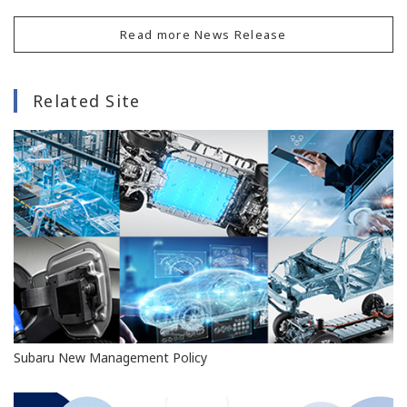
Read more News Release
Related Site
Subaru New Management Policy