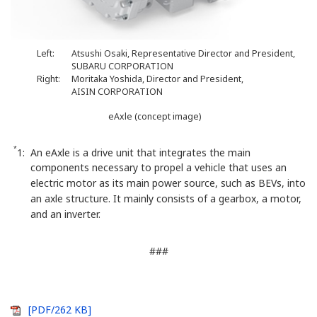
Left:
Atsushi Osaki, Representative Director and President,
SUBARU CORPORATION
Right:
Moritaka Yoshida, Director and President,
AISIN CORPORATION
eAxle (concept image)
*
1: An eAxle is a drive unit that integrates the main
components necessary to propel a vehicle that uses an
electric motor as its main power source, such as BEVs, into
an axle structure. It mainly consists of a gearbox, a motor,
and an inverter.
###
[PDF/262 KB]