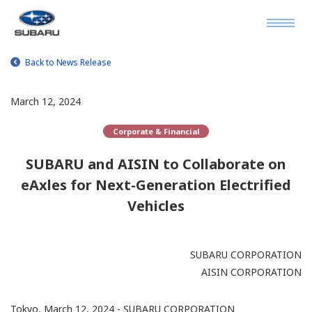
Back to News Release
March 12, 2024
Corporate & Financial
SUBARU and AISIN to Collaborate on
eAxles for Next-Generation Electrified
Vehicles
SUBARU CORPORATION
AISIN CORPORATION
Tokyo, March 12, 2024 - SUBARU CORPORATION