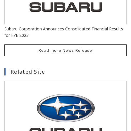
Subaru Corporation Announces Consolidated Financial Results
for FYE 2023
Read more News Release
Related Site