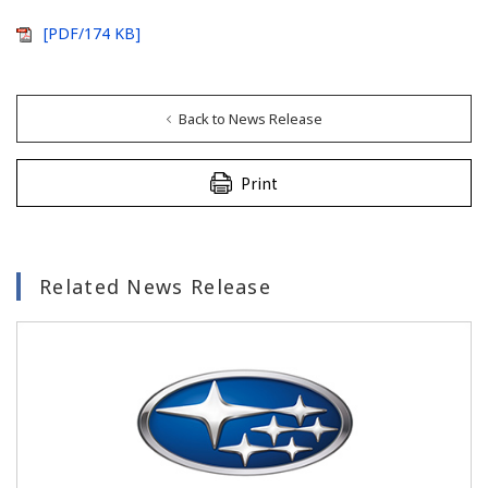
[PDF/174 KB]
Back to News Release
Print
Related News Release