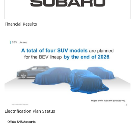
Financial Results
Electrification Plan Status
Official SNS Accounts