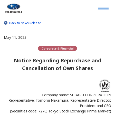
Back to News Release
May 11, 2023
Corporate & Financial
Notice Regarding Repurchase and
Cancellation of Own Shares
Company name: SUBARU CORPORATION
Representative: Tomomi Nakamura, Representative Director,
President and CEO
(Securities code: 7270; Tokyo Stock Exchange Prime Market)