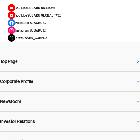
YouTube SUBARU On-Tube
YouTube SUBARU GLOBAL TV
Facebook SUBARU
Instagram SUBARU
X @SUBARU_CORP
Top Page
Corporate Profile
Newsroom
Corporate Profile Overview
Investor Relations
Newsroom Overview
Our Vision and Beliefs