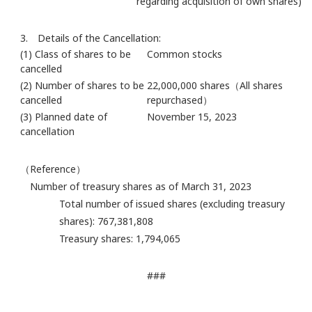
regarding acquisition of own shares)
3. Details of the Cancellation:
(1) Class of shares to be
Common stocks
cancelled
(2) Number of shares to be
22,000,000 shares（All shares
cancelled
repurchased）
(3) Planned date of
November 15, 2023
cancellation
（Reference）
Number of treasury shares as of March 31, 2023
Total number of issued shares (excluding treasury
shares): 767,381,808
Treasury shares: 1,794,065
###