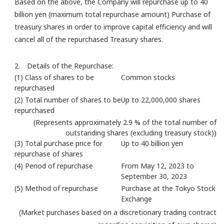
Based on the above, the Company will repurchase up to 40
billion yen (maximum total repurchase amount) Purchase of
treasury shares in order to improve capital efficiency and will
cancel all of the repurchased Treasury shares.
2. Details of the Repurchase:
(1) Class of shares to be
Common stocks
repurchased
(2) Total number of shares to be
Up to 22,000,000 shares
repurchased
(Represents approximately 2.9 % of the total number of
outstanding shares (excluding treasury stock))
(3) Total purchase price for
Up to 40 billion yen
repurchase of shares
(4) Period of repurchase
From May 12, 2023 to
September 30, 2023
(5) Method of repurchase
Purchase at the Tokyo Stock
Exchange
(Market purchases based on a discretionary trading contract