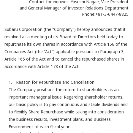
Contact for inquiries: Yasushi Nagae, Vice President
and General Manager of Investor Relations Department
Phone:+81-3-6447-8825
Subaru Corporation (the “Company”) hereby announces that it
resolved at a meeting of its Board of Directors held today to
repurchase its own shares in accordance with Article 156 of the
Companies Act (the “Act”) applicable pursuant to Paragraph 3,
Article 165 of the Act and to cancel the repurchased shares in
accordance with Article 178 of the Act.
1. Reason for Repurchase and Cancellation
The Company positions the return to shareholders as an
important managerial issue. Regarding shareholder returns,
our basic policy is to pay continuous and stable dividends and
to flexibly Share Repurchase while taking into consideration
the business results, investment plans, and Business
Environment of each fiscal year.