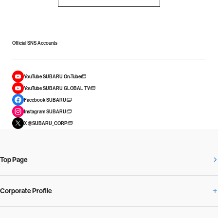
Official SNS Accounts
YouTube SUBARU On-Tube
YouTube SUBARU GLOBAL TV
Facebook SUBARU
Instagram SUBARU
X @SUBARU_CORP
Top Page
Corporate Profile