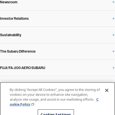
Newsroom
Corporate Profile Overview
Investor Relations
Newsroom Overview
Our Vision and Beliefs
Sustainability
Investor Relations Overview
News Release
Message from the President
The Subaru Difference
Sustainability Overview
Corporate
Notice
SUBARU Management Policy 2025
FUJI/FA-200 AERO SUBARU
The Subaru Difference Overview
Message on Sustainability from the CEO
Close
Financial Data
Overview / Executives / Chief Officers
What Subaru has created
The SUBARU Group’s Sustainability
IR Library
Privacy Policy
Facilities
By clicking “Accept All Cookies”, you agree to the storing of
Cookie Policy
cookies on your device to enhance site navigation,
analyze site usage, and assist in our marketing efforts.
C
Media
The technology that makes Subaru different: enjoyment and peace of mind
Environment
ookie Policy
Stock Information
SUBARU at a glance
© SUBARU CORPORATION
Cookies Settings