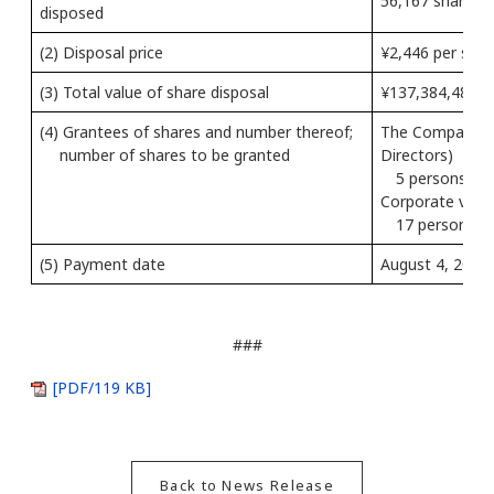
56,167 shares 
disposed
(2) Disposal price
¥2,446 per shar
(3) Total value of share disposal
¥137,384,482
(4) Grantees of shares and number thereof;
The Company’s 
number of shares to be granted
Directors)
5 persons, 20
Corporate vice 
17 persons, 3
(5) Payment date
August 4, 2022
###
[PDF/119 KB]
Back to News Release