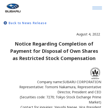
Back to News Release
August 4, 2022
Notice Regarding Completion of
Payment for Disposal of Own Shares
as Restricted Stock Compensation
Company name:SUBARU CORPORATION
Representative: Tomomi Nakamura, Representative
Director, President and CEO
(Securities code: 7270; Tokyo Stock Exchange Prime
Market)
Contact for inquiries: Yasushi Nagae, Vice President