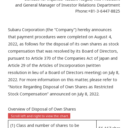
and General Manager of Investor Relations Department
Phone:+81-3-6447-8825
Subaru Corporation (the “Company”) hereby announces
that payment procedures were completed on August 4,
2022, as follows for the disposal of its own shares as stock
compensation that was resolved by its Board of Directors,
pursuant to Article 370 of the Companies Act of Japan and
Article 29 of the Articles of Incorporation (written
resolution in lieu of a Board of Directors meeting) on July 8,
2022. For more information on this matter, please refer to
“Notice Regarding Disposal of Own Shares as Restricted
Stock Compensation” announced on July 8, 2022.
Overview of Disposal of Own Shares
(1) Class and number of shares to be