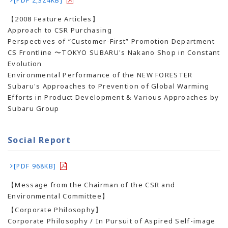
[PDF 2,324KB]
【2008 Feature Articles】
Approach to CSR Purchasing
Perspectives of “Customer-First” Promotion Department
CS Frontline 〜TOKYO SUBARU's Nakano Shop in Constant
Evolution
Environmental Performance of the NEW FORESTER
Subaru's Approaches to Prevention of Global Warming
Efforts in Product Development & Various Approaches by
Subaru Group
Social Report
[PDF 968KB]
【Message from the Chairman of the CSR and
Environmental Committee】
【Corporate Philosophy】
Corporate Philosophy / In Pursuit of Aspired Self-image