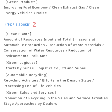
【Green Products】
Improving Fuel Economy / Clean Exhaust Gas / Clean
Energy Vehicles / Noise
[PDF 1,300KB]
【Clean Plants】
Amount of Resources Input and Total Emissions at
Automobile Production / Reduction of waste Materials /
Conservation of Water Resources / Reduction of
Environmental Pollutant
【Green Logistics】
Efforts by Subaru Logistics Co.,Ltd and Subaru
【Automobile Recycling】
Recycling Activities / Efforts in the Design Stage /
Processing End of Life Vehicles
【Green Sales and Services】
Promotion of Recycling in the Sales and Service Activities
Stage Approaches by Dealers