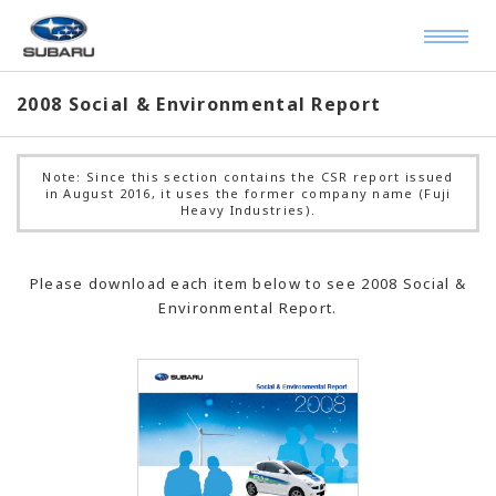
2008 Social & Environmental Report
Note: Since this section contains the CSR report issued
in August 2016, it uses the former company name (Fuji
Heavy Industries).
Please download each item below to see 2008 Social &
Environmental Report.