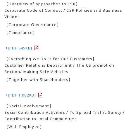
【Overview of Approaches to CSR】
Corporate Code of Conduct / CSR Policies and Business
Visions
【Corporate Governance】
【Compliance】
[PDF 645KB]
【Everything We Do Is for Our Customers】
Customer Relations Department / The CS promotion
Section/ Making Safe Vehicles
【Together with Shareholders】
[PDF 1,002KB]
【Social Involvement】
Social Contribution Activities / To Spread Traffic Safety /
Contribution to Local Communities
【With Employee】