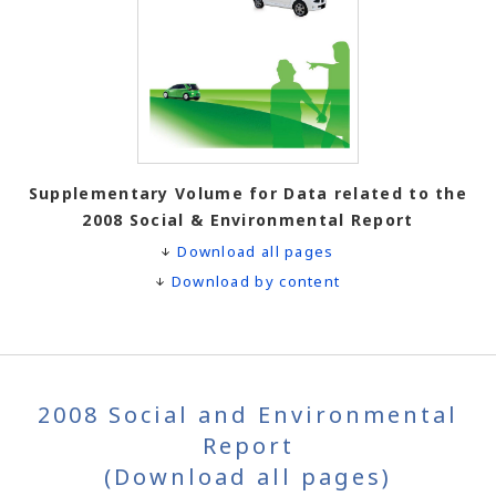
Supplementary Volume for Data related to the
2008 Social & Environmental Report
Download all pages
Download by content
2008 Social and Environmental
Report
(Download all pages)