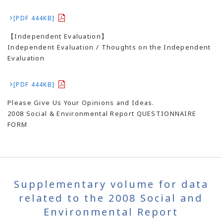
[PDF 444KB]
【Independent Evaluation】
Independent Evaluation / Thoughts on the Independent
Evaluation
[PDF 444KB]
Please Give Us Your Opinions and Ideas.
2008 Social & Environmental Report QUESTIONNAIRE
FORM
Supplementary volume for data
related to the 2008 Social and
Environmental Report