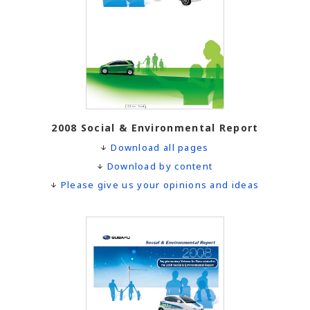
2008 Social & Environmental Report
Download all pages
Download by content
Please give us your opinions and ideas