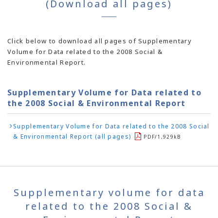
(Download all pages)
Click below to download all pages of Supplementary
Volume for Data related to the 2008 Social &
Environmental Report.
Supplementary Volume for Data related to
the 2008 Social & Environmental Report
Supplementary Volume for Data related to the 2008 Social
& Environmental Report (all pages)
PDF/1,929kB
Supplementary volume for data
related to the 2008 Social &