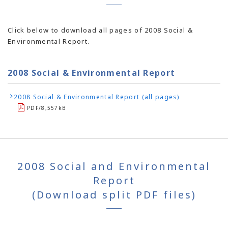
Click below to download all pages of 2008 Social &
Environmental Report.
2008 Social & Environmental Report
2008 Social & Environmental Report (all pages)
PDF/8,557kB
2008 Social and Environmental
Report
(Download split PDF files)