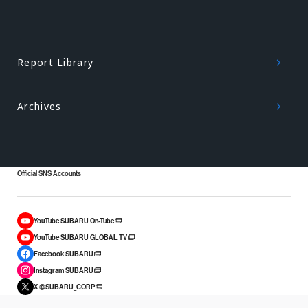
Report Library
Archives
Official SNS Accounts
YouTube SUBARU On-Tube
YouTube SUBARU GLOBAL TV
Facebook SUBARU
Instagram SUBARU
X @SUBARU_CORP