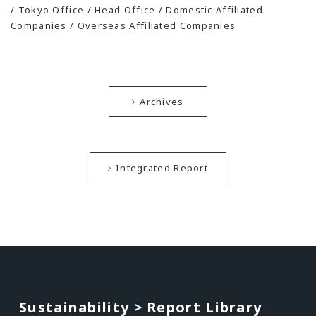
/ Tokyo Office / Head Office / Domestic Affiliated
Companies / Overseas Affiliated Companies
Archives
Integrated Report
Sustainability > Report Library