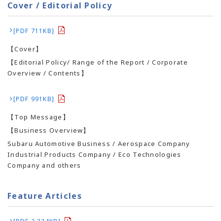
Cover / Editorial Policy
[PDF 711KB]
【Cover】
【Editorial Policy/ Range of the Report / Corporate
Overview / Contents】
[PDF 991KB]
【Top Message】
【Business Overview】
Subaru Automotive Business / Aerospace Company
Industrial Products Company / Eco Technologies
Company and others
Feature Articles