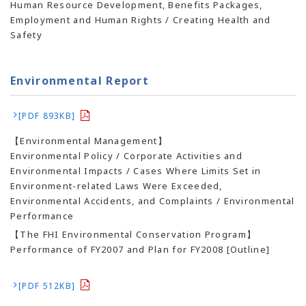
Human Resource Development, Benefits Packages,
Employment and Human Rights / Creating Health and
Safety
Environmental Report
[PDF 893KB]
【Environmental Management】
Environmental Policy / Corporate Activities and
Environmental Impacts / Cases Where Limits Set in
Environment-related Laws Were Exceeded,
Environmental Accidents, and Complaints / Environmental
Performance
【The FHI Environmental Conservation Program】
Performance of FY2007 and Plan for FY2008 [Outline]
[PDF 512KB]