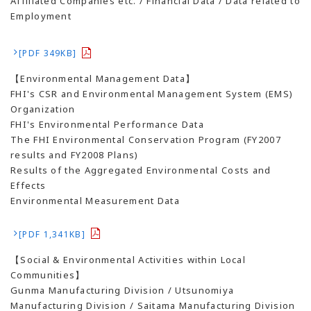
Affiliated Companies etc. / Financial Data / Data related to
Employment
[PDF 349KB]
【Environmental Management Data】
FHI's CSR and Environmental Management System (EMS)
Organization
FHI's Environmental Performance Data
The FHI Environmental Conservation Program (FY2007
results and FY2008 Plans)
Results of the Aggregated Environmental Costs and
Effects
Environmental Measurement Data
[PDF 1,341KB]
【Social & Environmental Activities within Local
Communities】
Gunma Manufacturing Division / Utsunomiya
Manufacturing Division / Saitama Manufacturing Division