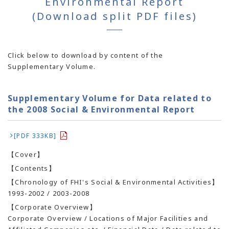
Environmental Report
(Download split PDF files)
Click below to download by content of the
Supplementary Volume.
Supplementary Volume for Data related to
the 2008 Social & Environmental Report
[PDF 333KB]
【Cover】
【Contents】
【Chronology of FHI's Social & Environmental Activities】
1993-2002 / 2003-2008
【Corporate Overview】
Corporate Overview / Locations of Major Facilities and