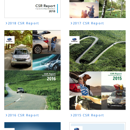
2018 CSR Report
2017 CSR Report
2016 CSR Report
2015 CSR Report