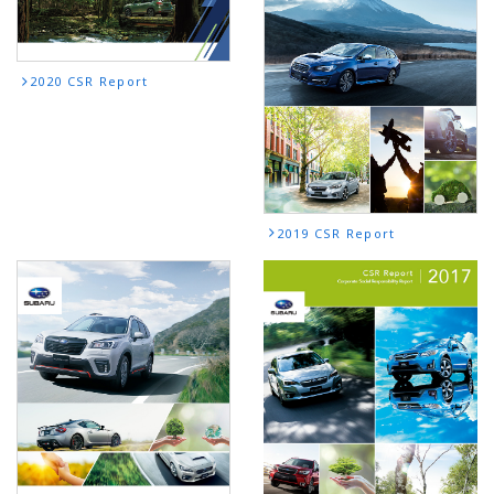
2020 CSR Report
2019 CSR Report