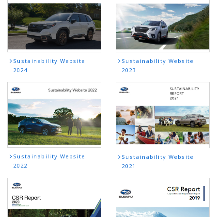
Sustainability Website
Sustainability Website
2024
2023
Sustainability Website
Sustainability Website
2022
2021