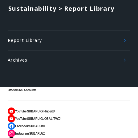
Sustainability > Report Library
Report Library
Archives
Official SNS Accounts
YouTube SUBARU On-Tube
YouTube SUBARU GLOBAL TV
Facebook SUBARU
Instagram SUBARU