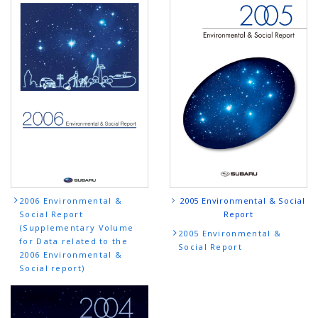
2005 Environmental & Social
2006 Environmental &
Report
Social Report
(Supplementary Volume
2005 Environmental &
for Data related to the
Social Report
2006 Environmental &
Social report)