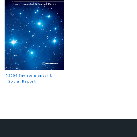
2004 Environmental &
Social Report