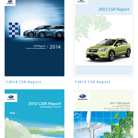
2014 CSR Report
2013 CSR Report