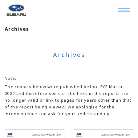
Archives
Archives
Note:
The reports below were published before FYE March
2022 and therefore some of the links in the reports are
no longer valid or link to pages for years other than that
of the report being viewed. We apologize for the
inconvenience and ask for your understanding.