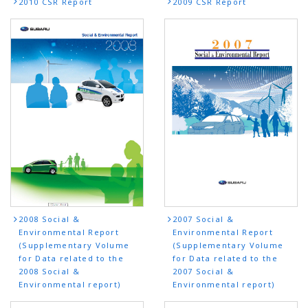
2010 CSR Report
2009 CSR Report
2008 Social &
2007 Social &
Environmental Report
Environmental Report
(Supplementary Volume
(Supplementary Volume
for Data related to the
for Data related to the
2008 Social &
2007 Social &
Environmental report)
Environmental report)