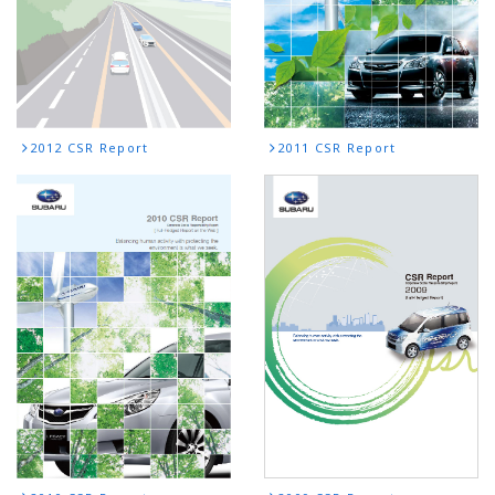
2012 CSR Report
2011 CSR Report