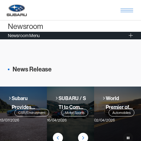
Newsroom
Newsroom Menu
News Release
Subaru
SUBARU / S
World
Provides
TI to Compe
Premier of
CSR/Environment
Motor Sports
Automobiles
Lifesaver
te in 2026 N
All-New
13/07/2026
16/04/2026
02/04/2026
Cars in 30
ürburgring
Battery
Prefectures
24-Hour Ra
Electric