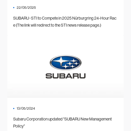
22/05/2025
SUBARU･STI to Compete in 2025 Nürburgring 24-Hour Rac
e (The link will redirect to the STI news release page.)
13/05/2024
Subaru Corporation updated "SUBARU New Management
Policy"