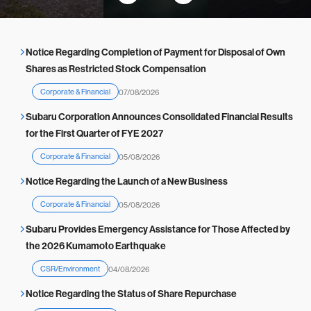
across
ce (The link
Vehicle
Japan
will redirect
Subaru
to the STI n
Getaway
Notice Regarding Completion of Payment for Disposal of Own
ews release
Shares as Restricted Stock Compensation
page.)
Corporate & Financial
07/08/2026
Subaru Corporation Announces Consolidated Financial Results
for the First Quarter of FYE 2027
Corporate & Financial
05/08/2026
Notice Regarding the Launch of a New Business
Corporate & Financial
05/08/2026
Subaru Provides Emergency Assistance for Those Affected by
the 2026 Kumamoto Earthquake
CSR/Environment
04/08/2026
Notice Regarding the Status of Share Repurchase