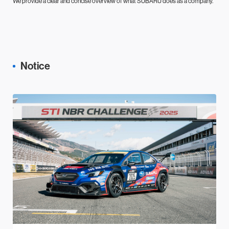
We provide a clear and concise overview of what SUBARU does as a company.
Notice