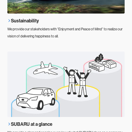
Sustainability
We provide our stakeholders with “Enjoyment and Peace of Mind” to realize our
vision of delivering happiness to all.
SUBARU at a glance