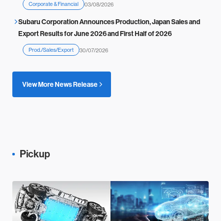
Corporate & Financial
03/08/2026
Subaru Corporation Announces Production, Japan Sales and
Export Results for June 2026 and First Half of 2026
Prod./Sales/Export
30/07/2026
View More News Release
Pickup