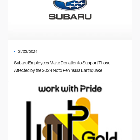
21/03/2024
Subaru Employees Make Donation to Support Those
Affected by the 2024 Noto Peninsula Earthquake