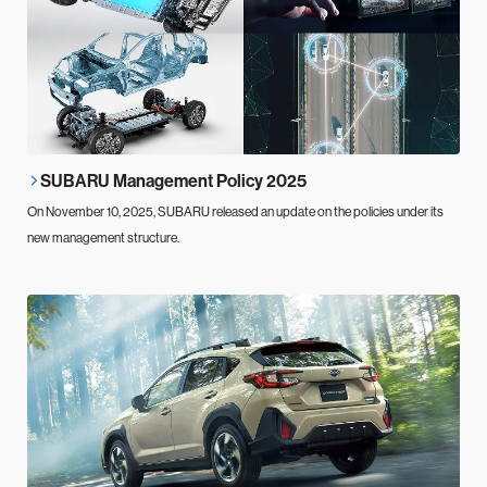
SUBARU Management Policy 2025
On November 10, 2025, SUBARU released an update on the policies under its
new management structure.