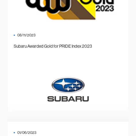
08/11/2023
Subaru Awarded Gold for PRIDE Index 2023
01/06/2023