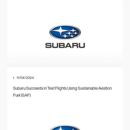
11/04/2024
Subaru Succeeds in Test Flights Using Sustainable Aviation
Fuel (SAF)