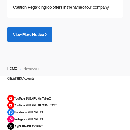
Caution: Regarding job offers in the name of our company
View More Notice
HOME
Newsroom
Official SNS Accounts
YouTube SUBARU On-Tube
YouTube SUBARU GLOBAL TV
Facebook SUBARU
Instagram SUBARU
X @SUBARU_CORP