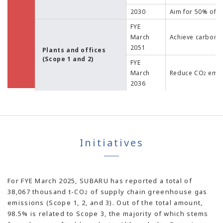
2030
Aim for 50% of g
FYE
March
Achieve carbon n
2051
Plants and offices
(Scope 1 and 2)
FYE
March
Reduce CO
emis
2
2036
Initiatives
For FYE March 2025, SUBARU has reported a total of
38,067 thousand t-CO
of supply chain greenhouse gas
2
emissions (Scope 1, 2, and 3). Out of the total amount,
98.5% is related to Scope 3, the majority of which stems