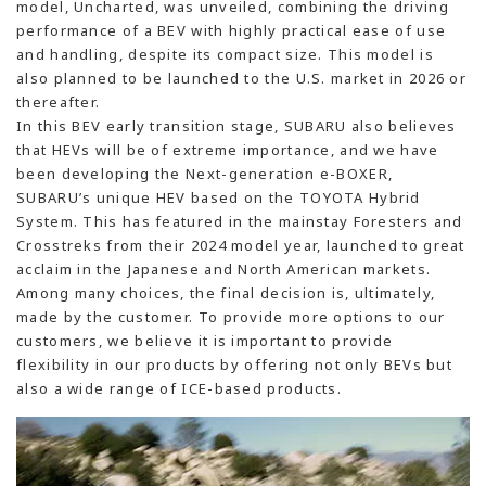
model, Uncharted, was unveiled, combining the driving
performance of a BEV with highly practical ease of use
and handling, despite its compact size. This model is
also planned to be launched to the U.S. market in 2026 or
thereafter.
In this BEV early transition stage, SUBARU also believes
that HEVs will be of extreme importance, and we have
been developing the Next-generation e-BOXER,
SUBARU’s unique HEV based on the TOYOTA Hybrid
System. This has featured in the mainstay Foresters and
Crosstreks from their 2024 model year, launched to great
acclaim in the Japanese and North American markets.
Among many choices, the final decision is, ultimately,
made by the customer. To provide more options to our
customers, we believe it is important to provide
flexibility in our products by offering not only BEVs but
also a wide range of ICE-based products.