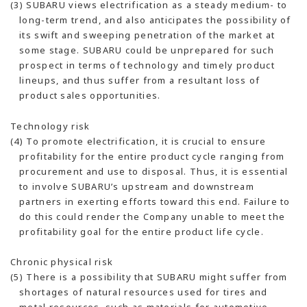
(3) SUBARU views electrification as a steady medium- to
long-term trend, and also anticipates the possibility of
its swift and sweeping penetration of the market at
some stage. SUBARU could be unprepared for such
prospect in terms of technology and timely product
lineups, and thus suffer from a resultant loss of
product sales opportunities.
Technology risk
(4) To promote electrification, it is crucial to ensure
profitability for the entire product cycle ranging from
procurement and use to disposal. Thus, it is essential
to involve SUBARU’s upstream and downstream
partners in exerting efforts toward this end. Failure to
do this could render the Company unable to meet the
profitability goal for the entire product life cycle.
Chronic physical risk
(5) There is a possibility that SUBARU might suffer from
shortages of natural resources used for tires and