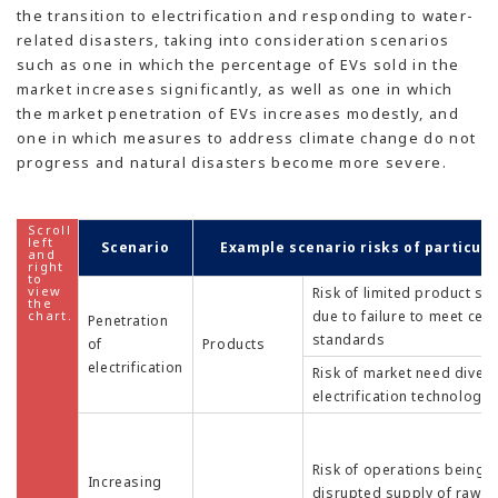
the transition to electrification and responding to water-
related disasters, taking into consideration scenarios
such as one in which the percentage of EVs sold in the
market increases significantly, as well as one in which
the market penetration of EVs increases modestly, and
one in which measures to address climate change do not
progress and natural disasters become more severe.
Scenario
Example scenario risks of particul
Risk of limited product sa
due to failure to meet cer
Penetration
standards
of
Products
electrification
Risk of market need diver
electrification technology
Risk of operations being a
Increasing
disrupted supply of raw m