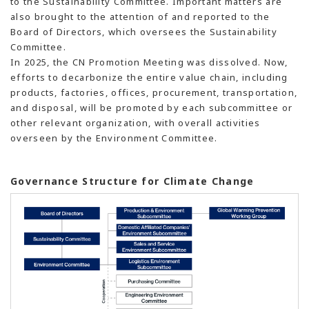
to the Sustainability Committee. Important matters are
also brought to the attention of and reported to the
Board of Directors, which oversees the Sustainability
Committee.
In 2025, the CN Promotion Meeting was dissolved. Now,
efforts to decarbonize the entire value chain, including
products, factories, offices, procurement, transportation,
and disposal, will be promoted by each subcommittee or
other relevant organization, with overall activities
overseen by the Environment Committee.
Governance Structure for Climate Change