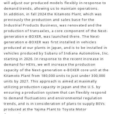
will adjust our produced models flexibly in response to
demand trends, allowing us to maintain operations.
In addition, in fall 2024 the Kitamoto Plant, which was
previously the production and sales base for the
Industrial Products Business, was renovated and the
production of transaxles, a core component of the Next-
generation e-BOXER, was launched there. The Next-
generation e-BOXER was first installed in vehicles
produced at our plants in Japan, and is to be installed in
vehicles produced by Subaru of Indiana Automotive, Inc.
starting in 2026. In response to the recent increase in
demand for HEVs, we will increase the production
capacity of the Next-generation e-BOXER core unit at the
Kitamoto Plant from 180,000 units to just under 300,000
units by 2027. This approach is aimed at maximally
utilizing production capacity in Japan and the U.S. by
ensuring a production system that can flexibly respond
to demand fluctuations and environmental regulation
trends, and is in consideration of plans to supply BEVs
produced at the Yajima Plant to Toyota Motor