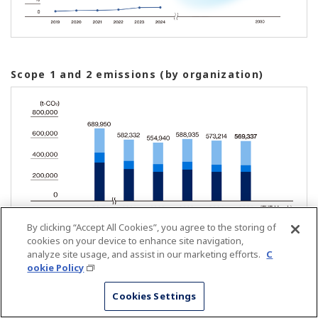
Scope 1 and 2 emissions (by organization)
By clicking “Accept All Cookies”, you agree to the storing of
cookies on your device to enhance site navigation,
analyze site usage, and assist in our marketing efforts.
C
ookie Policy
Scope 1 and 2 emissions (by scope)
Cookies Settings