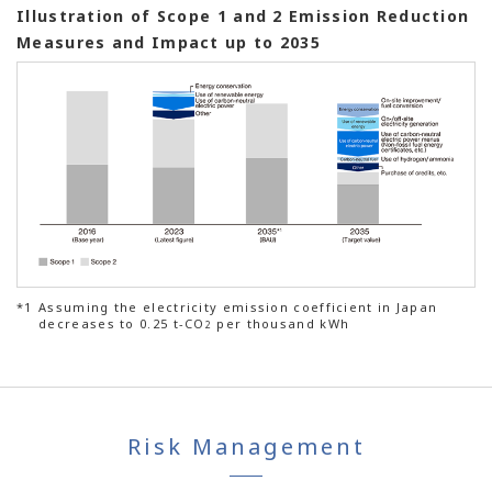
Illustration of Scope 1 and 2 Emission Reduction
Measures and Impact up to 2035
*1
Assuming the electricity emission coefficient in Japan
decreases to 0.25 t-CO
per thousand kWh
2
Risk Management