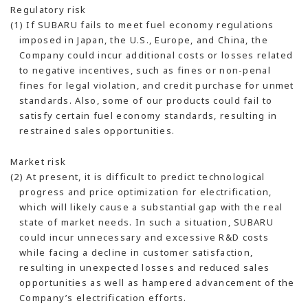
Regulatory risk
(1) If SUBARU fails to meet fuel economy regulations
imposed in Japan, the U.S., Europe, and China, the
Company could incur additional costs or losses related
to negative incentives, such as fines or non-penal
fines for legal violation, and credit purchase for unmet
standards. Also, some of our products could fail to
satisfy certain fuel economy standards, resulting in
restrained sales opportunities.
Market risk
(2) At present, it is difficult to predict technological
progress and price optimization for electrification,
which will likely cause a substantial gap with the real
state of market needs. In such a situation, SUBARU
could incur unnecessary and excessive R&D costs
while facing a decline in customer satisfaction,
resulting in unexpected losses and reduced sales
opportunities as well as hampered advancement of the
Company’s electrification efforts.