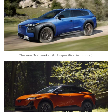
The new Trailseeker (U.S.-specification model)