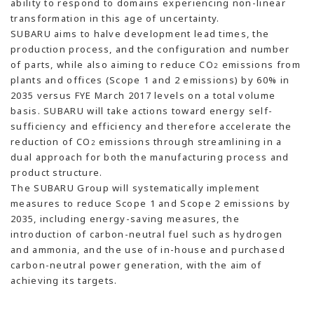
ability to respond to domains experiencing non-linear
transformation in this age of uncertainty.
SUBARU aims to halve development lead times, the
production process, and the configuration and number
of parts, while also aiming to reduce CO
emissions from
2
plants and offices (Scope 1 and 2 emissions) by 60% in
2035 versus FYE March 2017 levels on a total volume
basis. SUBARU will take actions toward energy self-
sufficiency and efficiency and therefore accelerate the
reduction of CO
emissions through streamlining in a
2
dual approach for both the manufacturing process and
product structure.
The SUBARU Group will systematically implement
measures to reduce Scope 1 and Scope 2 emissions by
2035, including energy-saving measures, the
introduction of carbon-neutral fuel such as hydrogen
and ammonia, and the use of in-house and purchased
carbon-neutral power generation, with the aim of
achieving its targets.