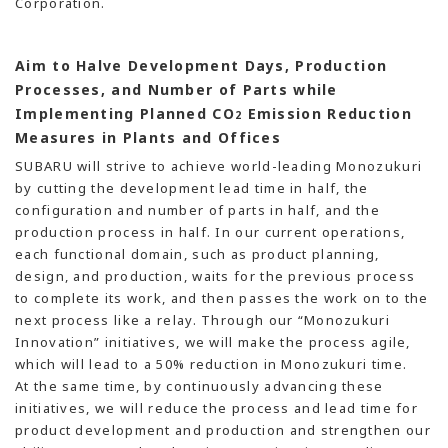
Corporation.
Aim to Halve Development Days, Production
Processes, and Number of Parts while
Implementing Planned CO
Emission Reduction
2
Measures in Plants and Offices
SUBARU will strive to achieve world-leading Monozukuri
by cutting the development lead time in half, the
configuration and number of parts in half, and the
production process in half. In our current operations,
each functional domain, such as product planning,
design, and production, waits for the previous process
to complete its work, and then passes the work on to the
next process like a relay. Through our “Monozukuri
Innovation” initiatives, we will make the process agile,
which will lead to a 50% reduction in Monozukuri time.
At the same time, by continuously advancing these
initiatives, we will reduce the process and lead time for
product development and production and strengthen our