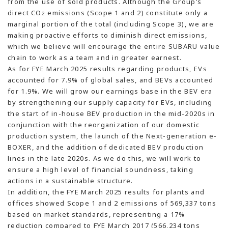
from the use of sold products. Although the Group’s
direct CO
emissions (Scope 1 and 2) constitute only a
2
marginal portion of the total (including Scope 3), we are
making proactive efforts to diminish direct emissions,
which we believe will encourage the entire SUBARU value
chain to work as a team and in greater earnest.
As for FYE March 2025 results regarding products, EVs
accounted for 7.9% of global sales, and BEVs accounted
for 1.9%. We will grow our earnings base in the BEV era
by strengthening our supply capacity for EVs, including
the start of in-house BEV production in the mid-2020s in
conjunction with the reorganization of our domestic
production system, the launch of the Next-generation e-
BOXER, and the addition of dedicated BEV production
lines in the late 2020s. As we do this, we will work to
ensure a high level of financial soundness, taking
actions in a sustainable structure.
In addition, the FYE March 2025 results for plants and
offices showed Scope 1 and 2 emissions of 569,337 tons
based on market standards, representing a 17%
reduction compared to FYE March 2017 (566,234 tons