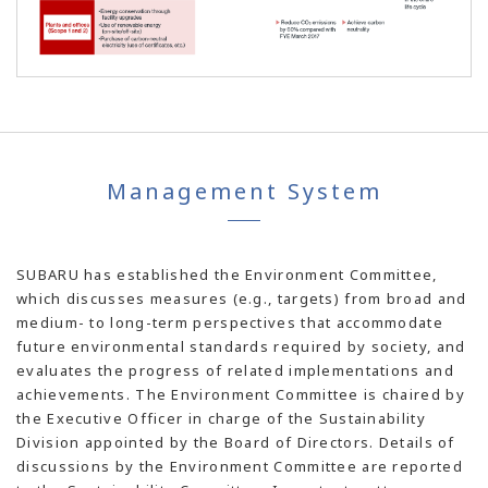
Management System
SUBARU has established the Environment Committee,
which discusses measures (e.g., targets) from broad and
medium- to long-term perspectives that accommodate
future environmental standards required by society, and
evaluates the progress of related implementations and
achievements. The Environment Committee is chaired by
the Executive Officer in charge of the Sustainability
Division appointed by the Board of Directors. Details of
discussions by the Environment Committee are reported