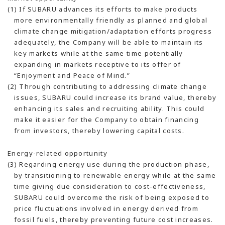
(1) If SUBARU advances its efforts to make products
more environmentally friendly as planned and global
climate change mitigation/adaptation efforts progress
adequately, the Company will be able to maintain its
key markets while at the same time potentially
expanding in markets receptive to its offer of
“Enjoyment and Peace of Mind.”
(2) Through contributing to addressing climate change
issues, SUBARU could increase its brand value, thereby
enhancing its sales and recruiting ability. This could
make it easier for the Company to obtain financing
from investors, thereby lowering capital costs.
Energy-related opportunity
(3) Regarding energy use during the production phase,
by transitioning to renewable energy while at the same
time giving due consideration to cost-effectiveness,
SUBARU could overcome the risk of being exposed to
price fluctuations involved in energy derived from
fossil fuels, thereby preventing future cost increases.