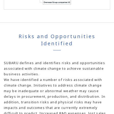
Risks and Opportunities
Identified
SUBARU defines and identifies risks and opportunities
associated with climate change to achieve sustainable
business activities.
We have identified a number of risks associated with
climate change. Initiatives to address climate change
may be inadequate or abnormal weather may cause
delays in procurement, production, and distribution. In
addition, transition risks and physical risks may have
impacts and outcomes that are currently extremely
difficult to predict. Increased R&D expenses, lost sales