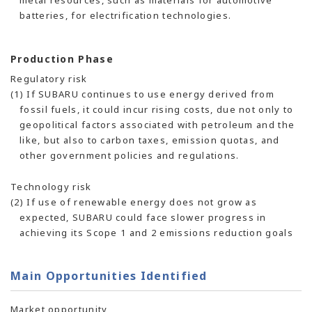
metal resources, such as materials for automotive
batteries, for electrification technologies.
Production Phase
Regulatory risk
(1) If SUBARU continues to use energy derived from
fossil fuels, it could incur rising costs, due not only to
geopolitical factors associated with petroleum and the
like, but also to carbon taxes, emission quotas, and
other government policies and regulations.
Technology risk
(2) If use of renewable energy does not grow as
expected, SUBARU could face slower progress in
achieving its Scope 1 and 2 emissions reduction goals
Main Opportunities Identified
Market opportunity