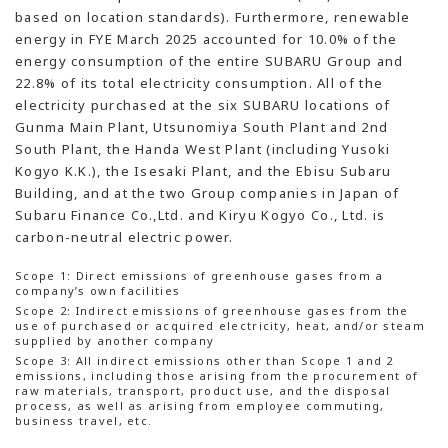
based on location standards). Furthermore, renewable
energy in FYE March 2025 accounted for 10.0% of the
energy consumption of the entire SUBARU Group and
22.8% of its total electricity consumption. All of the
electricity purchased at the six SUBARU locations of
Gunma Main Plant, Utsunomiya South Plant and 2nd
South Plant, the Handa West Plant (including Yusoki
Kogyo K.K.), the Isesaki Plant, and the Ebisu Subaru
Building, and at the two Group companies in Japan of
Subaru Finance Co.,Ltd. and Kiryu Kogyo Co., Ltd. is
carbon-neutral electric power.
Scope 1: Direct emissions of greenhouse gases from a
company’s own facilities
Scope 2: Indirect emissions of greenhouse gases from the
use of purchased or acquired electricity, heat, and/or steam
supplied by another company
Scope 3: All indirect emissions other than Scope 1 and 2
emissions, including those arising from the procurement of
raw materials, transport, product use, and the disposal
process, as well as arising from employee commuting,
business travel, etc.