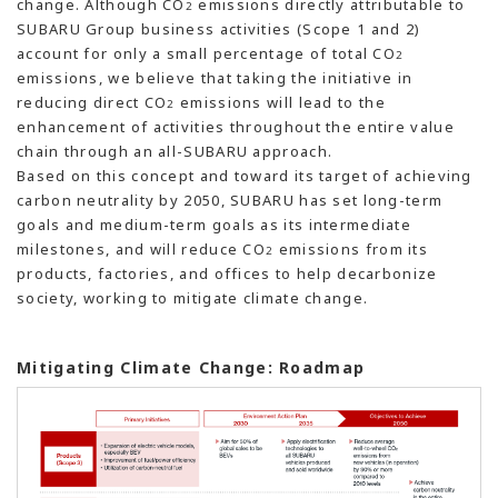
change. Although CO
emissions directly attributable to
2
SUBARU Group business activities (Scope 1 and 2)
account for only a small percentage of total CO
2
emissions, we believe that taking the initiative in
reducing direct CO
emissions will lead to the
2
enhancement of activities throughout the entire value
chain through an all-SUBARU approach.
Based on this concept and toward its target of achieving
carbon neutrality by 2050, SUBARU has set long-term
goals and medium-term goals as its intermediate
milestones, and will reduce CO
emissions from its
2
products, factories, and offices to help decarbonize
society, working to mitigate climate change.
Mitigating Climate Change: Roadmap