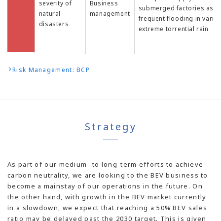
severity of
Business
submerged factories as a 
natural
management
frequent flooding in vario
disasters
extreme torrential rain
Risk Management: BCP
Strategy
As part of our medium- to long-term efforts to achieve
carbon neutrality, we are looking to the BEV business to
become a mainstay of our operations in the future. On
the other hand, with growth in the BEV market currently
in a slowdown, we expect that reaching a 50% BEV sales
ratio may be delayed past the 2030 target. This is given