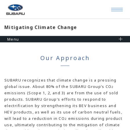
Mitigating Climate Change
Menu
Our Approach
SUBARU recognizes that climate change is a pressing
global issue. About 80% of the SUBARU Group’s CO
2
emissions (Scope 1, 2, and 3) are from the use of sold
products. SUBARU Group’s efforts to respond to
electrification by strengthening its BEV business and
HEV products, as well as its use of carbon neutral fuels,
will lead to a reduction in CO
emissions during product
2
use, ultimately contributing to the mitigation of climate