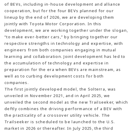
of BEVs, including in-house development and alliance
cooperation, but for the four BEVs planned for our
lineup by the end of 2026, we are developing them
jointly with Toyota Motor Corporation. In this
development, we are working together under the slogan,
“to make ever-better cars,” by bringing together our
respective strengths in technology and expertise, with
engineers from both companies engaging in mutual
learning and collaboration. Joint development has led to
the accumulation of technology and expertise in
preparation for the era when BEVs are mainstream, as
well as to curbing development costs for both
companies.
The first jointly developed model, the Solterra, was
unveiled in November 2021, and in April 2025, we
unveiled the second model as the new Trailseeker, which
deftly combines the driving performance of a BEV with
the practicality of a crossover utility vehicle. The
Trailseeker is scheduled to be launched to the U.S.
market in 2026 or thereafter. In July 2025, the third