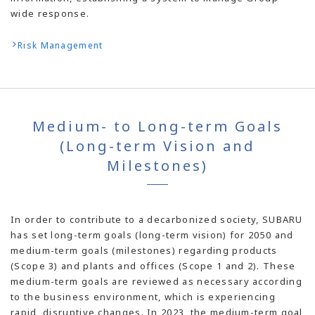
wide response.
Risk Management
Medium- to Long-term Goals
(Long-term Vision and
Milestones)
In order to contribute to a decarbonized society, SUBARU
has set long-term goals (long-term vision) for 2050 and
medium-term goals (milestones) regarding products
(Scope 3) and plants and offices (Scope 1 and 2). These
medium-term goals are reviewed as necessary according
to the business environment, which is experiencing
rapid, disruptive changes. In 2023, the medium-term goal