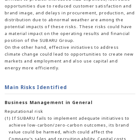
opportunities due to reduced customer satisfaction and
brand image, and delays in procurement, production, and
distribution due to abnormal weather are among the
potential impacts of these risks. These risks could have
a material impact on the operating results and financial
position of the SUBARU Group.
On the other hand, effective initiatives to address
climate change could lead to opportunities to create new
markets and employment and also use capital and
energy more efficiently.
Main Risks Identified
Business Management in General
Reputational risk
(1) If SUBARU fails to implement adequate initiatives to
achieve low-carbon/zero-carbon outcomes, its brand
value could be harmed, which could affect the
Company’s sales and recruiting ability. Capital costs