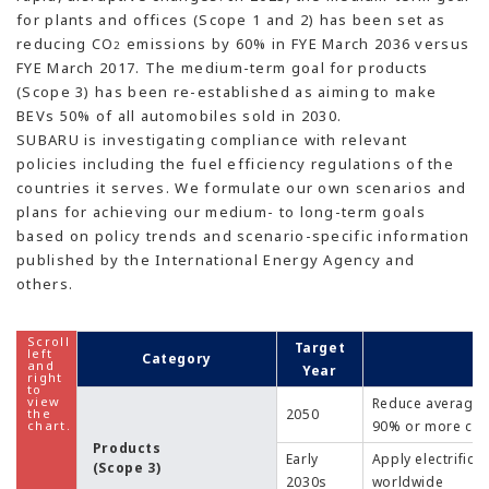
for plants and offices (Scope 1 and 2) has been set as
reducing CO
emissions by 60% in FYE March 2036 versus
2
FYE March 2017. The medium-term goal for products
(Scope 3) has been re-established as aiming to make
BEVs 50% of all automobiles sold in 2030.
SUBARU is investigating compliance with relevant
policies including the fuel efficiency regulations of the
countries it serves. We formulate our own scenarios and
plans for achieving our medium- to long-term goals
based on policy trends and scenario-specific information
published by the International Energy Agency and
others.
Target
Category
Year
Reduce average 
2050
90% or more com
Products
Early
Apply electrific
(Scope 3)
2030s
worldwide