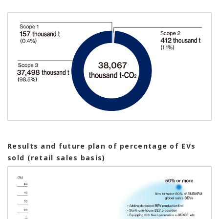
Results and future plan of percentage of EVs
sold (retail sales basis)