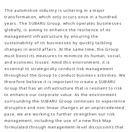
The automotive industry is ushering in a major
transformation, which only occurs once in a hundred
years. The SUBARU Group, which operates businesses
globally, is aiming to enhance the resilience of its
management infrastructure by ensuring the
sustainability of its businesses by quickly tackling
changes in world affairs. At the same time, the Group
must boost its measures to minimize its human, social,
and economic losses. Amid this environment, it is
essential to strategically conduct risk management
throughout the Group to conduct business activities. We
therefore believe it is important to create a SUBARU
Group that has an infrastructure that is resilient to risk
to enhance our corporate value. As the environment
surrounding the SUBARU Group continues to experience
disruptive and non-linear changes at an unprecedented
pace, we are working to further strengthen our risk
management, including the use of a new Risk Map
formulated through management-level discussions that