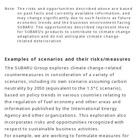
Note:
The risks and opportunities described above are based
on past facts and currently available information, and
may change significantly due to such factors as future
economic trends and the business environment facing
SUBARU. The opportunities described represent those
for SUBARU’s products to contribute to climate change
adaptation and do not anticipate climate change-
related deterioration
Examples of scenarios and their risks/measures
The SUBARU Group explores climate change-related
countermeasures in consideration of a variety of
scenarios, including its own scenario assuming carbon
neutrality by 2050 (equivalent to the 1.5°C scenario),
based on policy trends in various countries relating to
the regulation of fuel economy and other areas and
information published by the International Energy
Agency and other organizations. This exploration also
incorporates risks and opportunities recognized with
respect to sustainable business activities.
For example, we are working to formulate measures for