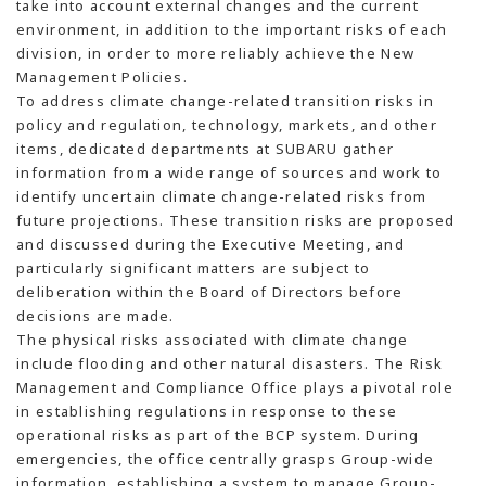
take into account external changes and the current
environment, in addition to the important risks of each
division, in order to more reliably achieve the New
Management Policies.
To address climate change-related transition risks in
policy and regulation, technology, markets, and other
items, dedicated departments at SUBARU gather
information from a wide range of sources and work to
identify uncertain climate change-related risks from
future projections. These transition risks are proposed
and discussed during the Executive Meeting, and
particularly significant matters are subject to
deliberation within the Board of Directors before
decisions are made.
The physical risks associated with climate change
include flooding and other natural disasters. The Risk
Management and Compliance Office plays a pivotal role
in establishing regulations in response to these
operational risks as part of the BCP system. During
emergencies, the office centrally grasps Group-wide
information, establishing a system to manage Group-