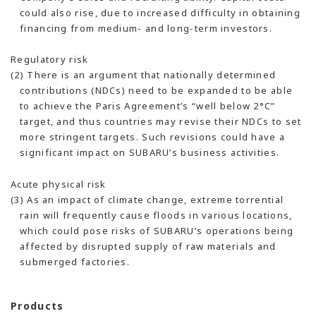
could also rise, due to increased difficulty in obtaining
financing from medium- and long-term investors.
Regulatory risk
(2) There is an argument that nationally determined
contributions (NDCs) need to be expanded to be able
to achieve the Paris Agreement’s “well below 2°C”
target, and thus countries may revise their NDCs to set
more stringent targets. Such revisions could have a
significant impact on SUBARU’s business activities.
Acute physical risk
(3) As an impact of climate change, extreme torrential
rain will frequently cause floods in various locations,
which could pose risks of SUBARU’s operations being
affected by disrupted supply of raw materials and
submerged factories.
Products