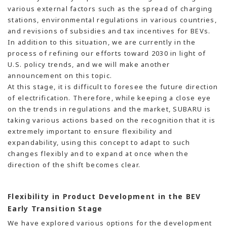
various external factors such as the spread of charging
stations, environmental regulations in various countries,
and revisions of subsidies and tax incentives for BEVs.
In addition to this situation, we are currently in the
process of refining our efforts toward 2030 in light of
U.S. policy trends, and we will make another
announcement on this topic.
At this stage, it is difficult to foresee the future direction
of electrification. Therefore, while keeping a close eye
on the trends in regulations and the market, SUBARU is
taking various actions based on the recognition that it is
extremely important to ensure flexibility and
expandability, using this concept to adapt to such
changes flexibly and to expand at once when the
direction of the shift becomes clear.
Flexibility in Product Development in the BEV
Early Transition Stage
We have explored various options for the development