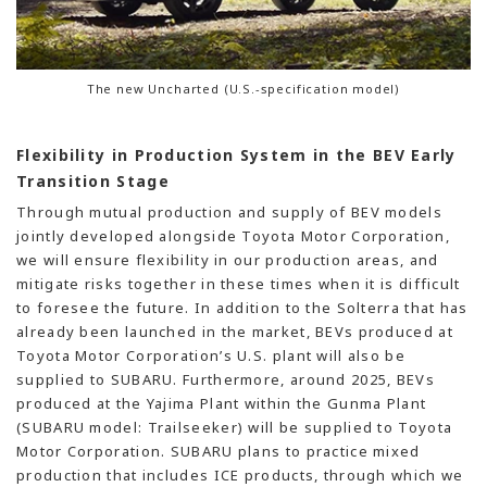
The new Uncharted (U.S.-specification model)
Flexibility in Production System in the BEV Early
Transition Stage
Through mutual production and supply of BEV models
jointly developed alongside Toyota Motor Corporation,
we will ensure flexibility in our production areas, and
mitigate risks together in these times when it is difficult
to foresee the future. In addition to the Solterra that has
already been launched in the market, BEVs produced at
Toyota Motor Corporation’s U.S. plant will also be
supplied to SUBARU. Furthermore, around 2025, BEVs
produced at the Yajima Plant within the Gunma Plant
(SUBARU model: Trailseeker) will be supplied to Toyota
Motor Corporation. SUBARU plans to practice mixed
production that includes ICE products, through which we