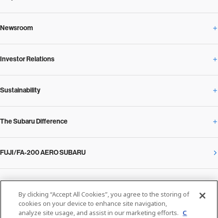
Newsroom
Corporate Profile Overview
Investor Relations
Newsroom Overview
Our Vision and Beliefs
Sustainability
Investor Relations Overview
News Release
Message from the President
The Subaru Difference
Sustainability Overview
Corporate
Notice
SUBARU Management Policy 2025
FUJI/FA-200 AERO SUBARU
The Subaru Difference Overview
Message on Sustainability from the CEO
Close
Financial Data
Overview / Executives / Chief Officers
What Subaru has created
The SUBARU Group’s Sustainability
IR Library
Privacy Policy
Facilities
By clicking “Accept All Cookies”, you agree to the storing of
cookies on your device to enhance site navigation,
Cookie Policy
analyze site usage, and assist in our marketing efforts.
C
Media