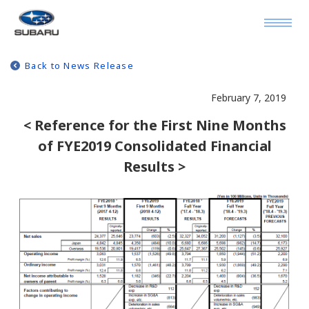
Back to News Release
February 7, 2019
< Reference for the First Nine Months
of FYE2019 Consolidated Financial
Results >