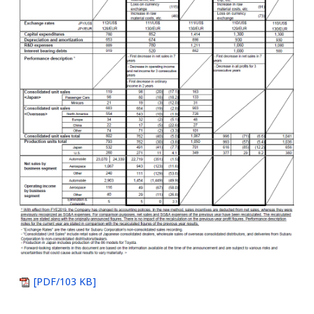
[PDF/103 KB]