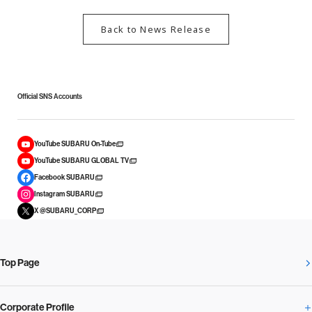
Back to News Release
Official SNS Accounts
YouTube SUBARU On-Tube
YouTube SUBARU GLOBAL TV
Facebook SUBARU
Instagram SUBARU
X @SUBARU_CORP
Top Page
Corporate Profile