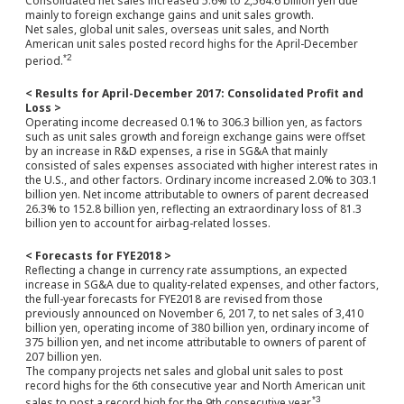
Consolidated net sales increased 5.6% to 2,564.6 billion yen due
mainly to foreign exchange gains and unit sales growth.
Net sales, global unit sales, overseas unit sales, and North
American unit sales posted record highs for the April-December
*2
period.
< Results for April-December 2017: Consolidated Profit and
Loss >
Operating income decreased 0.1% to 306.3 billion yen, as factors
such as unit sales growth and foreign exchange gains were offset
by an increase in R&D expenses, a rise in SG&A that mainly
consisted of sales expenses associated with higher interest rates in
the U.S., and other factors. Ordinary income increased 2.0% to 303.1
billion yen. Net income attributable to owners of parent decreased
26.3% to 152.8 billion yen, reflecting an extraordinary loss of 81.3
billion yen to account for airbag-related losses.
< Forecasts for FYE2018 >
Reflecting a change in currency rate assumptions, an expected
increase in SG&A due to quality-related expenses, and other factors,
the full-year forecasts for FYE2018 are revised from those
previously announced on November 6, 2017, to net sales of 3,410
billion yen, operating income of 380 billion yen, ordinary income of
375 billion yen, and net income attributable to owners of parent of
207 billion yen.
The company projects net sales and global unit sales to post
record highs for the 6th consecutive year and North American unit
*3
sales to post a record high for the 9th consecutive year.