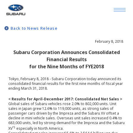
Back to News Release
February 8, 2018
Subaru Corporation Announces Consolidated
Financial Results
for the Nine Months of FYE2018
Tokyo, February 8, 2018 - Subaru Corporation today announced its
consolidated financial results for the first nine months of fiscal year
ending March 31, 2018.
< Results for April-December 2017: Consolidated Net Sales >
Global sales of Subaru vehicles rose 2.0% to 802,000 units. Unit
sales in Japan grew 12.6% to 119,000 units, as strong sales of
passenger cars driven by the Impreza and the Subaru XV offset a
decline in mini vehicle sales. Overseas unit sales increased 0.4% to
683,000 units, led by strong demand for the Impreza and the Subaru
*1
XV
especially in North America.