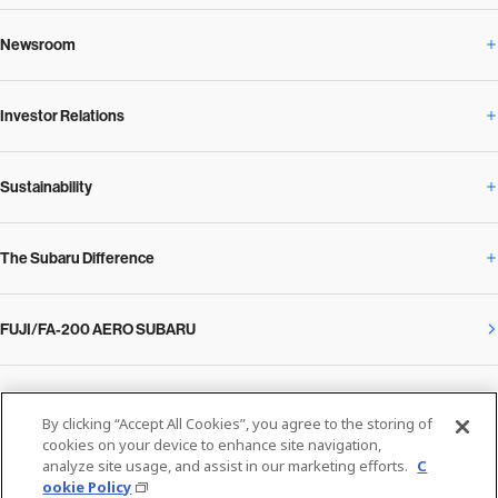
Newsroom
Corporate Profile Overview
Investor Relations
Newsroom Overview
Our Vision and Beliefs
Sustainability
Investor Relations Overview
News Release
Message from the President
The Subaru Difference
Sustainability Overview
Corporate
Notice
SUBARU Management Policy 2025
FUJI/FA-200 AERO SUBARU
The Subaru Difference Overview
Message on Sustainability from the CEO
Close
Financial Data
Overview / Executives / Chief Officers
What Subaru has created
The SUBARU Group’s Sustainability
IR Library
Privacy Policy
Facilities
By clicking “Accept All Cookies”, you agree to the storing of
Cookie Policy
cookies on your device to enhance site navigation,
analyze site usage, and assist in our marketing efforts.
C
Media
The technology that makes Subaru different: enjoyment and peace of mind
Environment
ookie Policy
Stock Information
SUBARU at a glance