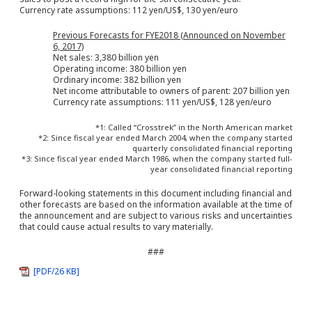
Currency rate assumptions: 112 yen/US$, 130 yen/euro
Previous Forecasts for FYE2018 (Announced on November
6, 2017)
Net sales: 3,380 billion yen
Operating income: 380 billion yen
Ordinary income: 382 billion yen
Net income attributable to owners of parent: 207 billion yen
Currency rate assumptions: 111 yen/US$, 128 yen/euro
*1: Called “Crosstrek” in the North American market
*2: Since fiscal year ended March 2004, when the company started
quarterly consolidated financial reporting
*3: Since fiscal year ended March 1986, when the company started full-
year consolidated financial reporting
Forward-looking statements in this document including financial and
other forecasts are based on the information available at the time of
the announcement and are subject to various risks and uncertainties
that could cause actual results to vary materially.
###
[PDF/26 KB]