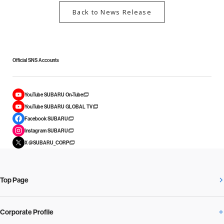
Back to News Release
Official SNS Accounts
YouTube SUBARU On-Tube
YouTube SUBARU GLOBAL TV
Facebook SUBARU
Instagram SUBARU
X @SUBARU_CORP
Top Page
Corporate Profile