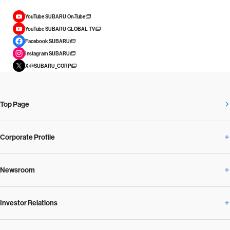
YouTube SUBARU On-Tube
YouTube SUBARU GLOBAL TV
Facebook SUBARU
Instagram SUBARU
X @SUBARU_CORP
Top Page
Corporate Profile
Newsroom
Corporate Profile Overview
Investor Relations
Newsroom Overview
Our Vision and Beliefs