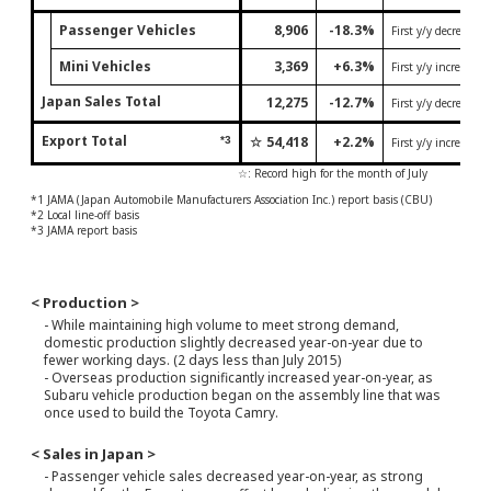
Passenger Vehicles
8,906
-18.3%
First y/y decrease 
Mini Vehicles
3,369
+6.3%
First y/y increase 
Japan Sales Total
12,275
-12.7%
First y/y decrease 
Export Total
☆
54,418
+2.2%
*3
First y/y increase 
☆: Record high for the month of July
*1 JAMA (Japan Automobile Manufacturers Association Inc.) report basis (CBU)
*2 Local line-off basis
*3 JAMA report basis
< Production >
- While maintaining high volume to meet strong demand,
domestic production slightly decreased year-on-year due to
fewer working days. (2 days less than July 2015)
- Overseas production significantly increased year-on-year, as
Subaru vehicle production began on the assembly line that was
once used to build the Toyota Camry.
< Sales in Japan >
- Passenger vehicle sales decreased year-on-year, as strong