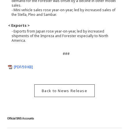
demand for the Forester was offset by a decline in other model
sales.
- Mini vehicle sales rose year-on-year, led by increased sales of
the Stella, Pleo and Sambar.
< Exports >
- Exports from Japan rose year-on-year, led by increased
shipments of the Impreza and Forester especially to North
America.
###
[PDF/59 KB]
Back to News Release
Official SNS Accounts