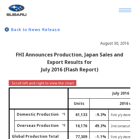
Back to News Release
August 30, 2016
FHI Announces Production, Japan Sales and
Export Results for
July 2016 (Flash Report)
July 2016
Units
2016 vs 2
Domestic Production
61,133
-9.3%
*1
First y/y decrease 
Overseas Production
16,176
49.3%
*2
2nd consecutive mo
Global Production Total
77,309
-1.1%
First y/y decrease 