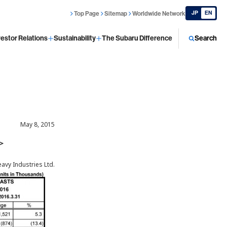
JP
EN
Top Page
Sitemap
Worldwide Network
vestor Relations
Sustainability
The Subaru Difference
Search
May 8, 2015
 ＞
eavy Industries Ltd.