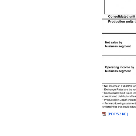
[PDF/52 KB]