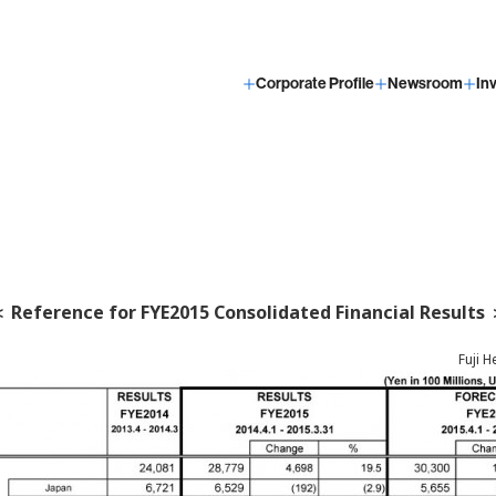
Corporate Profile
Newsroom
In
 Reference for FYE2015 Consolidated Financial Results
Fuji H