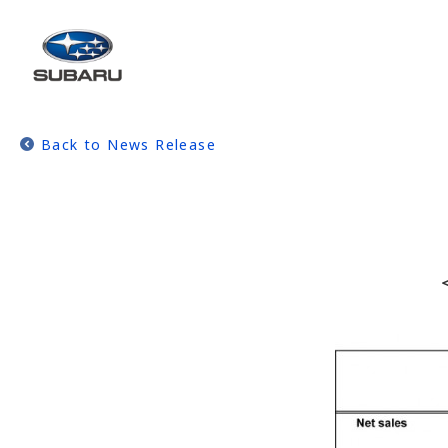
Back to News Release
＜