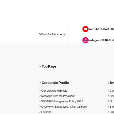
YouTube SUBARU On
Official SNS Accounts
Instagram SUBARU
Top Page
Corporate Profile
In
Our Vision and Beliefs
Cor
Message from the President
Fin
SUBARU Management Policy 2025
IR 
Overview / Executives / Chief Officers
Sto
Facilities
Sup