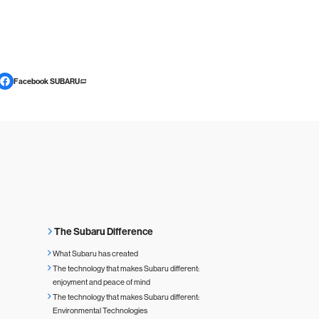
Facebook SUBARU
The Subaru Difference
What Subaru has created
The technology that makes Subaru different:
enjoyment and peace of mind
The technology that makes Subaru different:
Environmental Technologies