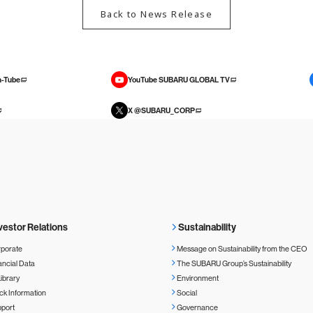
Back to News Release
-Tube
YouTube SUBARU GLOBAL TV
X @SUBARU_CORP
vestor Relations
Sustainability
porate
Message on Sustainability from the CEO
ancial Data
The SUBARU Group’s Sustainability
Library
Environment
ck Information
Social
port
Governance