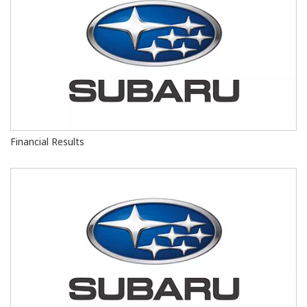
Financial Results