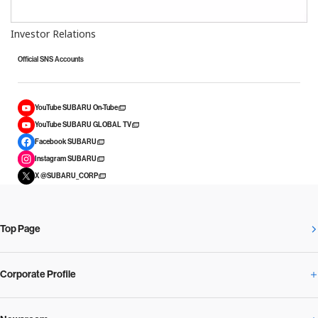
Investor Relations
Official SNS Accounts
YouTube SUBARU On-Tube
YouTube SUBARU GLOBAL TV
Facebook SUBARU
Instagram SUBARU
X @SUBARU_CORP
Top Page
Corporate Profile