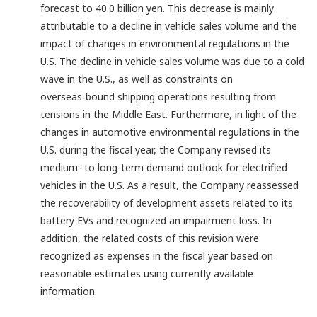
forecast to 40.0 billion yen. This decrease is mainly
attributable to a decline in vehicle sales volume and the
impact of changes in environmental regulations in the
U.S. The decline in vehicle sales volume was due to a cold
wave in the U.S., as well as constraints on
overseas‑bound shipping operations resulting from
tensions in the Middle East. Furthermore, in light of the
changes in automotive environmental regulations in the
U.S. during the fiscal year, the Company revised its
medium- to long-term demand outlook for electrified
vehicles in the U.S. As a result, the Company reassessed
the recoverability of development assets related to its
battery EVs and recognized an impairment loss. In
addition, the related costs of this revision were
recognized as expenses in the fiscal year based on
reasonable estimates using currently available
information.