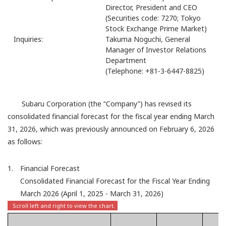
Director, President and CEO
(Securities code: 7270; Tokyo
Stock Exchange Prime Market)
Inquiries:
Takuma Noguchi, General
Manager of Investor Relations
Department
(Telephone: +81-3-6447-8825)
Subaru Corporation (the “Company”) has revised its
consolidated financial forecast for the fiscal year ending March
31, 2026, which was previously announced on February 6, 2026
as follows:
1. Financial Forecast
Consolidated Financial Forecast for the Fiscal Year Ending
March 2026 (April 1, 2025 - March 31, 2026)