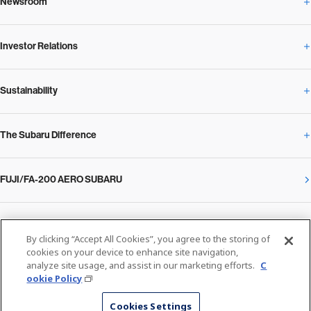
Newsroom
Corporate Profile Overview
Investor Relations
Newsroom Overview
Our Vision and Beliefs
Sustainability
Investor Relations Overview
News Release
Message from the President
The Subaru Difference
Sustainability Overview
Corporate
Notice
SUBARU Management Policy 2025
FUJI/FA-200 AERO SUBARU
The Subaru Difference Overview
Message on Sustainability from the CEO
Close
Financial Data
Overview / Executives / Chief Officers
What Subaru has created
The SUBARU Group’s Sustainability
IR Library
Privacy Policy
Facilities
By clicking “Accept All Cookies”, you agree to the storing of
Cookie Policy
cookies on your device to enhance site navigation,
analyze site usage, and assist in our marketing efforts.
C
Media
The technology that makes Subaru different: enjoyment and peace of mind
Environment
ookie Policy
Stock Information
SUBARU at a glance
© SUBARU CORPORATION
Cookies Settings