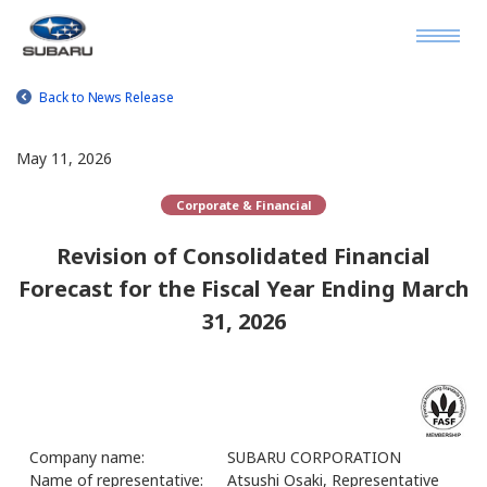
Back to News Release
May 11, 2026
Corporate & Financial
Revision of Consolidated Financial
Forecast for the Fiscal Year Ending March
31, 2026
Company name:
SUBARU CORPORATION
Name of representative:
Atsushi Osaki, Representative