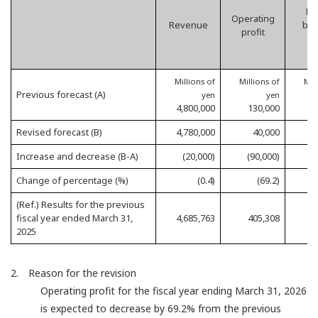
Pro
Operating
Revenue
bef
profit
t
Millions of
Millions of
Mil
Previous forecast (A)
yen
yen
4,800,000
130,000
1
Revised forecast (B)
4,780,000
40,000
1
Increase and decrease (B-A)
(20,000)
(90,000)
(
Change of percentage (%)
(0.4)
(69.2)
(Ref.) Results for the previous
fiscal year ended March 31,
4,685,763
405,308
4
2025
2. Reason for the revision
Operating profit for the fiscal year ending March 31, 2026
is expected to decrease by 69.2% from the previous