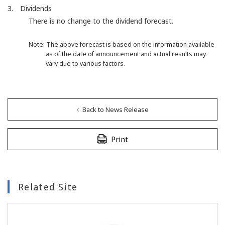
3. Dividends
There is no change to the dividend forecast.
Note: The above forecast is based on the information available
as of the date of announcement and actual results may
vary due to various factors.
Back to News Release
Print
Related Site