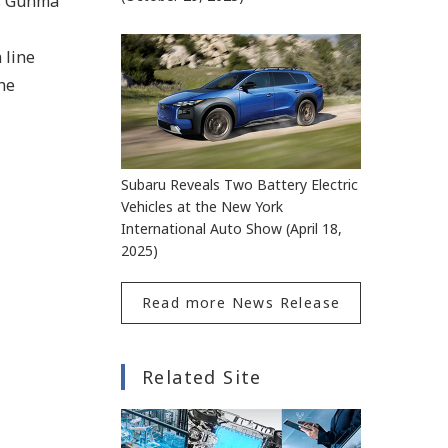
ts Gunma
 line
the
Subaru Reveals Two Battery Electric
Vehicles at the New York
International Auto Show (April 18,
2025)
Read more News Release
Related Site