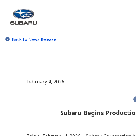
Back to News Release
February 4, 2026
Subaru Begins Productio