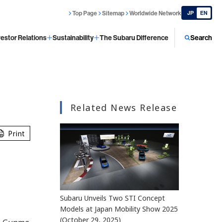
Top Page
Sitemap
Worldwide Network
JP
EN
vestor Relations
Sustainability
The Subaru Difference
Search
Related News Release
Print
Subaru Unveils Two STI Concept
Models at Japan Mobility Show 2025
(October 29, 2025)