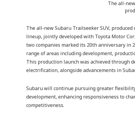
The all-new,
prod
The all-new Subaru Trailseeker SUV, produced o
lineup, jointly developed with Toyota Motor Corp
two companies marked its 20th anniversary in 2
range of areas including development, productio
This production launch was achieved through d
electrification, alongside advancements in Suba
Subaru will continue pursuing greater flexibilit
development, enhancing responsiveness to cha
competitiveness.