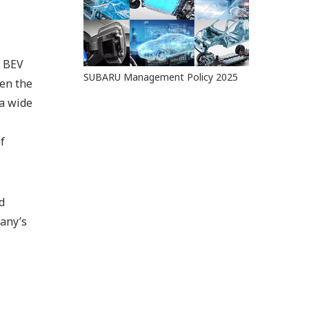
l BEV
SUBARU Management Policy 2025
een the
 a wide
f
d
any’s