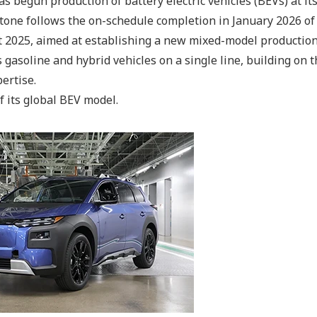
s begun production of battery electric vehicles (BEVs) at i
stone follows the on-schedule completion in January 2026 of
st 2025, aimed at establishing a new mixed-model production
gasoline and hybrid vehicles on a single line, building on 
ertise.
f its global BEV model.