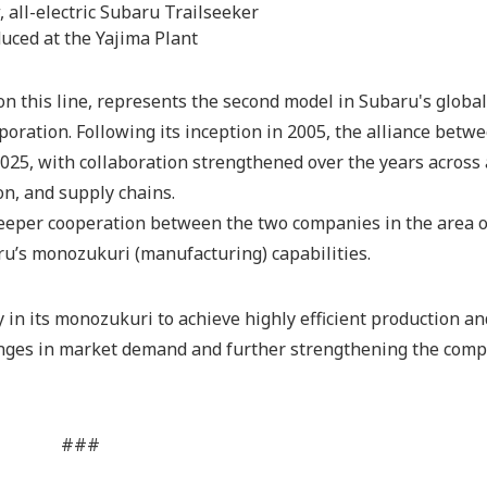
 all-electric Subaru Trailseeker
uced at the Yajima Plant
n this line, represents the second model in Subaru's globa
oration. Following its inception in 2005, the alliance betw
025, with collaboration strengthened over the years across
n, and supply chains.
eeper cooperation between the two companies in the area o
ru’s monozukuri (manufacturing) capabilities.
y in its monozukuri to achieve highly efficient production an
nges in market demand and further strengthening the comp
###