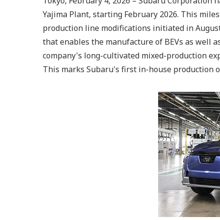
Tokyo, February 4, 2026 – Subaru Corporation ha
Yajima Plant, starting February 2026. This mile
production line modifications initiated in Augu
that enables the manufacture of BEVs as well as 
company's long-cultivated mixed-production exp
This marks Subaru's first in-house production o