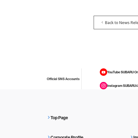
Back to News Rel
YouTube SUBARU On
Official SNS Accounts
Instagram SUBARU
Top Page
Corporate Profile
In