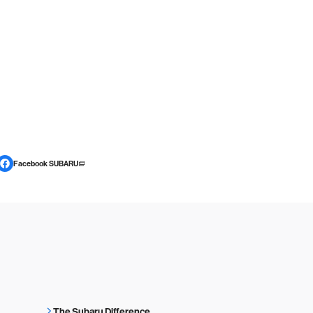
Facebook SUBARU
The Subaru Difference