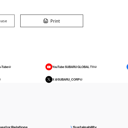
Print
ease
-Tube
YouTube SUBARU GLOBAL TV
X @SUBARU_CORP
vestor Relations
Sustainability