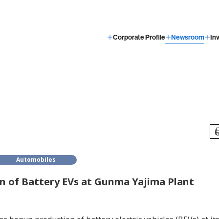
Corporate Profile
Newsroom
In
Automobiles
n of Battery EVs at Gunma Yajima Plant