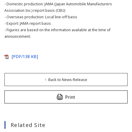
- Domestic production: JAMA (Japan Automobile Manufacturers
Association Inc.) report basis (CBU)
- Overseas production: Local line-off basis
- Export: JAMA report basis
- Figures are based on the information available at the time of
announcement.
[PDF/138 KB]
Back to News Release
Print
Related Site