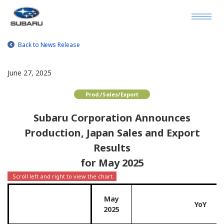
Back to News Release
June 27, 2025
Prod./Sales/Export
Subaru Corporation Announces
Production, Japan Sales and Export
Results
for May 2025
May
YoY
2025