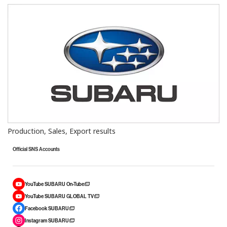
Production, Sales, Export results
Official SNS Accounts
YouTube SUBARU On-Tube
YouTube SUBARU GLOBAL TV
Facebook SUBARU
Instagram SUBARU