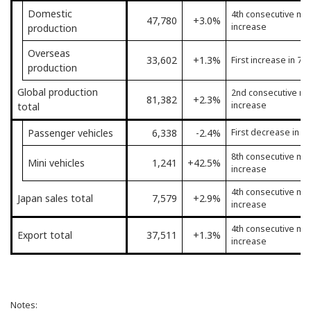
Domestic
4th consecutive mo
47,780
+3.0%
increase
production
Overseas
33,602
+1.3%
First increase in 7 
production
Global production
2nd consecutive mo
81,382
+2.3%
increase
total
Passenger vehicles
6,338
-2.4%
First decrease in 4
8th consecutive mo
Mini vehicles
1,241
+42.5%
increase
4th consecutive mo
Japan sales total
7,579
+2.9%
increase
4th consecutive mo
Export total
37,511
+1.3%
increase
Notes: