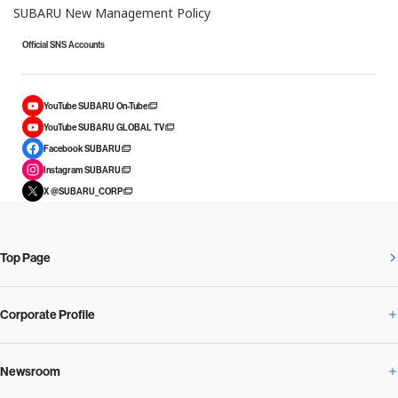
SUBARU New Management Policy
Official SNS Accounts
YouTube SUBARU On-Tube
YouTube SUBARU GLOBAL TV
Facebook SUBARU
Instagram SUBARU
X @SUBARU_CORP
Top Page
Corporate Profile
Newsroom
Corporate Profile Overview