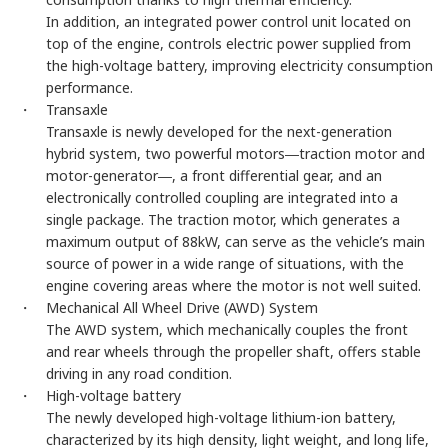
In addition, an integrated power control unit located on
top of the engine, controls electric power supplied from
the high-voltage battery, improving electricity consumption
performance.
・ Transaxle
Transaxle is newly developed for the next-generation
hybrid system, two powerful motors―traction motor and
motor-generator―, a front differential gear, and an
electronically controlled coupling are integrated into a
single package. The traction motor, which generates a
maximum output of 88kW, can serve as the vehicle’s main
source of power in a wide range of situations, with the
engine covering areas where the motor is not well suited.
・ Mechanical All Wheel Drive (AWD) System
The AWD system, which mechanically couples the front
and rear wheels through the propeller shaft, offers stable
driving in any road condition.
・ High-voltage battery
The newly developed high-voltage lithium-ion battery,
characterized by its high density, light weight, and long life,