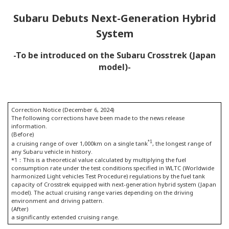
Subaru Debuts Next-Generation Hybrid
System
-To be introduced on the Subaru Crosstrek (Japan
model)-
Correction Notice (December 6, 2024)
The following corrections have been made to the news release
information.
(Before)
*1
a cruising range of over 1,000km on a single tank
, the longest range of
any Subaru vehicle in history.
*1：This is a theoretical value calculated by multiplying the fuel
consumption rate under the test conditions specified in WLTC (Worldwide
harmonized Light vehicles Test Procedure) regulations by the fuel tank
capacity of Crosstrek equipped with next-generation hybrid system (Japan
model). The actual cruising range varies depending on the driving
environment and driving pattern.
(After)
a significantly extended cruising range.