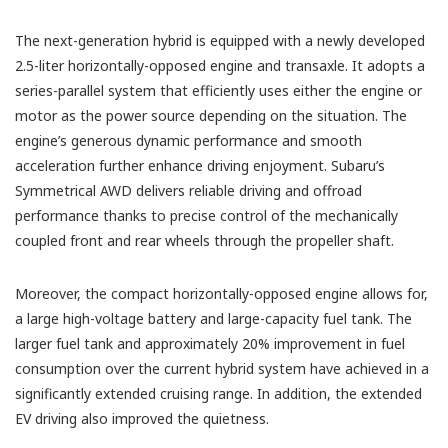
The next-generation hybrid is equipped with a newly developed
2.5-liter horizontally-opposed engine and transaxle. It adopts a
series-parallel system that efficiently uses either the engine or
motor as the power source depending on the situation. The
engine’s generous dynamic performance and smooth
acceleration further enhance driving enjoyment. Subaru’s
Symmetrical AWD delivers reliable driving and offroad
performance thanks to precise control of the mechanically
coupled front and rear wheels through the propeller shaft.
Moreover, the compact horizontally-opposed engine allows for,
a large high-voltage battery and large-capacity fuel tank. The
larger fuel tank and approximately 20% improvement in fuel
consumption over the current hybrid system have achieved in a
significantly extended cruising range. In addition, the extended
EV driving also improved the quietness.