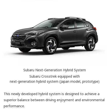
Subaru Next-Generation Hybrid System
Subaru Crosstrek equipped with
next-generation hybrid system (Japan model, prototype)
This newly developed hybrid system is designed to achieve a
superior balance between driving enjoyment and environmental
performance.