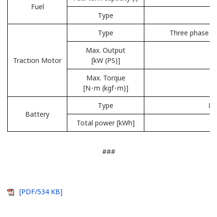
Fuel
Type
R
Type
Three phase AC
Max. Output
Traction Motor
[kW (PS)]
Max. Torque
[N･m (kgf･m)]
Type
Li
Battery
Total power [kWh]
###
[PDF/534 KB]