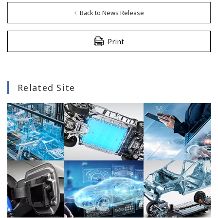
Back to News Release
Print
Related Site