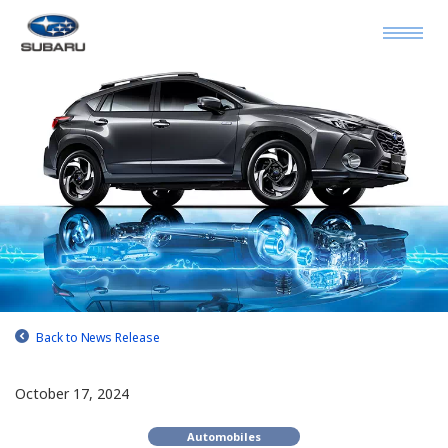
Back to News Release
October 17, 2024
Automobiles