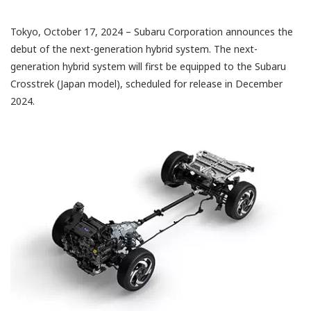
Tokyo, October 17, 2024 – Subaru Corporation announces the
debut of the next-generation hybrid system. The next-
generation hybrid system will first be equipped to the Subaru
Crosstrek (Japan model), scheduled for release in December
2024.