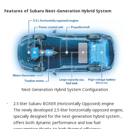
Features of Subaru Next-Generation Hybrid System
Next-Generation Hybrid System Configuration
・ 2.5-liter Subaru BOXER (Horizontally-Opposed) engine
The newly developed 2.5-liter horizontally-opposed engine,
specially designed for the next-generation hybrid system ,
offers both dynamic performance and low fuel
consumption thanks to high thermal efficiency.