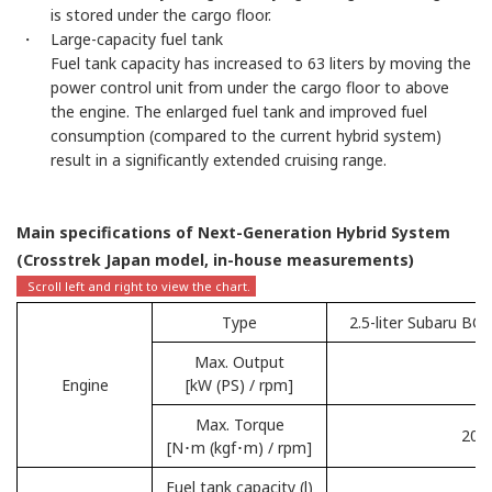
is stored under the cargo floor.
・ Large-capacity fuel tank
Fuel tank capacity has increased to 63 liters by moving the
power control unit from under the cargo floor to above
the engine. The enlarged fuel tank and improved fuel
consumption (compared to the current hybrid system)
result in a significantly extended cruising range.
Main specifications of Next-Generation Hybrid System
(Crosstrek Japan model, in-house measurements)
Type
2.5-liter Subaru BO
Max. Output
1
Engine
[kW (PS) / rpm]
Max. Torque
209 
[N･m (kgf･m) / rpm]
Fuel tank capacity (l)