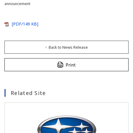
announcement
[PDF/149 KB]
Back to News Release
Print
Related Site