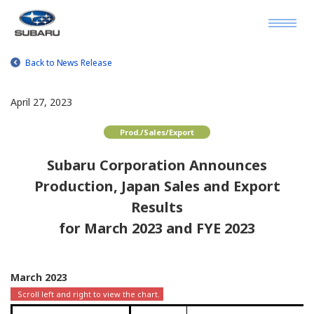
Back to News Release
April 27, 2023
Prod./Sales/Export
Subaru Corporation Announces
Production, Japan Sales and Export
Results
for March 2023 and FYE 2023
March 2023