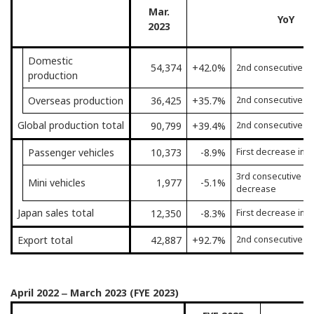
Mar.
YoY
2023
Domestic
54,374
+42.0%
2nd consecutive m
production
Overseas production
36,425
+35.7%
2nd consecutive m
Global production total
90,799
+39.4%
2nd consecutive m
Passenger vehicles
10,373
-8.9%
First decrease in 
3rd consecutive mo
Mini vehicles
1,977
-5.1%
decrease
Japan sales total
12,350
-8.3%
First decrease in 
Export total
42,887
+92.7%
2nd consecutive m
April 2022 ‒ March 2023 (FYE 2023)