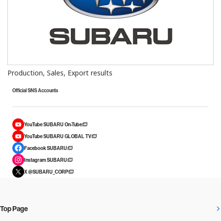
Production, Sales, Export results
Official SNS Accounts
YouTube SUBARU On-Tube
YouTube SUBARU GLOBAL TV
Facebook SUBARU
Instagram SUBARU
X @SUBARU_CORP
Top Page