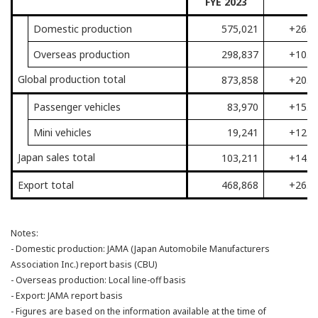
FYE 2023
Domestic production
575,021
+26.3
Overseas production
298,837
+10.1
Global production total
873,858
+20.3
Passenger vehicles
83,970
+15.1
Mini vehicles
19,241
+12.7
Japan sales total
103,211
+14.7
Export total
468,868
+26.5
Notes:
- Domestic production: JAMA (Japan Automobile Manufacturers
Association Inc.) report basis (CBU)
- Overseas production: Local line-off basis
- Export: JAMA report basis
- Figures are based on the information available at the time of