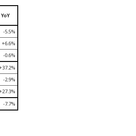
YoY
-5.5%
+6.6%
-0.6%
+37.2%
-2.9%
+27.3%
-7.7%