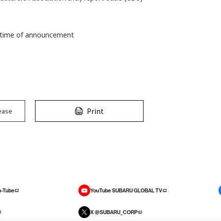
he time of announcement
Print
ease
-Tube
YouTube SUBARU GLOBAL TV
X @SUBARU_CORP