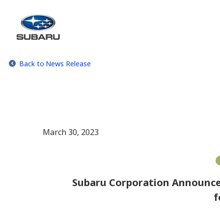
Back to News Release
March 30, 2023
Subaru Corporation Announces
f