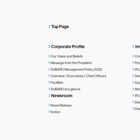
Top Page
Corporate Profile
In
Our Vision and Beliefs
Cor
Message from the President
Fin
SUBARU Management Policy 2025
IR 
Overview / Executives / Chief Officers
Sto
Facilities
Sup
SUBARU at a glance
Ab
Newsroom
IR 
Dis
News Release
Dis
Notice