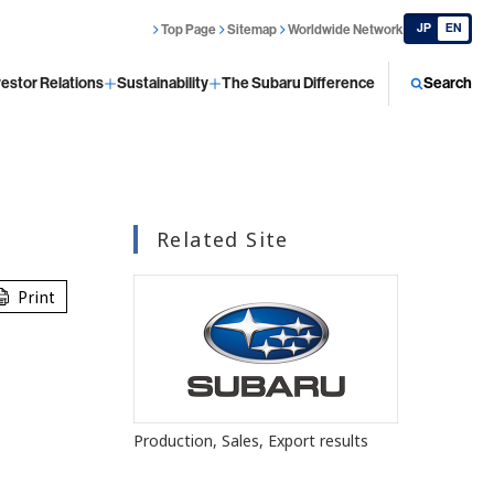
JP
EN
Top Page
Sitemap
Worldwide Network
vestor Relations
Sustainability
The Subaru Difference
Search
Related Site
Print
s
Production, Sales, Export results