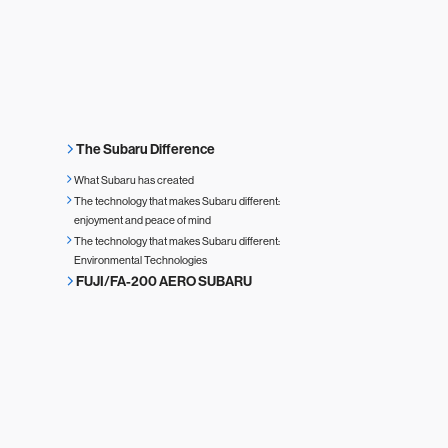
The Subaru Difference
What Subaru has created
The technology that makes Subaru different:
enjoyment and peace of mind
The technology that makes Subaru different:
Environmental Technologies
FUJI/FA-200 AERO SUBARU