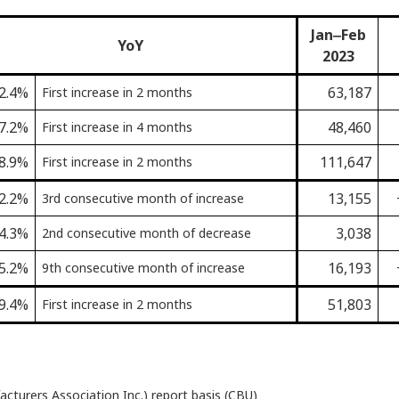
Jan‒Feb
YoY
2023
2.4%
63,187
First increase in 2 months
7.2%
48,460
First increase in 4 months
8.9%
111,647
First increase in 2 months
2.2%
13,155
3rd consecutive month of increase
4.3%
3,038
2nd consecutive month of decrease
5.2%
16,193
9th consecutive month of increase
9.4%
51,803
First increase in 2 months
turers Association Inc.) report basis (CBU)