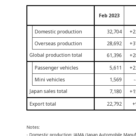
Feb 2023
Domestic production
32,704
+2
Overseas production
28,692
+3
Global production total
61,396
+2
Passenger vehicles
5,611
+2
Mini vehicles
1,569
-
Japan sales total
7,180
+1
Export total
22,792
+
Notes:
- Domestic production: JAMA (Japan Automobile Manufac