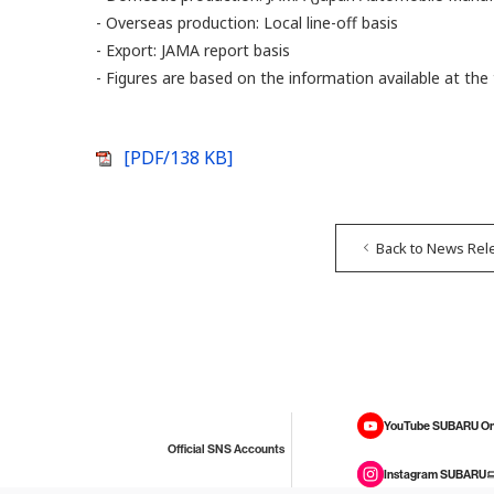
- Overseas production: Local line-off basis
- Export: JAMA report basis
- Figures are based on the information available at t
[PDF/138 KB]
Back to News Rel
YouTube SUBARU On
Official SNS Accounts
Instagram SUBARU