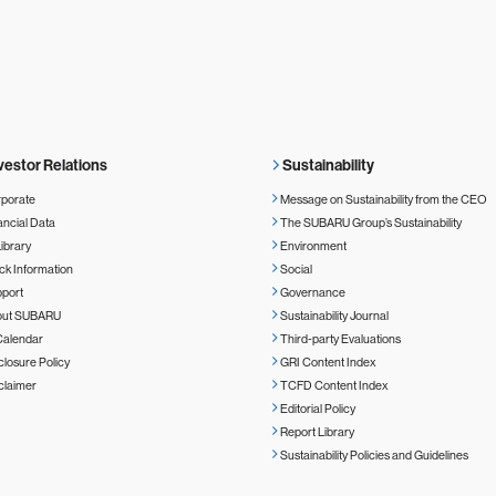
vestor Relations
Sustainability
porate
Message on Sustainability from the CEO
ancial Data
The SUBARU Group’s Sustainability
Library
Environment
ck Information
Social
port
Governance
out SUBARU
Sustainability Journal
Calendar
Third-party Evaluations
closure Policy
GRI Content Index
claimer
TCFD Content Index
Editorial Policy
Report Library
Sustainability Policies and Guidelines