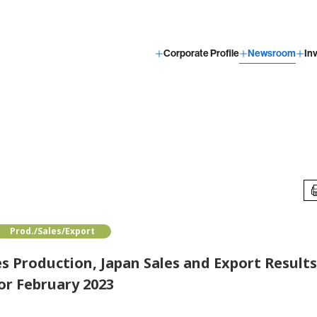
Corporate Profile
Newsroom
In
Prod./Sales/Export
 Production, Japan Sales and Export Result
or February 2023