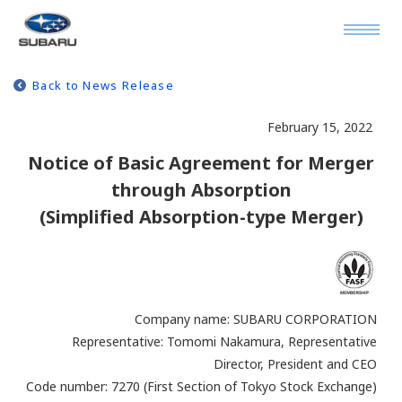
Back to News Release
February 15, 2022
Notice of Basic Agreement for Merger
through Absorption
(Simplified Absorption-type Merger)
Company name: SUBARU CORPORATION
Representative: Tomomi Nakamura, Representative
Director, President and CEO
Code number: 7270 (First Section of Tokyo Stock Exchange)