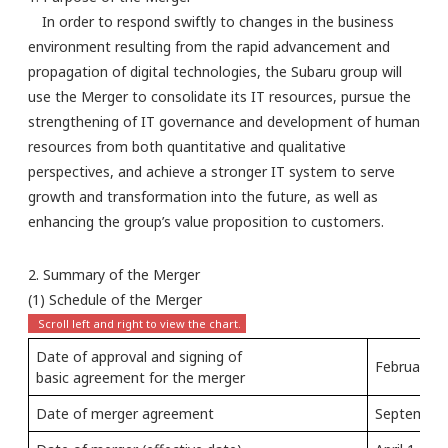
In order to respond swiftly to changes in the business
environment resulting from the rapid advancement and
propagation of digital technologies, the Subaru group will
use the Merger to consolidate its IT resources, pursue the
strengthening of IT governance and development of human
resources from both quantitative and qualitative
perspectives, and achieve a stronger IT system to serve
growth and transformation into the future, as well as
enhancing the group’s value proposition to customers.
2. Summary of the Merger
(1) Schedule of the Merger
Date of approval and signing of
February 1
basic agreement for the merger
Date of merger agreement
September 