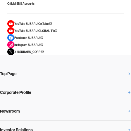
Official SNS Accounts
YouTube SUBARU On-Tube
YouTube SUBARU GLOBAL TV
Facebook SUBARU
Instagram SUBARU
X @SUBARU_CORP
Top Page
Corporate Profile
Newsroom
Corporate Profile Overview
Investor Relations
Newsroom Overview