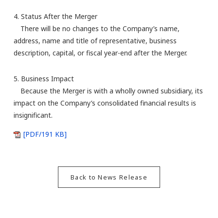
4. Status After the Merger
There will be no changes to the Company’s name,
address, name and title of representative, business
description, capital, or fiscal year-end after the Merger.
5. Business Impact
Because the Merger is with a wholly owned subsidiary, its
impact on the Company’s consolidated financial results is
insignificant.
[PDF/191 KB]
Back to News Release