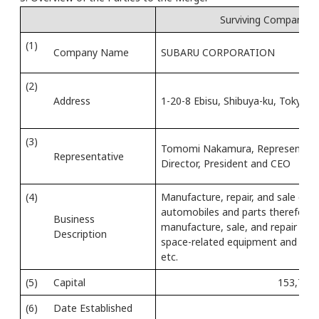
Surviving Company
(1)
Company Name
SUBARU CORPORATION
(2)
Address
1-20-8 Ebisu, Shibuya-ku, Tokyo
(3)
Tomomi Nakamura, Representati
Representative
Director, President and CEO
(4)
Manufacture, repair, and sale of
automobiles and parts therefor;
Business
manufacture, sale, and repair of a
Description
space-related equipment and parts
etc.
(5)
Capital
153,795 
(6)
Date Established
Ju