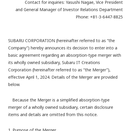
Contact for inquiries: Yasushi Nagae, Vice President
and General Manager of Investor Relations Department
Phone: +81-3-6447-8825
SUBARU CORPORATION (hereinafter referred to as “the
Company”) hereby announces its decision to enter into a
basic agreement regarding an absorption-type merger with
its wholly owned subsidiary, Subaru IT Creations
Corporation (hereinafter referred to as “the Merger”),
effective April 1, 2024. Details of the Merger are provided
below.
Because the Merger is a simplified absorption-type
merger of a wholly owned subsidiary, certain disclosure
items and details are omitted from this notice.
1. Purpose of the Merger