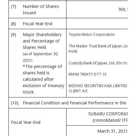
(7)
Number of Shares
769,175,
Issued
(8)
Fiscal Year-End
(9)
Major Shareholders
Toyota Motor Corporation
and Percentage of
The Master Trust Bank of Japan, Ltd. (fo
Shares Held
trust)
(as of September 30,
2021)
Custody Bank of Japan, Ltd. (for trust)
*The percentage of
shares held is
BNYM TREATY DTT 15
calculated after
exclusion of treasury
MIZUHO SECURITIES ASIA LIMITED -
CLIENT A/C
stock.
(10)
Financial Condition and Financial Performance in the Mos
SUBARU CORPORATIO
(consolidated/ IFRS)
Fiscal Year-End
March 31, 2021