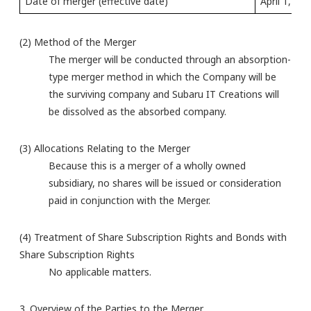
Date of merger (effective date)
April 1, 20
(2) Method of the Merger
The merger will be conducted through an absorption-
type merger method in which the Company will be
the surviving company and Subaru IT Creations will
be dissolved as the absorbed company.
(3) Allocations Relating to the Merger
Because this is a merger of a wholly owned
subsidiary, no shares will be issued or consideration
paid in conjunction with the Merger.
(4) Treatment of Share Subscription Rights and Bonds with
Share Subscription Rights
No applicable matters.
3. Overview of the Parties to the Merger