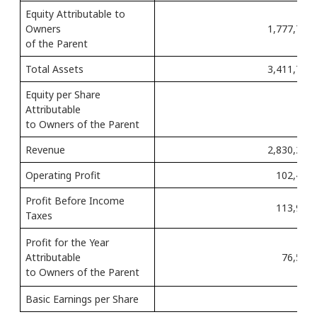
Equity Attributable to
Owners
1,777,735 
of the Parent
Total Assets
3,411,712 
Equity per Share
Attributable
2,
to Owners of the Parent
Revenue
2,830,210 
Operating Profit
102,468 
Profit Before Income
113,954 
Taxes
Profit for the Year
Attributable
76,510 
to Owners of the Parent
Basic Earnings per Share