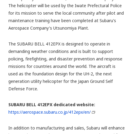
The helicopter will be used by the Iwate Prefectural Police
for its mission to serve the local community after pilot and
maintenance training have been completed at Subaru's
Aerospace Company's Utsunomiya Plant.
The SUBARU BELL 412EPX is designed to operate in
demanding weather conditions and is built to support
policing, firefighting, and disaster prevention and response
missions for countries around the world. The aircraft is
used as the foundation design for the UH-2, the next
generation utility helicopter for the Japan Ground Self
Defense Force.
SUBARU BELL 412EPX dedicated website:
https://aerospace.subaru.co.jp/412epx/en/
In addition to manufacturing and sales, Subaru will enhance