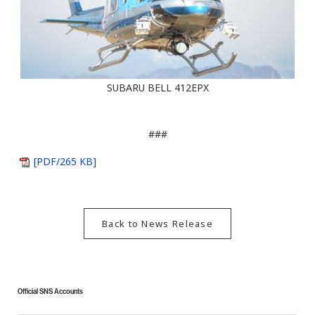
SUBARU BELL 412EPX
###
[PDF/265 KB]
Back to News Release
Official SNS Accounts