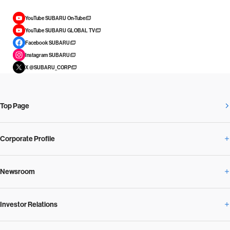
YouTube SUBARU On-Tube
YouTube SUBARU GLOBAL TV
Facebook SUBARU
Instagram SUBARU
X @SUBARU_CORP
Top Page
Corporate Profile
Newsroom
Corporate Profile Overview
Investor Relations
Newsroom Overview
Our Vision and Beliefs