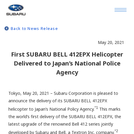
Back to News Release
May 20, 2021
First SUBARU BELL 412EPX Helicopter
Delivered to Japan’s National Police
Agency
Tokyo, May 20, 2021 – Subaru Corporation is pleased to
announce the delivery of its SUBARU BELL 412EPX
*1
helicopter to Japan’s National Policy Agency.
This marks
the world’s first delivery of the SUBARU BELL 412EPX, the
latest upgrade of the renowned Bell 412 series jointly
*2
developed by Subaru and Bell, a Textron Inc. company.