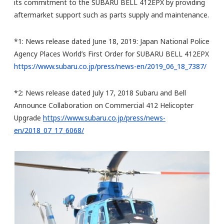
its commitment to the SUBARU BELL 412EPX by providing
aftermarket support such as parts supply and maintenance.
*1: News release dated June 18, 2019: Japan National Police
Agency Places World’s First Order for SUBARU BELL 412EPX
https://www.subaru.co.jp/press/news-en/2019_06_18_7387/
*2: News release dated July 17, 2018 Subaru and Bell
Announce Collaboration on Commercial 412 Helicopter
Upgrade
https://www.subaru.co.jp/press/news-
en/2018_07_17_6068/