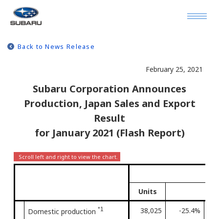
Back to News Release
February 25, 2021
Subaru Corporation Announces
Production, Japan Sales and Export
Result
for January 2021 (Flash Report)
J
Units
*1
38,025
-25.4%
Fir
Domestic production