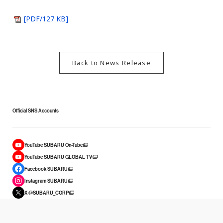
[PDF/127 KB]
Back to News Release
Official SNS Accounts
YouTube SUBARU On-Tube
YouTube SUBARU GLOBAL TV
Facebook SUBARU
Instagram SUBARU
X @SUBARU_CORP