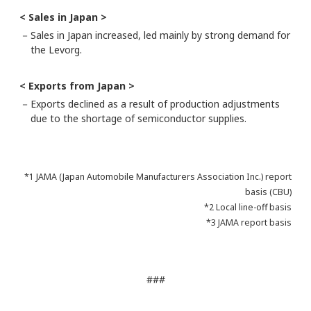
< Sales in Japan >
－
Sales in Japan increased, led mainly by strong demand for
the Levorg.
< Exports from Japan >
－
Exports declined as a result of production adjustments
due to the shortage of semiconductor supplies.
*1 JAMA (Japan Automobile Manufacturers Association Inc.) report
basis (CBU)
*2 Local line-off basis
*3 JAMA report basis
###