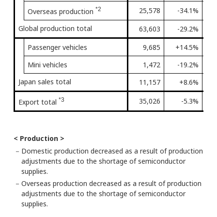
*2
25,578
-34.1%
Fir
Overseas production
Global production total
63,603
-29.2%
Fir
Passenger vehicles
9,685
+14.5%
4th
Mini vehicles
1,472
-19.2%
3rd
Japan sales total
11,157
+8.6%
4th
*3
35,026
-5.3%
3rd
Export total
< Production >
－
Domestic production decreased as a result of production
adjustments due to the shortage of semiconductor
supplies.
－
Overseas production decreased as a result of production
adjustments due to the shortage of semiconductor
supplies.