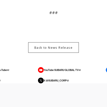
###
Back to News Release
-Tube
YouTube SUBARU GLOBAL TV
X @SUBARU_CORP