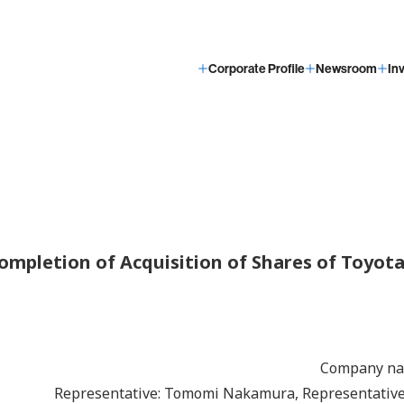
Corporate Profile
Newsroom
In
ompletion of Acquisition of Shares of Toyot
Company n
Representative: Tomomi Nakamura, Representative 