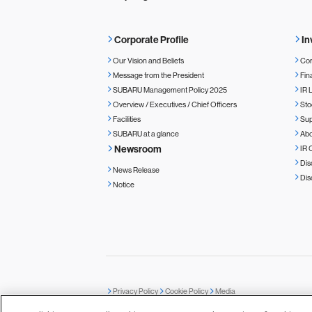
Corporate Profile
In
Our Vision and Beliefs
Cor
Message from the President
Fin
SUBARU Management Policy 2025
IR 
Overview / Executives / Chief Officers
Sto
Facilities
Sup
SUBARU at a glance
Ab
Newsroom
IR 
Dis
News Release
Dis
Notice
Privacy Policy
Cookie Policy
Media
© SUBARU CORPORATION