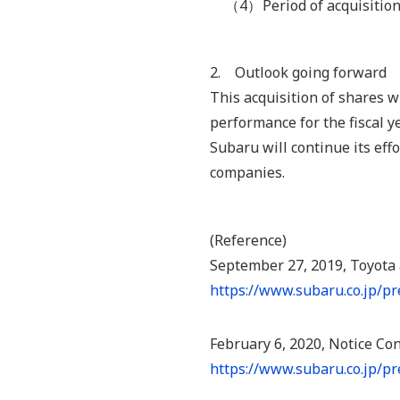
（4）
Period of acquisition
2. Outlook going forward
This acquisition of shares w
performance for the fiscal y
Subaru will continue its ef
companies.
(Reference)
September 27, 2019, Toyota
https://www.subaru.co.jp/p
February 6, 2020, Notice Co
https://www.subaru.co.jp/p