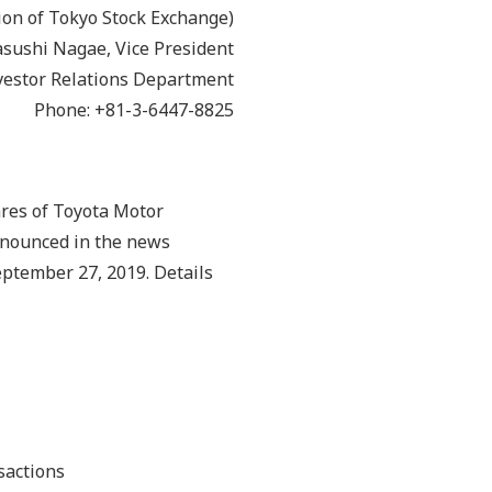
ion of Tokyo Stock Exchange)
Yasushi Nagae, Vice President
vestor Relations Department
Phone: +81-3-6447-8825
ares of Toyota Motor
nnounced in the news
eptember 27, 2019. Details
sactions