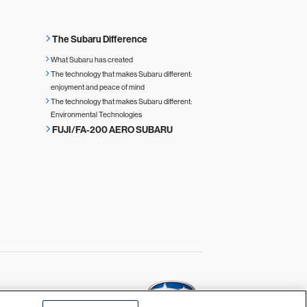
The Subaru Difference
What Subaru has created
The technology that makes Subaru different:
enjoyment and peace of mind
The technology that makes Subaru different:
Environmental Technologies
FUJI/FA-200 AERO SUBARU