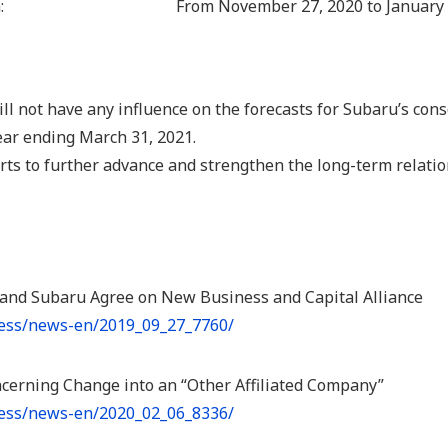
:
From November 27, 2020 to January 
ill not have any influence on the forecasts for Subaru’s cons
ear ending March 31, 2021.
forts to further advance and strengthen the long-term relat
 and Subaru Agree on New Business and Capital Alliance
ress/news-en/2019_09_27_7760/
ncerning Change into an “Other Affiliated Company”
ress/news-en/2020_02_06_8336/