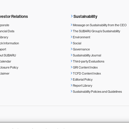
vestor Relations
Sustainability
porate
Message on Sustainability from the CEO
ancial Data
The SUBARU Group’s Sustainability
Library
Environment
ck Information
Social
port
Governance
out SUBARU
Sustainability Journal
Calendar
Third-party Evaluations
closure Policy
GRI Content Index
claimer
TCFD Content Index
Editorial Policy
Report Library
Sustainability Policies and Guidelines