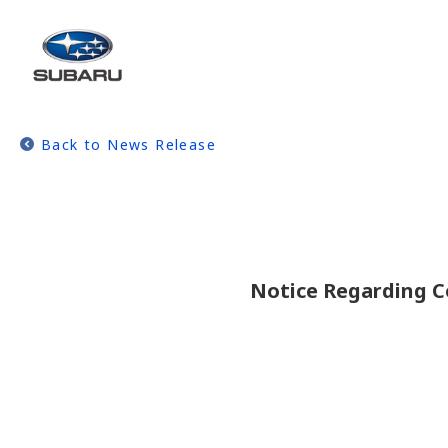
Back to News Release
Notice Regarding C