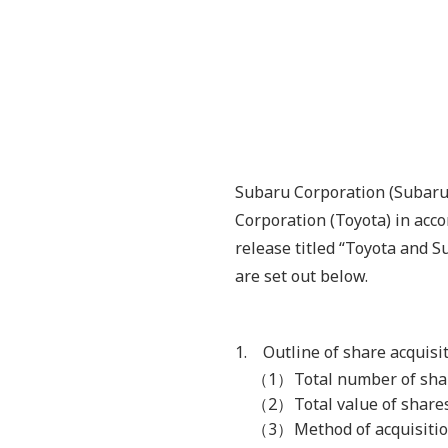
Subaru Corporation (Subaru)
Corporation (Toyota) in acc
release titled “Toyota and 
are set out below.
1. Outline of share acquisi
（1）
Total number of sha
（2）
Total value of shar
（3）
Method of acquisitio