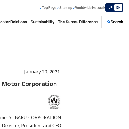
Top Page
Sitemap
Worldwide Network
JP
EN
vestor Relations
Sustainability
The Subaru Difference
Search
January 20, 2021
a Motor Corporation
ame: SUBARU CORPORATION
Director, President and CEO