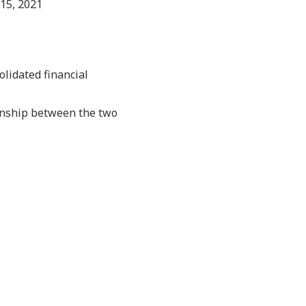
15, 2021
olidated financial
ionship between the two