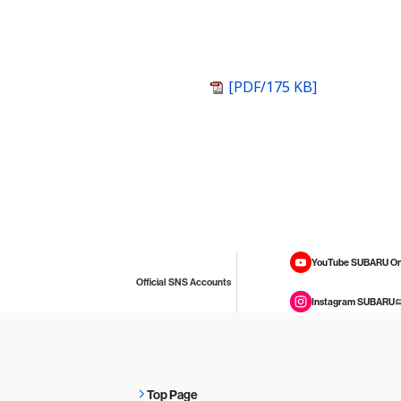
[PDF/175 KB]
YouTube SUBARU On
Official SNS Accounts
Instagram SUBARU
Top Page