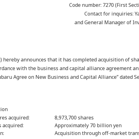
Code number: 7270 (First Sect
Contact for inquiries: 
and General Manager of In
 hereby announces that it has completed acquisition of sh
ordance with the business and capital alliance agreement a
Subaru Agree on New Business and Capital Alliance” dated S
tion
res acquired:
8,973,700 shares
es acquired:
Approximately 70 billion yen
n:
Acquisition through off-market tran