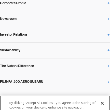
Corporate Profile
Newsroom
Corporate Profile Overview
Investor Relations
Newsroom Overview
Our Vision and Beliefs
Sustainability
Investor Relations Overview
News Release
Message from the President
The Subaru Difference
Sustainability Overview
Corporate
Notice
SUBARU Management Policy 2025
FUJI/FA-200 AERO SUBARU
The Subaru Difference Overview
Message on Sustainability from the CEO
Close
Financial Data
Overview / Executives / Chief Officers
What Subaru has created
The SUBARU Group’s Sustainability
IR Library
Privacy Policy
Facilities
By clicking “Accept All Cookies”, you agree to the storing of
Cookie Policy
cookies on your device to enhance site navigation,