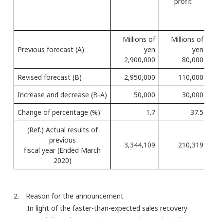
profit
Millions of
Millions of
Previous forecast (A)
yen
yen
2,900,000
80,000
Revised forecast (B)
2,950,000
110,000
Increase and decrease (B-A)
50,000
30,000
Change of percentage (%)
1.7
37.5
(Ref.) Actual results of
previous
3,344,109
210,319
fiscal year (Ended March
2020)
2. Reason for the announcement
In light of the faster-than-expected sales recovery