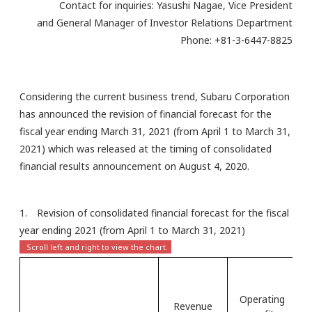
Contact for inquiries: Yasushi Nagae, Vice President
and General Manager of Investor Relations Department
Phone: +81-3-6447-8825
Considering the current business trend, Subaru Corporation
has announced the revision of financial forecast for the
fiscal year ending March 31, 2021 (from April 1 to March 31,
2021) which was released at the timing of consolidated
financial results announcement on August 4, 2020.
1. Revision of consolidated financial forecast for the fiscal
year ending 2021 (from April 1 to March 31, 2021)
Operating
Pr
Revenue