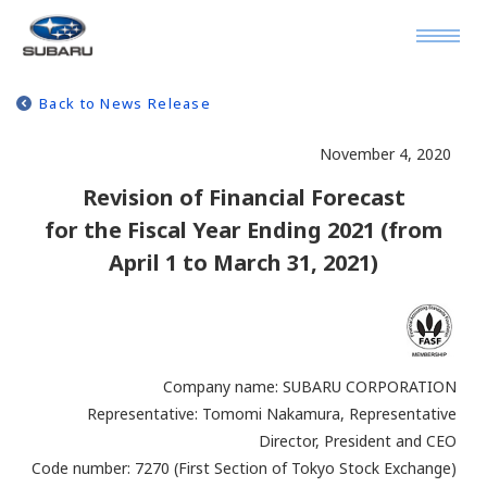
Back to News Release
November 4, 2020
Revision of Financial Forecast
for the Fiscal Year Ending 2021 (from
April 1 to March 31, 2021)
Company name: SUBARU CORPORATION
Representative: Tomomi Nakamura, Representative
Director, President and CEO
Code number: 7270 (First Section of Tokyo Stock Exchange)