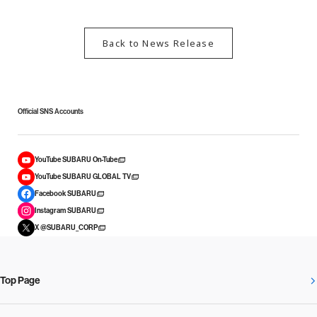
Back to News Release
Official SNS Accounts
YouTube SUBARU On-Tube
YouTube SUBARU GLOBAL TV
Facebook SUBARU
Instagram SUBARU
X @SUBARU_CORP
Top Page