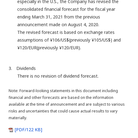
especially in the U.S., the Company has revised the
consolidated financial forecast for the fiscal year
ending March 31, 2021 from the previous
announcement made on August 4, 2020.
The revised forecast is based on exchange rates
assumptions of ¥106/US$(previously ¥105/US$) and
¥120/EUR(previously ¥120/EUR).
3. Dividends
There is no revision of dividend forecast.
Note: Forward-looking statements in this document including
financial and other forecasts are based on the information
available at the time of announcement and are subject to various
risks and uncertainties that could cause actual results to vary
materially.
[PDF/122 KB]