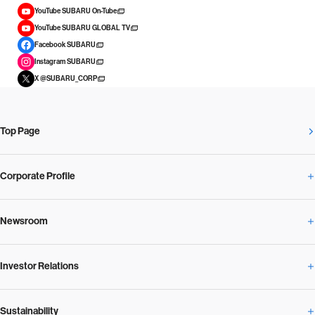
YouTube SUBARU On-Tube
YouTube SUBARU GLOBAL TV
Facebook SUBARU
Instagram SUBARU
X @SUBARU_CORP
Top Page
Corporate Profile
Newsroom
Corporate Profile Overview
Investor Relations
Newsroom Overview
Our Vision and Beliefs
Sustainability
Investor Relations Overview
News Release