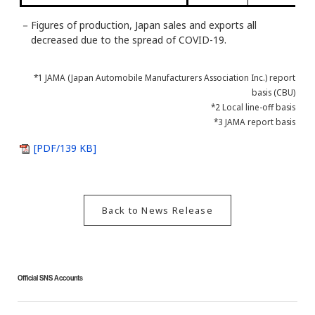
－
Figures of production, Japan sales and exports all
decreased due to the spread of COVID-19.
*1 JAMA (Japan Automobile Manufacturers Association Inc.) report
basis (CBU)
*2 Local line-off basis
*3 JAMA report basis
[PDF/139 KB]
Back to News Release
Official SNS Accounts