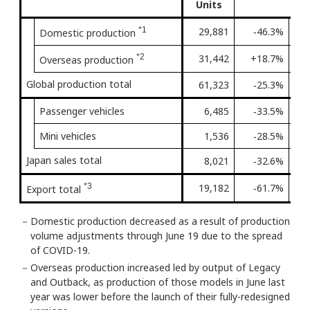
Units
*1
29,881
‐46.3%
3rd
Domestic production
*2
31,442
+18.7%
Firs
Overseas production
Global production total
61,323
‐25.3%
4th
Passenger vehicles
6,485
‐33.5%
5th
Mini vehicles
1,536
‐28.5%
9th
Japan sales total
8,021
‐32.6%
5th
*3
19,182
‐61.7%
3rd
Export total
－
Domestic production decreased as a result of production
volume adjustments through June 19 due to the spread
of COVID-19.
－
Overseas production increased led by output of Legacy
and Outback, as production of those models in June last
year was lower before the launch of their fully-redesigned