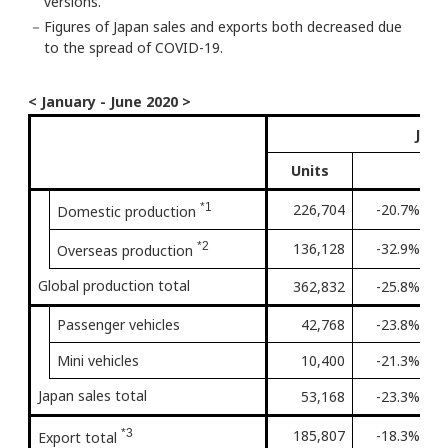
versions.
－
Figures of Japan sales and exports both decreased due
to the spread of COVID-19.
< January - June 2020 >
Janu
Units
*1
226,704
-20.7%
4t
Domestic production
*2
136,128
-32.9%
Fi
Overseas production
Global production total
362,832
-25.8%
3r
Passenger vehicles
42,768
-23.8%
3r
Mini vehicles
10,400
-21.3%
3r
Japan sales total
53,168
-23.3%
3r
*3
185,807
-18.3%
4t
Export total