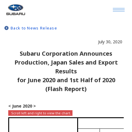
Back to News Release
July 30, 2020
Subaru Corporation Announces
Production, Japan Sales and Export
Results
for June 2020 and 1st Half of 2020
(Flash Report)
< June 2020 >