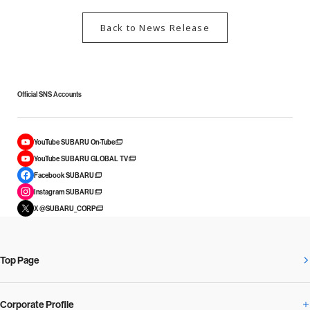
Back to News Release
Official SNS Accounts
YouTube SUBARU On-Tube
YouTube SUBARU GLOBAL TV
Facebook SUBARU
Instagram SUBARU
X @SUBARU_CORP
Top Page
Corporate Profile