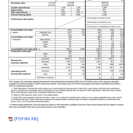
[PDF/60 KB]