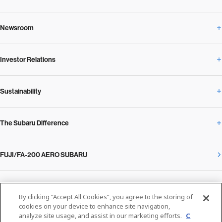
Newsroom
Corporate Profile Overview
Investor Relations
Newsroom Overview
Our Vision and Beliefs
Sustainability
Investor Relations Overview
News Release
Message from the President
The Subaru Difference
Sustainability Overview
Corporate
Notice
SUBARU Management Policy 2025
FUJI/FA-200 AERO SUBARU
The Subaru Difference Overview
Message on Sustainability from the CEO
Close
Financial Data
Overview / Executives / Chief Officers
What Subaru has created
The SUBARU Group’s Sustainability
IR Library
Privacy Policy
Facilities
By clicking “Accept All Cookies”, you agree to the storing of
cookies on your device to enhance site navigation,
Cookie Policy
analyze site usage, and assist in our marketing efforts.
C
Media