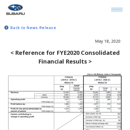
Back to News Release
May 18, 2020
< Reference for FYE2020 Consolidated
Financial Results >