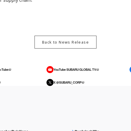
r supply chain.
Back to News Release
-Tube
YouTube SUBARU GLOBAL TV
X @SUBARU_CORP