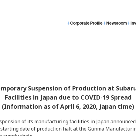
Corporate Profile
Newsroom
In
mporary Suspension of Production at Subar
Facilities in Japan due to COVID-19 Spread
(Information as of April 6, 2020, Japan time)
pension of its manufacturing facilities in Japan announced 
 starting date of production halt at the Gunma Manufacturi