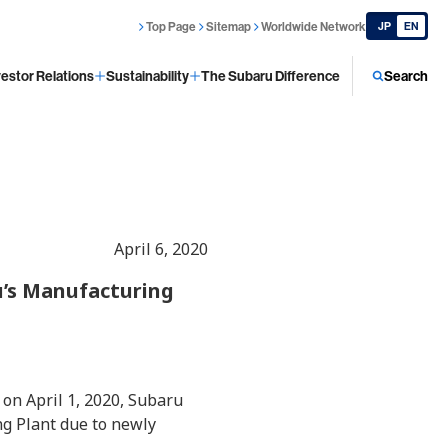
Top Page
Sitemap
Worldwide Network
JP
EN
vestor Relations
Sustainability
The Subaru Difference
Search
April 6, 2020
u’s Manufacturing
on April 1, 2020, Subaru
ng Plant due to newly