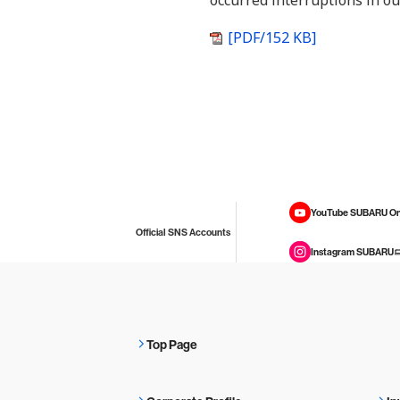
occurred interruptions in ou
[PDF/152 KB]
YouTube SUBARU On
Official SNS Accounts
Instagram SUBARU
Top Page