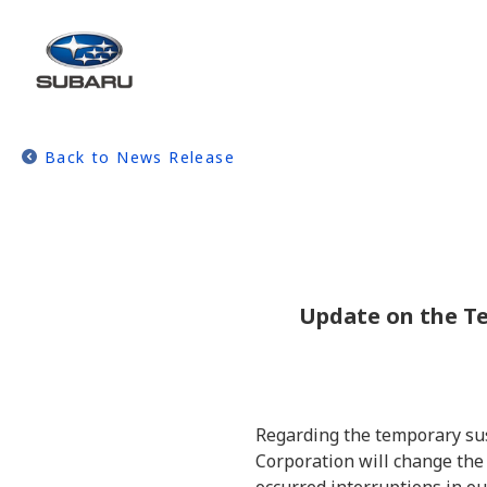
Back to News Release
Update on the Te
Regarding the temporary sus
Corporation will change the