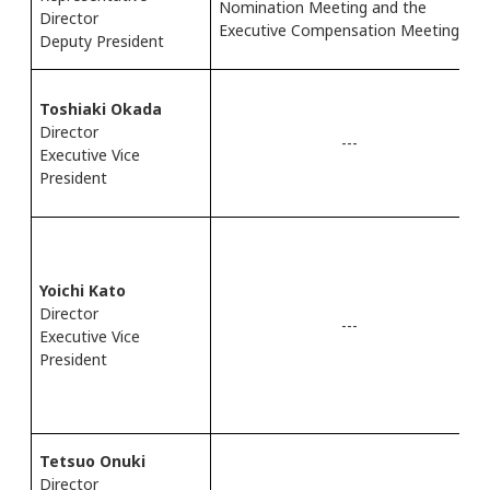
Nomination Meeting and the
Director
Executive Compensation Meeting
Deputy President
Toshiaki Okada
Director
---
Executive Vice
President
Yoichi Kato
Director
---
Executive Vice
President
Tetsuo Onuki
Director