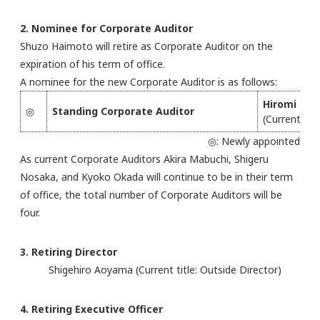
2. Nominee for Corporate Auditor
Shuzo Haimoto will retire as Corporate Auditor on the
expiration of his term of office.
A nominee for the new Corporate Auditor is as follows:
Hiromi Tsu
◎
Standing Corporate Auditor
(Current titl
◎: Newly appointed
As current Corporate Auditors Akira Mabuchi, Shigeru
Nosaka, and Kyoko Okada will continue to be in their term
of office, the total number of Corporate Auditors will be
four.
3. Retiring Director
Shigehiro Aoyama (Current title: Outside Director)
4. Retiring Executive Officer