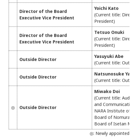
Yoichi Kato
Director of the Board
(Current title: Direct
Executive Vice President
President)
Tetsuo Onuki
Director of the Board
(Current title: Direct
Executive Vice President
President)
Yasuyuki Abe
Outside Director
(Current title: Outsid
Natsunosuke Yago
Outside Director
(Current title: Outsid
Miwako Doi
(Current title: Audito
and Communications T
◎
Outside Director
NARA Institute of Sc
Board of Nomura Rese
Board of Isetan Mits
◎: Newly appointed