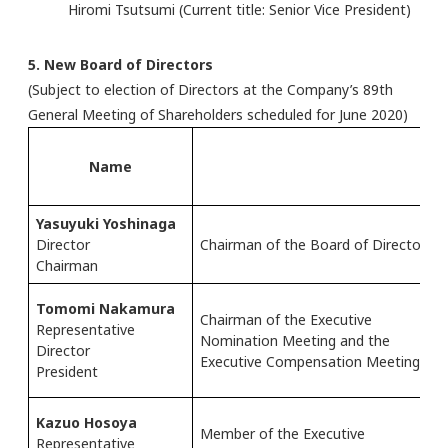
Hiromi Tsutsumi (Current title: Senior Vice President)
5. New Board of Directors
(Subject to election of Directors at the Company’s 89th
General Meeting of Shareholders scheduled for June 2020)
Name
Yasuyuki Yoshinaga
Director
Chairman of the Board of Directors
Chairman
Tomomi Nakamura
Chairman of the Executive
Representative
Nomination Meeting and the
Director
Executive Compensation Meeting
President
Kazuo Hosoya
Member of the Executive
Representative