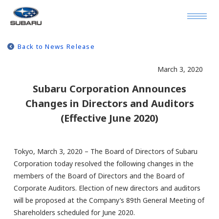
Back to News Release
March 3, 2020
Subaru Corporation Announces
Changes in Directors and Auditors
(Effective June 2020)
Tokyo, March 3, 2020 – The Board of Directors of Subaru
Corporation today resolved the following changes in the
members of the Board of Directors and the Board of
Corporate Auditors. Election of new directors and auditors
will be proposed at the Company’s 89th General Meeting of
Shareholders scheduled for June 2020.