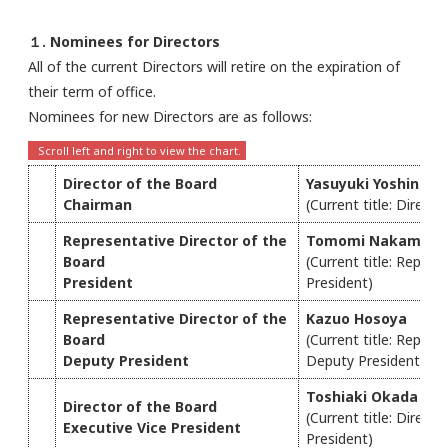
１. Nominees for Directors
All of the current Directors will retire on the expiration of
their term of office.
Nominees for new Directors are as follows:
Director of the Board
Yasuyuki Yoshinaga
Chairman
(Current title: Direct
Representative Director of the
Tomomi Nakamura
Board
(Current title: Repres
President
President)
Representative Director of the
Kazuo Hosoya
Board
(Current title: Repres
Deputy President
Deputy President)
Toshiaki Okada
Director of the Board
(Current title: Direct
Executive Vice President
President)