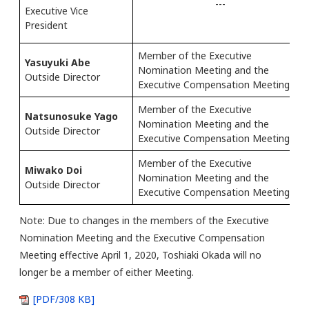
---
Executive Vice
President
Member of the Executive
Yasuyuki Abe
Nomination Meeting and the
Outside Director
Executive Compensation Meeting
Member of the Executive
Natsunosuke Yago
Nomination Meeting and the
Outside Director
Executive Compensation Meeting
Member of the Executive
Miwako Doi
Nomination Meeting and the
Outside Director
Executive Compensation Meeting
Note: Due to changes in the members of the Executive
Nomination Meeting and the Executive Compensation
Meeting effective April 1, 2020, Toshiaki Okada will no
longer be a member of either Meeting.
[PDF/308 KB]