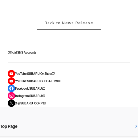
Back to News Release
Official SNS Accounts
YouTube SUBARU On-Tube
YouTube SUBARU GLOBAL TV
Facebook SUBARU
Instagram SUBARU
X @SUBARU_CORP
Top Page