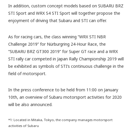
In addition, custom concept models based on SUBARU BRZ
STI Sport and WRX S4 STI Sport will together propose the
enjoyment of driving that Subaru and STI can offer.
As for racing cars, the class winning “WRX STI NBR
Challenge 2019” for Nürburgring 24-Hour Race, the
“SUBARU BRZ GT300 2019” for Super GT race and a WRX
STI rally car competed in Japan Rally Championship 2019 will
be exhibited as symbols of STI’s continuous challenge in the
field of motorsport.
In the press conference to be held from 11:00 on January
10th, an overview of Subaru motorsport activities for 2020
will be also announced.
*1: Located in Mitaka, Tokyo, the company manages motorsport
activities of Subaru