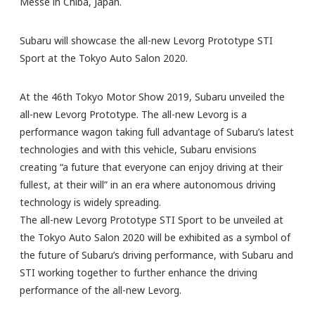
Messe in Chiba, Japan.
Subaru will showcase the all-new Levorg Prototype STI
Sport at the Tokyo Auto Salon 2020.
At the 46th Tokyo Motor Show 2019, Subaru unveiled the
all-new Levorg Prototype. The all-new Levorg is a
performance wagon taking full advantage of Subaru’s latest
technologies and with this vehicle, Subaru envisions
creating “a future that everyone can enjoy driving at their
fullest, at their will” in an era where autonomous driving
technology is widely spreading.
The all-new Levorg Prototype STI Sport to be unveiled at
the Tokyo Auto Salon 2020 will be exhibited as a symbol of
the future of Subaru’s driving performance, with Subaru and
STI working together to further enhance the driving
performance of the all-new Levorg.