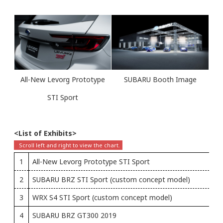
All-New Levorg Prototype
SUBARU Booth Image
STI Sport
<List of Exhibits>
1
All-New Levorg Prototype STI Sport
2
SUBARU BRZ STI Sport (custom concept model)
3
WRX S4 STI Sport (custom concept model)
4
SUBARU BRZ GT300 2019