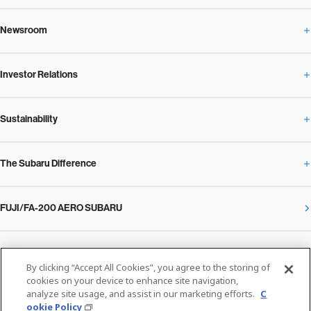
Newsroom
Corporate Profile Overview
Investor Relations
Newsroom Overview
Our Vision and Beliefs
Sustainability
Investor Relations Overview
News Release
Message from the President
The Subaru Difference
Sustainability Overview
Corporate
Notice
SUBARU Management Policy 2025
FUJI/FA-200 AERO SUBARU
The Subaru Difference Overview
Message on Sustainability from the CEO
Close
Financial Data
Overview / Executives / Chief Officers
What Subaru has created
The SUBARU Group’s Sustainability
IR Library
Privacy Policy
Facilities
By clicking “Accept All Cookies”, you agree to the storing of
Cookie Policy
cookies on your device to enhance site navigation,
analyze site usage, and assist in our marketing efforts.
C
Media
The technology that makes Subaru different: enjoyment and peace of mind
Environment
ookie Policy
Stock Information
SUBARU at a glance