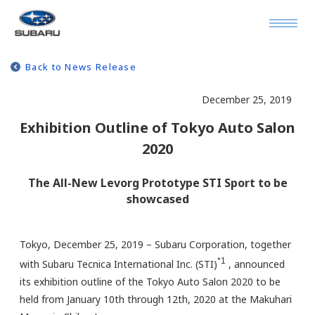
Back to News Release
December 25, 2019
Exhibition Outline of Tokyo Auto Salon
2020
The All-New Levorg Prototype STI Sport to be
showcased
Tokyo, December 25, 2019 – Subaru Corporation, together
*1
with Subaru Tecnica International Inc. (STI)
, announced
its exhibition outline of the Tokyo Auto Salon 2020 to be
held from January 10th through 12th, 2020 at the Makuhari