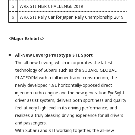
5
WRX STI NBR CHALLENGE 2019
6
WRX STI Rally Car for Japan Rally Championship 2019
<Major Exhibits>
■ All-New Levorg Prototype STI Sport
The all-new Levorg, which incorporates the latest
technology of Subaru such as the SUBARU GLOBAL
PLATFORM with a full inner frame construction, the
newly developed 1.8L horizontally-opposed direct
injection turbo engine and the new generation EyeSight
driver assist system, delivers both sportiness and quality
feel at very high level in its driving performance, and
realizes a truly pleasing driving experience for all drivers
and passengers.
With Subaru and STI working together, the all-new