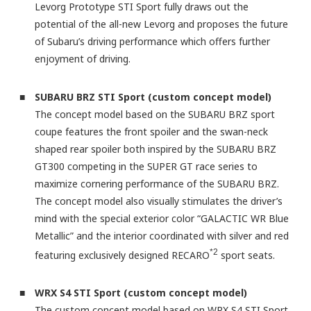
Levorg Prototype STI Sport fully draws out the
potential of the all-new Levorg and proposes the future
of Subaru’s driving performance which offers further
enjoyment of driving.
■ SUBARU BRZ STI Sport (custom concept model)
The concept model based on the SUBARU BRZ sport
coupe features the front spoiler and the swan-neck
shaped rear spoiler both inspired by the SUBARU BRZ
GT300 competing in the SUPER GT race series to
maximize cornering performance of the SUBARU BRZ.
The concept model also visually stimulates the driver’s
mind with the special exterior color “GALACTIC WR Blue
Metallic” and the interior coordinated with silver and red
*2
featuring exclusively designed RECARO
sport seats.
■ WRX S4 STI Sport (custom concept model)
The custom concept model based on WRX S4 STI Sport