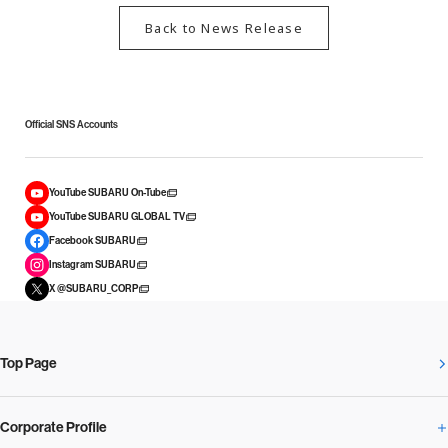
Back to News Release
Official SNS Accounts
YouTube SUBARU On-Tube
YouTube SUBARU GLOBAL TV
Facebook SUBARU
Instagram SUBARU
X @SUBARU_CORP
Top Page
Corporate Profile