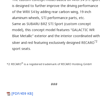
is designed to further improve the driving performance
of the WRX S4 by adding rear carbon wing, 19-inch
aluminum wheels, STI performance parts, etc.
Same as SUBARU BRZ STI Sport (custom concept
model), this concept model features “GALACTIC WR
Blue Metallic” exterior and the interior coordinated with
*2
silver and red featuring exclusively designed RECARO
sport seats.
®
*2: RECARO
is a registered trademark of RECARO Holding GmbH
###
[PDF/459 KB]