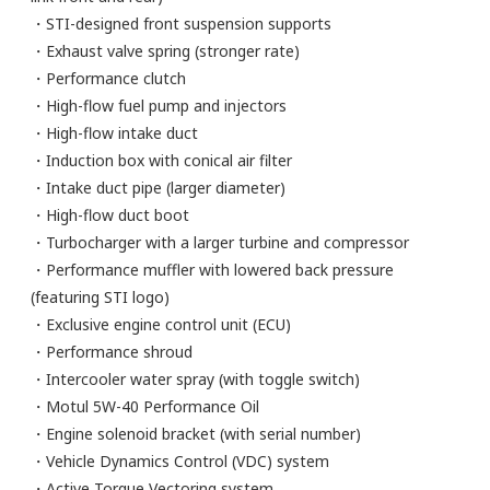
・STI-designed front suspension supports
・Exhaust valve spring (stronger rate)
・Performance clutch
・High-flow fuel pump and injectors
・High-flow intake duct
・Induction box with conical air filter
・Intake duct pipe (larger diameter)
・High-flow duct boot
・Turbocharger with a larger turbine and compressor
・Performance muffler with lowered back pressure
(featuring STI logo)
・Exclusive engine control unit (ECU)
・Performance shroud
・Intercooler water spray (with toggle switch)
・Motul 5W-40 Performance Oil
・Engine solenoid bracket (with serial number)
・Vehicle Dynamics Control (VDC) system
・Active Torque Vectoring system