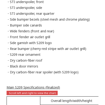
・STI underspoiler, front
・STI underspoiler, side
・STI underspoiler, rear quarter
・Side bumper bezels (steel mesh and chrome plating)
・Bumper side canards
・Wide fenders (front and rear)
・Front fender air outlet grill
・Side garnish with S209 logo
・Rear bumper (cherry-red stripe with air outlet grill)
・S209 rear ornament
・Dry carbon-fiber roof
・Black door mirrors
・Dry carbon-fiber rear spoiler (with S209 logo)
Main S209 Specifications (finalized)
Overall length/width/height