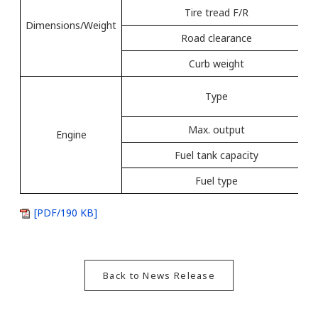
Tire tread F/R
Dimensions/Weight
Road clearance
Curb weight
Type
Max. output
Engine
Fuel tank capacity
Fuel type
[PDF/190 KB]
Back to News Release