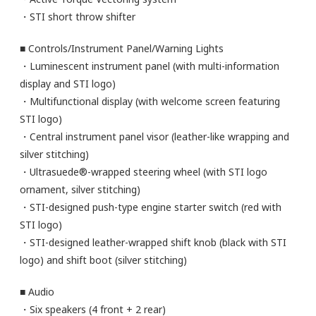
・STI short throw shifter
■ Controls/Instrument Panel/Warning Lights
・Luminescent instrument panel (with multi-information
display and STI logo)
・Multifunctional display (with welcome screen featuring
STI logo)
・Central instrument panel visor (leather-like wrapping and
silver stitching)
・Ultrasuede®-wrapped steering wheel (with STI logo
ornament, silver stitching)
・STI-designed push-type engine starter switch (red with
STI logo)
・STI-designed leather-wrapped shift knob (black with STI
logo) and shift boot (silver stitching)
■ Audio
・Six speakers (4 front + 2 rear)