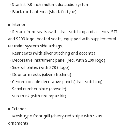
・Starlink 7.0-inch multimedia audio system
・Black roof antenna (shark fin type)
■ Interior
・Recaro front seats (with silver stitching and accents, STI
and S209 logo, heated seats, equipped with supplemental
restraint system side airbags)
・Rear seats (with silver stitching and accents)
・Decorative instrument panel (red, with S209 logo)
・Side sill plates (with S209 logo)
・Door arm rests (silver stitching)
・Center console decorative panel (silver stitching)
・Serial number plate (console)
・Sub trunk (with tire repair kit)
■ Exterior
・Mesh-type front grill (cherry-red stripe with S209
ornament)