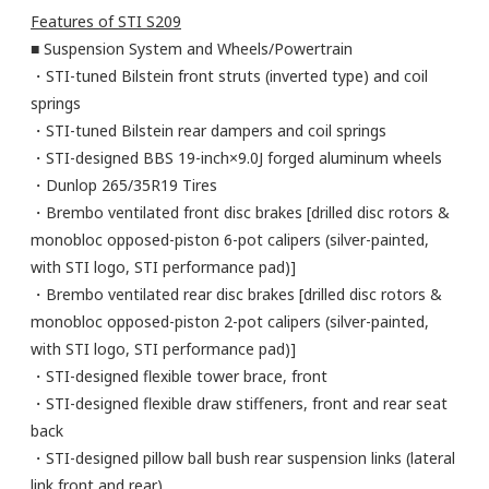
Features of STI S209
■ Suspension System and Wheels/Powertrain
・STI-tuned Bilstein front struts (inverted type) and coil
springs
・STI-tuned Bilstein rear dampers and coil springs
・STI-designed BBS 19-inch×9.0J forged aluminum wheels
・Dunlop 265/35R19 Tires
・Brembo ventilated front disc brakes [drilled disc rotors &
monobloc opposed-piston 6-pot calipers (silver-painted,
with STI logo, STI performance pad)]
・Brembo ventilated rear disc brakes [drilled disc rotors &
monobloc opposed-piston 2-pot calipers (silver-painted,
with STI logo, STI performance pad)]
・STI-designed flexible tower brace, front
・STI-designed flexible draw stiffeners, front and rear seat
back
・STI-designed pillow ball bush rear suspension links (lateral
link front and rear)