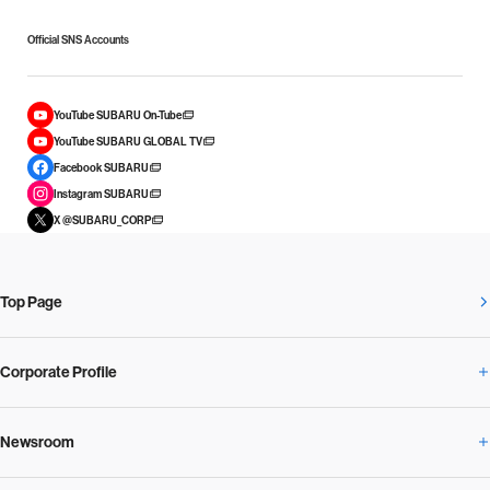
Official SNS Accounts
YouTube SUBARU On-Tube
YouTube SUBARU GLOBAL TV
Facebook SUBARU
Instagram SUBARU
X @SUBARU_CORP
Top Page
Corporate Profile
Newsroom
Corporate Profile Overview