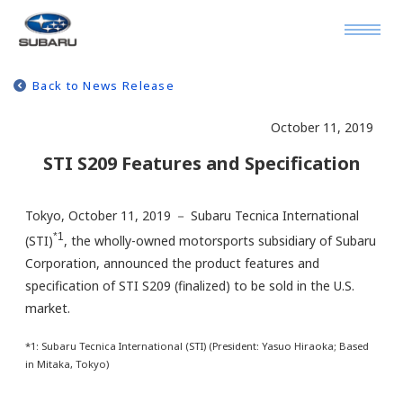
Back to News Release
October 11, 2019
STI S209 Features and Specification
Tokyo, October 11, 2019 － Subaru Tecnica International
*1
(STI)
, the wholly-owned motorsports subsidiary of Subaru
Corporation, announced the product features and
specification of STI S209 (finalized) to be sold in the U.S.
market.
*1: Subaru Tecnica International (STI) (President: Yasuo Hiraoka; Based
in Mitaka, Tokyo)