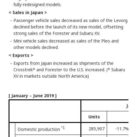
fully-redesigned models.
< Sales in Japan >
－
Passenger vehicle sales decreased as sales of the Levorg
declined before the launch of its new model, offsetting
strong sales of the Forester and Subaru XV.
－
Mini vehicle sales decreased as sales of the Pleo and
other models declined.
< Exports >
－
Exports from Japan increased as shipments of the
Crosstrek* and Forester to the U.S. increased. (* Subaru
XV in markets outside North America)
[ January – June 2019 ]
Janu
Units
*1
285,907
-11.7%
3
Domestic production