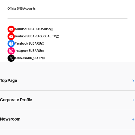
Official SNS Accounts
YouTube SUBARU On-Tube
YouTube SUBARU GLOBAL TV
Facebook SUBARU
Instagram SUBARU
X @SUBARU_CORP
Top Page
Corporate Profile
Newsroom
Corporate Profile Overview