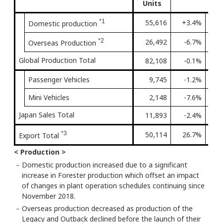
Units
*1
55,616
+3.4%
2nd 
Domestic production
*2
26,492
-6.7%
Firs
Overseas Production
Global Production Total
82,108
-0.1%
Firs
Passenger Vehicles
9,745
-1.2%
Firs
Mini Vehicles
2,148
-7.6%
7th 
Japan Sales Total
11,893
-2.4%
Firs
*3
50,114
26.7%
2nd 
Export Total
< Production >
－
Domestic production increased due to a significant
increase in Forester production which offset an impact
of changes in plant operation schedules continuing since
November 2018.
－
Overseas production decreased as production of the
Legacy and Outback declined before the launch of their