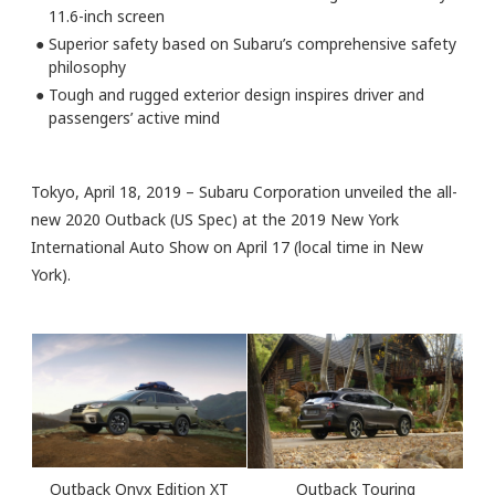
11.6-inch screen
●
Superior safety based on Subaru’s comprehensive safety
philosophy
●
Tough and rugged exterior design inspires driver and
passengers’ active mind
Tokyo, April 18, 2019 – Subaru Corporation unveiled the all-
new 2020 Outback (US Spec) at the 2019 New York
International Auto Show on April 17 (local time in New
York).
Outback Onyx Edition XT
Outback Touring