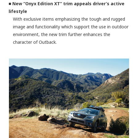
■ New “Onyx Edition XT” trim appeals driver’s active
lifestyle
With exclusive items emphasizing the tough and rugged
image and functionality which support the use in outdoor
environment, the new trim further enhances the
character of Outback.