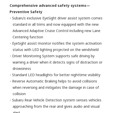
Comprehensive advanced safety systems—
Preventive Safety
・Subaru’s exclusive EyeSight driver assist system comes
standard in all trims and now equipped with the new
Advanced Adaptive Cruise Control including new Lane
Centering function
・EyeSight assist monitor notifies the system activation
status with LED lighting projected on the windshield
・Driver Monitoring System supports safe driving by
warning a driver when it detects signs of distraction or
drowsiness
・Standard LED headlights for better nighttime visibility
・Reverse Automatic Braking helps to avoid collisions
when reversing and mitigates the damage in case of
collision
・Subaru Rear Vehicle Detection system senses vehicles
approaching from the rear and gives audio and visual
alert