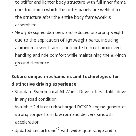
to stiffer and lighter body structure with full inner frame
construction in which the outer panels are welded to
the structure after the entire body framework is
assembled
・Newly designed dampers and reduced unsprung weight
due to the application of lightweight parts, including
aluminum lower L-arm, contribute to much improved
handling and ride comfort while maintaining the 8.7-inch
ground clearance
Subaru unique mechanisms and technologies for
distinctive driving experience
・Standard Symmetrical All-Wheel Drive offers stable drive
in any road condition
・Available 2.4-liter turbocharged BOXER engine generates
strong torque from low rpm and delivers smooth
acceleration
*2
・Updated Lineartronic
with wider gear range and re-