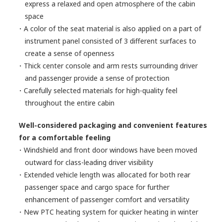
express a relaxed and open atmosphere of the cabin
space
・A color of the seat material is also applied on a part of
instrument panel consisted of 3 different surfaces to
create a sense of openness
・Thick center console and arm rests surrounding driver
and passenger provide a sense of protection
・Carefully selected materials for high-quality feel
throughout the entire cabin
Well-considered packaging and convenient features
for a comfortable feeling
・Windshield and front door windows have been moved
outward for class-leading driver visibility
・Extended vehicle length was allocated for both rear
passenger space and cargo space for further
enhancement of passenger comfort and versatility
・New PTC heating system for quicker heating in winter