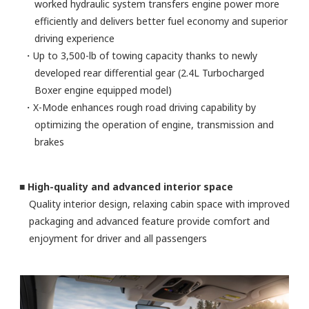
worked hydraulic system transfers engine power more
efficiently and delivers better fuel economy and superior
driving experience
・Up to 3,500-lb of towing capacity thanks to newly
developed rear differential gear (2.4L Turbocharged
Boxer engine equipped model)
・X-Mode enhances rough road driving capability by
optimizing the operation of engine, transmission and
brakes
■ High-quality and advanced interior space
Quality interior design, relaxing cabin space with improved
packaging and advanced feature provide comfort and
enjoyment for driver and all passengers