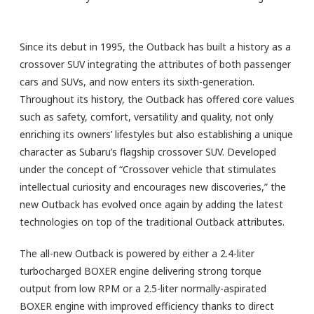
Since its debut in 1995, the Outback has built a history as a
crossover SUV integrating the attributes of both passenger
cars and SUVs, and now enters its sixth-generation.
Throughout its history, the Outback has offered core values
such as safety, comfort, versatility and quality, not only
enriching its owners’ lifestyles but also establishing a unique
character as Subaru’s flagship crossover SUV. Developed
under the concept of “Crossover vehicle that stimulates
intellectual curiosity and encourages new discoveries,” the
new Outback has evolved once again by adding the latest
technologies on top of the traditional Outback attributes.
The all-new Outback is powered by either a 2.4-liter
turbocharged BOXER engine delivering strong torque
output from low RPM or a 2.5-liter normally-aspirated
BOXER engine with improved efficiency thanks to direct