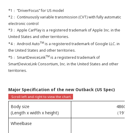
*1： “DriverFocus” for US model
*2： Continuously variable transmission (CVT) with fully automatic
electronic control
*3： Apple CarPlay is a registered trademark of Apple Inc. in the
United States and other territories.
TM
*4： Android Auto
is a registered trademark of Google LLC. in
the United States and other territories.
TM
*5： SmartDeviceLink
is a registered trademark of
SmartDeviceLink Consortium, Inc. in the United States and other
territories.
Major Specification of the new Outback (US Spec)
Body size
4860 × 
(Length x width x height)
（191.3 × 
Wheelbase
（1