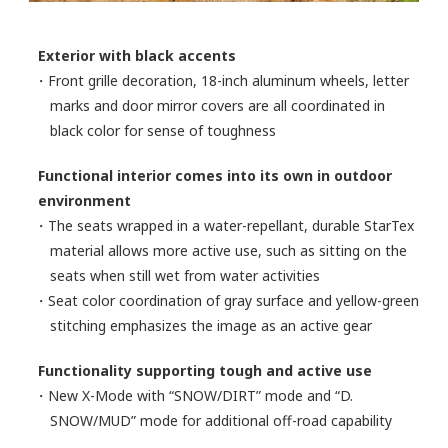
Exterior with black accents
・Front grille decoration, 18-inch aluminum wheels, letter
marks and door mirror covers are all coordinated in
black color for sense of toughness
Functional interior comes into its own in outdoor
environment
・The seats wrapped in a water-repellant, durable StarTex
material allows more active use, such as sitting on the
seats when still wet from water activities
・Seat color coordination of gray surface and yellow-green
stitching emphasizes the image as an active gear
Functionality supporting tough and active use
・New X-Mode with “SNOW/DIRT” mode and “D.
SNOW/MUD” mode for additional off-road capability