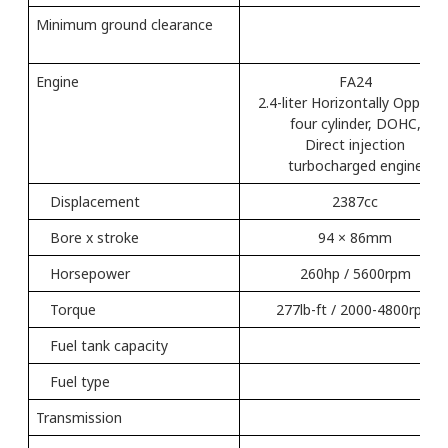
Minimum ground clearance
（
Engine
FA24
2.4-liter Horizontally Oppose
four cylinder, DOHC,
Direct injection
turbocharged engine
Displacement
2387cc
Bore x stroke
94 × 86mm
Horsepower
260hp / 5600rpm
Torque
277lb-ft / 2000-4800rpm
Fuel tank capacity
70L
Fuel type
Transmission
Li