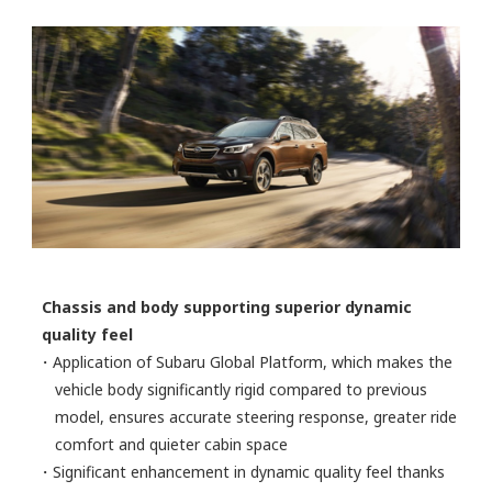
Chassis and body supporting superior dynamic
quality feel
・Application of Subaru Global Platform, which makes the
vehicle body significantly rigid compared to previous
model, ensures accurate steering response, greater ride
comfort and quieter cabin space
・Significant enhancement in dynamic quality feel thanks