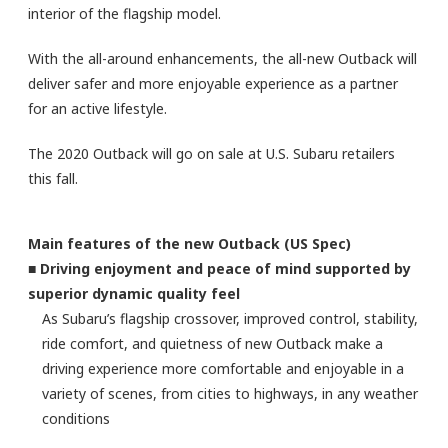
interior of the flagship model.
With the all-around enhancements, the all-new Outback will
deliver safer and more enjoyable experience as a partner
for an active lifestyle.
The 2020 Outback will go on sale at U.S. Subaru retailers
this fall.
Main features of the new Outback (US Spec)
■ Driving enjoyment and peace of mind supported by
superior dynamic quality feel
As Subaru’s flagship crossover, improved control, stability,
ride comfort, and quietness of new Outback make a
driving experience more comfortable and enjoyable in a
variety of scenes, from cities to highways, in any weather
conditions