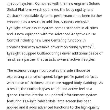
injection system. Combined with the new engine is Subaru
Global Platform which optimizes the body rigidity, and
Outback’s reputable dynamic performance has been further
enhanced as a result. In addition, Subaru’s exclusive
EyeSight driver assist system comes standard in all trims
and is now equipped with the Advanced Adaptive Cruise
Control including new Lane Centering function. In
*1
combination with available driver monitoring system
,
EyeSight equipped Outback brings driver additional peace of
mind, as a partner that assists owners’ active lifestyles.
The exterior design incorporates the side silhouette
expressing a sense of speed, larger profile panel surfaces
with sense of thickness and more rugged body claddings. As
a result, the Outback gives tough and active feel at a
glance. For the interior, an updated infotainment system
featuring 11.6-inch tablet style large screen has been
applied and it adds advanced functions to the high-quality