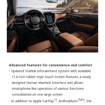
Advanced features for convenience and comfort
・Updated Starlink infotainment system with available
11.6-inch tablet-style touch screen features a newly
designed Human Machine Interface and allows
smartphone-like operation of various functions
consolidated on one large screen
*3
TM*4
・In addition to Apple CarPlay
, AndroidAuto
, the