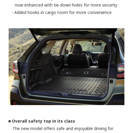
now enhanced with tie-down holes for more security
・Added hooks in cargo room for more convenience
■ Overall safety top in its class
The new model offers safe and enjoyable driving for