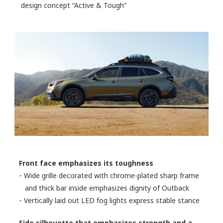
design concept “Active & Tough”
Front face emphasizes its toughness
・Wide grille decorated with chrome-plated sharp frame
and thick bar inside emphasizes dignity of Outback
・Vertically laid out LED fog lights express stable stance
Side silhouette that emphasizes strength and a