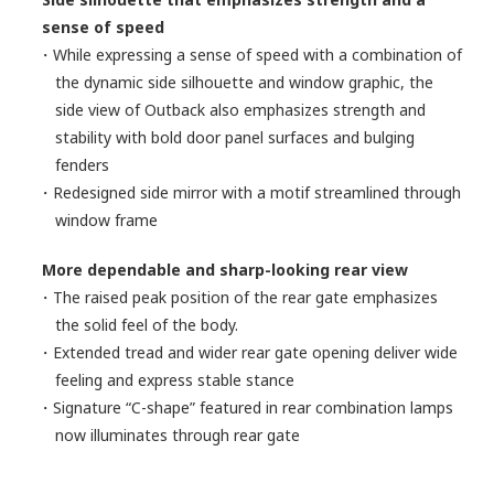
sense of speed
・While expressing a sense of speed with a combination of
the dynamic side silhouette and window graphic, the
side view of Outback also emphasizes strength and
stability with bold door panel surfaces and bulging
fenders
・Redesigned side mirror with a motif streamlined through
window frame
More dependable and sharp-looking rear view
・The raised peak position of the rear gate emphasizes
the solid feel of the body.
・Extended tread and wider rear gate opening deliver wide
feeling and express stable stance
・Signature “C-shape” featured in rear combination lamps
now illuminates through rear gate