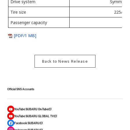
Drive system
Symmetrica
Tire size
225/65 
Passenger capacity
[PDF/1 MB]
Back to News Release
Official SNS Accounts
YouTube SUBARU On-Tube
YouTube SUBARU GLOBAL TV
Facebook SUBARU