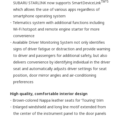
TM*5
SUBARU STARLINK now supports SmartDeviceLink
which allows the use of various apps regardless of
smartphone operating system
・Telematics system with additional functions including
Wi-Fi hotspot and remote engine starter for more
convenience
・Available Driver Monitoring System not only identifies
signs of driver fatigue or distraction and provide warning
to driver and passengers for additional safety, but also
delivers convenience by identifying individual in the driver
seat and automatically adjusts driver settings for seat
position, door mirror angles and air-conditioning
preferences
High quality, comfortable interior design
・Brown-colored Nappa leather seats for ‘Touring’ trim
・Enlarged windshield and long line motif extended from
the center of the instrument panel to the door panels