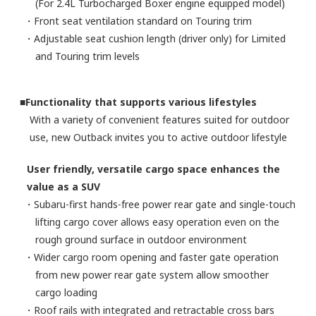
(For 2.4L Turbocharged Boxer engine equipped model)
・Front seat ventilation standard on Touring trim
・Adjustable seat cushion length (driver only) for Limited
and Touring trim levels
■Functionality that supports various lifestyles
With a variety of convenient features suited for outdoor
use, new Outback invites you to active outdoor lifestyle
User friendly, versatile cargo space enhances the
value as a SUV
・Subaru-first hands-free power rear gate and single-touch
lifting cargo cover allows easy operation even on the
rough ground surface in outdoor environment
・Wider cargo room opening and faster gate operation
from new power rear gate system allow smoother
cargo loading
・Roof rails with integrated and retractable cross bars