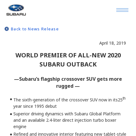
Back to News Release
April 18, 2019
WORLD PREMIER OF ALL-NEW 2020
SUBARU OUTBACK
—Subaru’s flagship crossover SUV gets more
rugged —
●
th
The sixth-generation of the crossover SUV now in its25
year since 1995 debut
●
Superior driving dynamics with Subaru Global Platform
and an available 2.4-liter direct injection turbo boxer
engine
●
Refined and innovative interior featuring new tablet-style