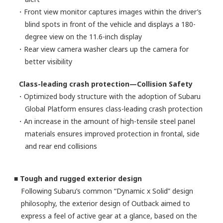
・Front view monitor captures images within the driver’s
blind spots in front of the vehicle and displays a 180-
degree view on the 11.6-inch display
・Rear view camera washer clears up the camera for
better visibility
Class-leading crash protection—Collision Safety
・Optimized body structure with the adoption of Subaru
Global Platform ensures class-leading crash protection
・An increase in the amount of high-tensile steel panel
materials ensures improved protection in frontal, side
and rear end collisions
■ Tough and rugged exterior design
Following Subaru’s common “Dynamic x Solid” design
philosophy, the exterior design of Outback aimed to
express a feel of active gear at a glance, based on the