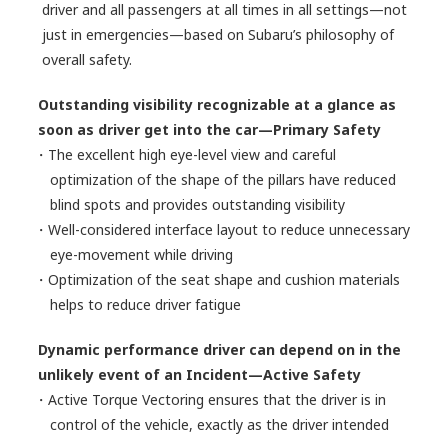
driver and all passengers at all times in all settings—not
just in emergencies—based on Subaru’s philosophy of
overall safety.
Outstanding visibility recognizable at a glance as
soon as driver get into the car—Primary Safety
・The excellent high eye-level view and careful
optimization of the shape of the pillars have reduced
blind spots and provides outstanding visibility
・Well-considered interface layout to reduce unnecessary
eye-movement while driving
・Optimization of the seat shape and cushion materials
helps to reduce driver fatigue
Dynamic performance driver can depend on in the
unlikely event of an Incident—Active Safety
・Active Torque Vectoring ensures that the driver is in
control of the vehicle, exactly as the driver intended