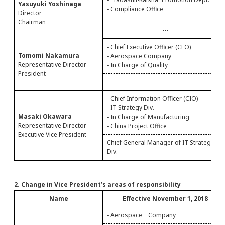
Yasuyuki Yoshinaga
- Compliance Office
Director
Chairman
---
- Chief Executive Officer (CEO)
Tomomi Nakamura
- Aerospace Company
Representative Director
- In Charge of Quality
President
---
- Chief Information Officer (CIO)
- IT Strategy Div.
Masaki Okawara
- In Charge of Manufacturing
Representative Director
- China Project Office
Executive Vice President
Chief General Manager of IT Strategy
Div.
2. Change in Vice President’s areas of responsibility
Name
Effective November 1, 2018
- Aerospace Company