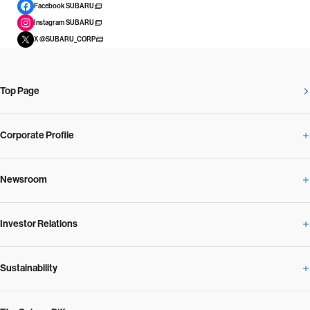
Facebook SUBARU
Instagram SUBARU
X @SUBARU_CORP
Top Page
Corporate Profile
Newsroom
Corporate Profile Overview
Investor Relations
Newsroom Overview
Our Vision and Beliefs
Sustainability
Investor Relations Overview
News Release
Message from the President