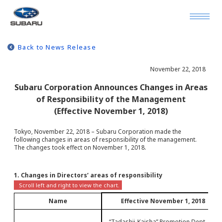
Back to News Release
November 22, 2018
Subaru Corporation Announces Changes in Areas
of Responsibility of the Management
(Effective November 1, 2018)
Tokyo, November 22, 2018 – Subaru Corporation made the
following changes in areas of responsibility of the management.
The changes took effect on November 1, 2018.
1. Changes in Directors’ areas of responsibility
Name
Effective November 1, 2018
- “Tadashii-Kaisha” Promotion Dept.