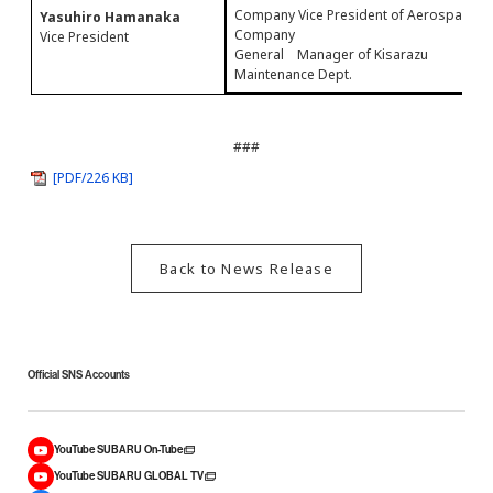
Company Vice President of Aerospace
Yasuhiro Hamanaka
Company
Vice President
General Manager of Kisarazu
Maintenance Dept.
###
[PDF/226 KB]
Back to News Release
Official SNS Accounts
YouTube SUBARU On-Tube
YouTube SUBARU GLOBAL TV