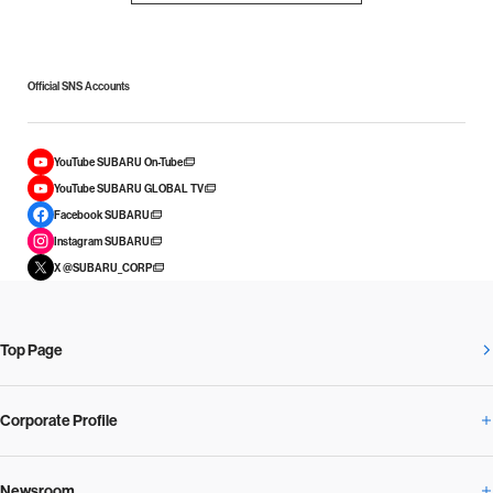
Official SNS Accounts
YouTube SUBARU On-Tube
YouTube SUBARU GLOBAL TV
Facebook SUBARU
Instagram SUBARU
X @SUBARU_CORP
Top Page
Corporate Profile
Newsroom