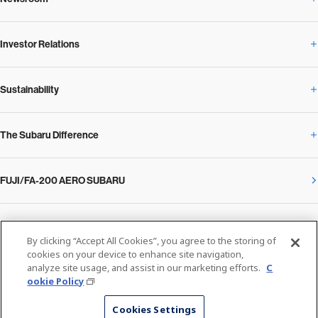
Corporate Profile Overview
Investor Relations
Newsroom Overview
Our Vision and Beliefs
Sustainability
Investor Relations Overview
News Release
Message from the President
The Subaru Difference
Sustainability Overview
Corporate
Notice
SUBARU Management Policy 2025
FUJI/FA-200 AERO SUBARU
The Subaru Difference Overview
Message on Sustainability from the CEO
Close
Financial Data
Overview / Executives / Chief Officers
What Subaru has created
The SUBARU Group’s Sustainability
IR Library
Privacy Policy
Facilities
By clicking “Accept All Cookies”, you agree to the storing of
Cookie Policy
cookies on your device to enhance site navigation,
analyze site usage, and assist in our marketing efforts.
C
Media
The technology that makes Subaru different: enjoyment and peace of mind
Environment
ookie Policy
Stock Information
SUBARU at a glance
© SUBARU CORPORATION
Cookies Settings