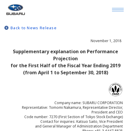
Back to News Release
November 1, 2018
Supplementary explanation on Performance
Projection
for the First Half of the Fiscal Year Ending 2019
(from April 1 to September 30, 2018)
Company name: SUBARU CORPORATION
Representative: Tomomi Nakamura, Representative Director,
President and CEO
Code number: 7270 (First Section of Tokyo Stock Exchange)
Contact for inquiries: Katsuo Saito, Vice President
and General Manager of Administration Department
Phone: +81-3-6447-8825