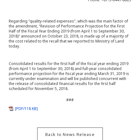
Regarding "quality-related expenses", which was the main factor of
the amendment, "Revision of Performance Projection for the First
Half of the Fiscal Year Ending 2019 (from April 1 to September 30,
2018)" announced on October 23, 2018, is made up of a majority of
the cost related to the recall that we reported to Ministry of Land
today.
Consolidated results for the first half of the fiscal year ending 2019
(from April 1 to September 30, 2018) and full-year consolidated
performance projection for the fiscal year ending March 31, 2019 is
currently under examination and will be published concurrent with
the release of consolidated financial results for the first half
scheduled for November 5, 2018.
###
[PDF/118 KB]
Back to News Release