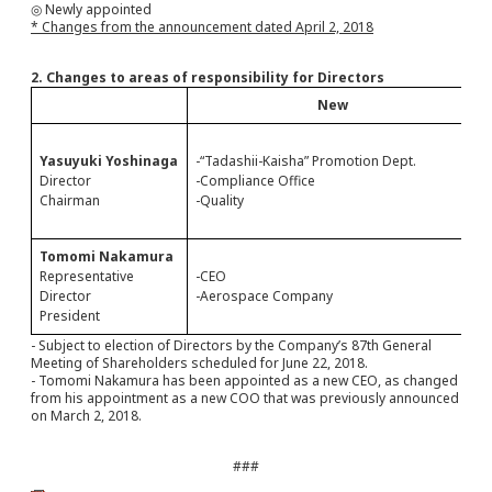
◎ Newly appointed
* Changes from the announcement dated April 2, 2018
2. Changes to areas of responsibility for Directors
New
Yasuyuki Yoshinaga
-“Tadashii-Kaisha” Promotion Dept.
Director
-Compliance Office
Chairman
-Quality
Tomomi Nakamura
Representative
-CEO
Director
-Aerospace Company
President
- Subject to election of Directors by the Company’s 87th General
Meeting of Shareholders scheduled for June 22, 2018.
- Tomomi Nakamura has been appointed as a new CEO, as changed
from his appointment as a new COO that was previously announced
on March 2, 2018.
###