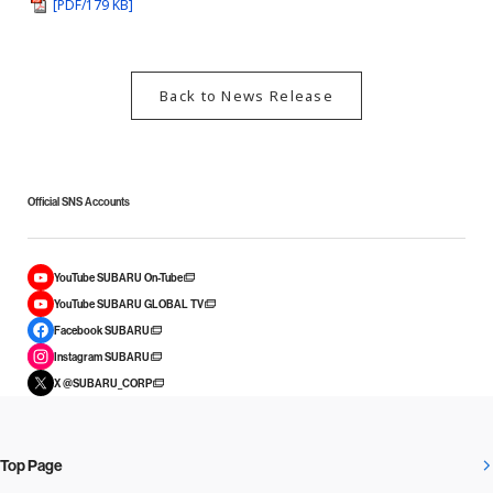
[PDF/179 KB]
Back to News Release
Official SNS Accounts
YouTube SUBARU On-Tube
YouTube SUBARU GLOBAL TV
Facebook SUBARU
Instagram SUBARU
X @SUBARU_CORP
Top Page