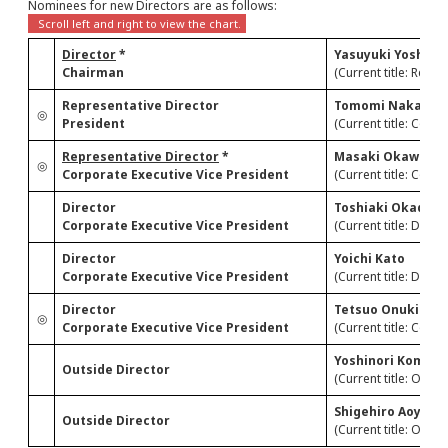
Nominees for new Directors are as follows:
Director
*
Yasuyuki Yoshina
Chairman
(Current title: Repre
Representative Director
Tomomi Nakamur
◎
President
(Current title: Corp
Representative Director
*
Masaki Okawara
◎
Corporate Executive Vice President
(Current title: Corp
Director
Toshiaki Okada
Corporate Executive Vice President
(Current title: Direc
Director
Yoichi Kato
Corporate Executive Vice President
(Current title: Direc
Director
Tetsuo Onuki
◎
Corporate Executive Vice President
(Current title: Corp
Yoshinori Komam
Outside Director
(Current title: Outsi
Shigehiro Aoyam
Outside Director
(Current title: Outsi