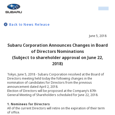
Back to News Release
June 5, 2018
Subaru Corporation Announces Changes in Board
of Directors Nominations
(Subject to shareholder approval on June 22,
2018)
Tokyo, June 5, 2018 - Subaru Corporation resolved at the Board of
Directors meeting held today the following changes in the
nomination of candidates for Directors from the previous
announcement dated April 2, 2018.
Election of Directors will be proposed at the Company’s 87th
General Meeting of Shareholders scheduled for June 22, 2018.
1. Nominees for Directors
All of the current Directors will retire on the expiration of their term
of office.