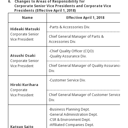
6. Changes to Areas of Responsibility for
Corporate Senior Vice Presidents and Corporate Vice
Presidents (Effective April 1, 2018)
Name
Effective April 1, 2018
-Parts & Accessories Div.
-
Hideaki Matsuki
Corporate Senior
Chief General Manager of Parts &
Vice President
Accessories Div.
-Chief Quality Officer (CQO)
-
Atsushi Osaki
-Quality Assurance Div.
Corporate Senior
Chief General Manager of Quality Assurance
C
Vice President
Div.
D
-Customer Service Div.
-
Hiroki Kurihara
-
Corporate
Chief General Manager of Customer Service
C
Vice President
Div.
D
-Business Planning Dept.
-
-General Administration Dept.
-CSR & Environment Dept.
-Affiliated Companies Dept.
Katsuo Saito