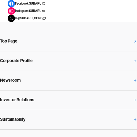
Facebook SUBARU
Instagram SUBARU
X @SUBARU_CORP
Top Page
Corporate Profile
Newsroom
Corporate Profile Overview
Investor Relations
Newsroom Overview
Our Vision and Beliefs
Sustainability
Investor Relations Overview
News Release
Message from the President