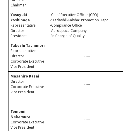
Chairman
-
Yasuyuki
-Chief Executive Officer (CEO)
C
Yoshinaga
-“Tadashii-Kaisha” Promotion Dept.
Representative
-Compliance Office
Director
-Aerospace Company
President
-In Charge of Quality
Takeshi Tachimori
-
Representative
-
Director
-----
Corporate Executive
Vice President
Masahiro Kasai
-
Director
-
-----
Corporate Executive
Vice President
-
(
Tomomi
A
Nakamura
A
-----
Corporate Executive
C
Vice President