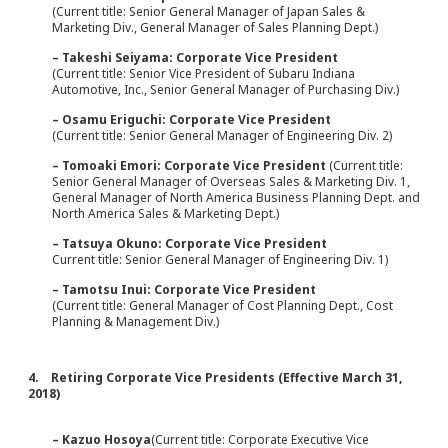
(Current title: Senior General Manager of Japan Sales &
Marketing Div., General Manager of Sales Planning Dept.)
– Takeshi Seiyama: Corporate Vice President
(Current title: Senior Vice President of Subaru Indiana
Automotive, Inc., Senior General Manager of Purchasing Div.)
– Osamu Eriguchi: Corporate Vice President
(Current title: Senior General Manager of Engineering Div. 2)
– Tomoaki Emori: Corporate Vice President
(Current title:
Senior General Manager of Overseas Sales & Marketing Div. 1,
General Manager of North America Business Planning Dept. and
North America Sales & Marketing Dept.)
– Tatsuya Okuno: Corporate Vice President
Current title: Senior General Manager of Engineering Div. 1)
– Tamotsu Inui: Corporate Vice President
(Current title: General Manager of Cost Planning Dept., Cost
Planning & Management Div.)
4. Retiring Corporate Vice Presidents (Effective March 31,
2018)
– Kazuo Hosoya
(Current title: Corporate Executive Vice