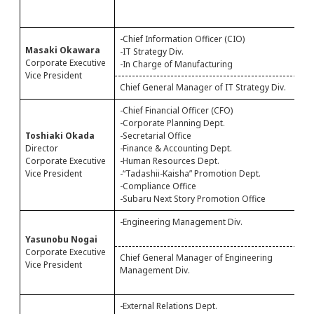
M
A
-Chief Information Officer (CIO)
-
Masaki Okawara
-IT Strategy Div.
-
Corporate Executive
-In Charge of Manufacturing
Vice President
Chief General Manager of IT Strategy Div.
C
-Chief Financial Officer (CFO)
-
-Corporate Planning Dept.
-
Toshiaki Okada
-Secretarial Office
-
Director
-Finance & Accounting Dept.
-
Corporate Executive
-Human Resources Dept.
-
Vice President
-“Tadashii-Kaisha” Promotion Dept.
-
-Compliance Office
-Subaru Next Story Promotion Office
-Engineering Management Div.
-
-
Yasunobu Nogai
Corporate Executive
Chief General Manager of Engineering
C
Vice President
Management Div.
M
B
-External Relations Dept.
-