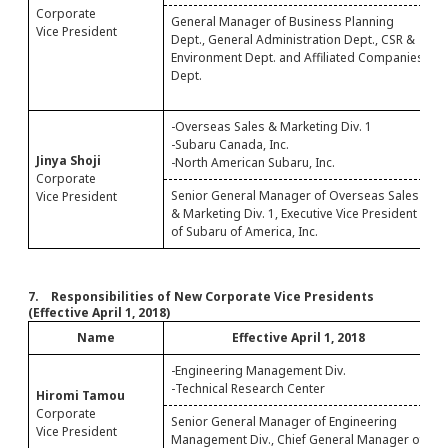
Corporate
General Manager of Business Planning
S
Vice President
Dept., General Administration Dept., CSR &
A
Environment Dept. and Affiliated Companies
B
Dept.
A
D
-Overseas Sales & Marketing Div. 1
-
-Subaru Canada, Inc.
Jinya Shoji
-North American Subaru, Inc.
Corporate
Senior General Manager of Overseas Sales
C
Vice President
& Marketing Div. 1, Executive Vice President
D
of Subaru of America, Inc.
7. Responsibilities of New Corporate Vice Presidents
(Effective April 1, 2018)
Name
Effective April 1, 2018
-Engineering Management Div.
-Technical Research Center
Hiromi Tamou
S
Corporate
1
Senior General Manager of Engineering
Vice President
E
Management Div., Chief General Manager of