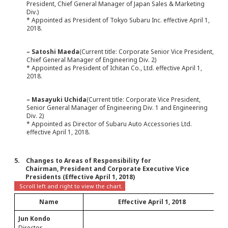
President, Chief General Manager of Japan Sales & Marketing
Div.)
* Appointed as President of Tokyo Subaru Inc. effective April 1,
2018.
– Satoshi Maeda
(Current title: Corporate Senior Vice President,
Chief General Manager of Engineering Div. 2)
* Appointed as President of Ichitan Co., Ltd. effective April 1,
2018.
– Masayuki Uchida
(Current title: Corporate Vice President,
Senior General Manager of Engineering Div. 1 and Engineering
Div. 2)
* Appointed as Director of Subaru Auto Accessories Ltd.
effective April 1, 2018.
5. Changes to Areas of Responsibility for
Chairman, President and Corporate Executive Vice
Presidents (Effective April 1, 2018)
Name
Effective April 1, 2018
Jun Kondo
-
Director
-----
-