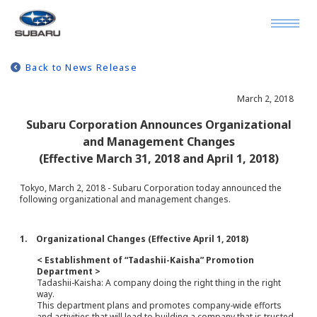
Back to News Release
March 2, 2018
Subaru Corporation Announces Organizational
and Management Changes
(Effective March 31, 2018 and April 1, 2018)
Tokyo, March 2, 2018 - Subaru Corporation today announced the
following organizational and management changes.
1. Organizational Changes (Effective April 1, 2018)
< Establishment of “Tadashii-Kaisha” Promotion
Department >
Tadashii-Kaisha: A company doing the right thing in the right
way.
This department plans and promotes company-wide efforts
and activities that will lead to building a company that is trusted