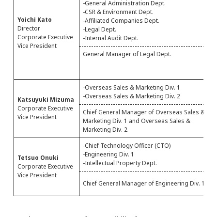
-General Administration Dept.
-
-CSR & Environment Dept.
Yoichi Kato
-Affiliated Companies Dept.
Director
-Legal Dept.
Corporate Executive
-Internal Audit Dept.
Vice President
General Manager of Legal Dept.
G
D
A
-Overseas Sales & Marketing Div. 1
-
-Overseas Sales & Marketing Div. 2
Katsuyuki Mizuma
Corporate Executive
Chief General Manager of Overseas Sales &
C
Vice President
Marketing Div. 1 and Overseas Sales &
M
Marketing Div. 2
O
-Chief Technology Officer (CTO)
-
-Engineering Div. 1
-
Tetsuo Onuki
-Intellectual Property Dept.
Corporate Executive
Vice President
C
Chief General Manager of Engineering Div. 1
a