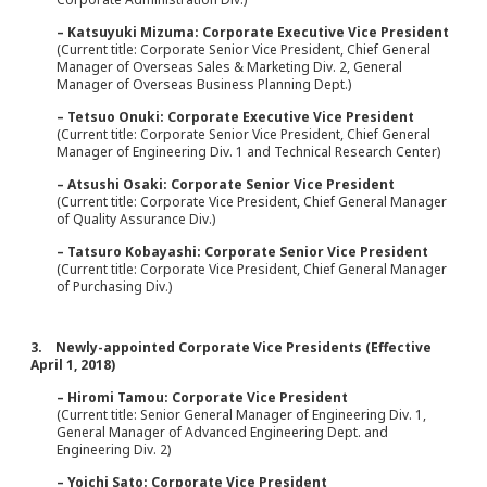
– Katsuyuki Mizuma: Corporate Executive Vice President
(Current title: Corporate Senior Vice President, Chief General
Manager of Overseas Sales & Marketing Div. 2, General
Manager of Overseas Business Planning Dept.)
– Tetsuo Onuki: Corporate Executive Vice President
(Current title: Corporate Senior Vice President, Chief General
Manager of Engineering Div. 1 and Technical Research Center)
– Atsushi Osaki: Corporate Senior Vice President
(Current title: Corporate Vice President, Chief General Manager
of Quality Assurance Div.)
– Tatsuro Kobayashi: Corporate Senior Vice President
(Current title: Corporate Vice President, Chief General Manager
of Purchasing Div.)
3. Newly-appointed Corporate Vice Presidents (Effective
April 1, 2018)
– Hiromi Tamou: Corporate Vice President
(Current title: Senior General Manager of Engineering Div. 1,
General Manager of Advanced Engineering Dept. and
Engineering Div. 2)
– Yoichi Sato: Corporate Vice President