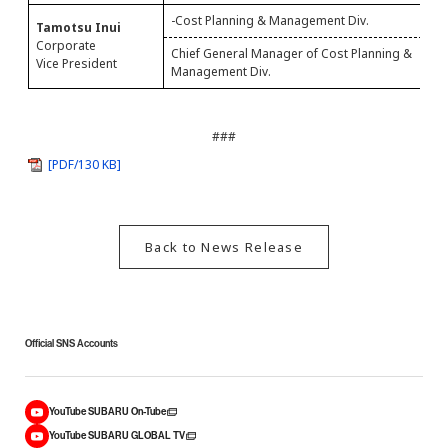
-Cost Planning & Management Div.
Tamotsu Inui
G
Corporate
Chief General Manager of Cost Planning &
C
Vice President
Management Div.
###
[PDF/130 KB]
Back to News Release
Official SNS Accounts
YouTube SUBARU On-Tube
YouTube SUBARU GLOBAL TV