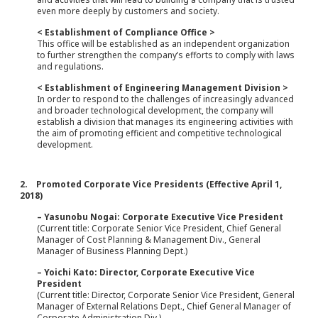
even more deeply by customers and society.
< Establishment of Compliance Office >
This office will be established as an independent organization
to further strengthen the company’s efforts to comply with laws
and regulations.
< Establishment of Engineering Management Division >
In order to respond to the challenges of increasingly advanced
and broader technological development, the company will
establish a division that manages its engineering activities with
the aim of promoting efficient and competitive technological
development.
2. Promoted Corporate Vice Presidents (Effective April 1,
2018)
– Yasunobu Nogai: Corporate Executive Vice President
(Current title: Corporate Senior Vice President, Chief General
Manager of Cost Planning & Management Div., General
Manager of Business Planning Dept.)
– Yoichi Kato: Director, Corporate Executive Vice
President
(Current title: Director, Corporate Senior Vice President, General
Manager of External Relations Dept., Chief General Manager of
Corporate Administration Div.)