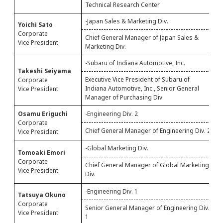
Technical Research Center
-Japan Sales & Marketing Div.
Yoichi Sato
S
Corporate
M
Chief General Manager of Japan Sales &
Vice President
P
Marketing Div.
-Subaru of Indiana Automotive, Inc.
Takeshi Seiyama
S
Executive Vice President of Subaru of
Corporate
A
Indiana Automotive, Inc., Senior General
Vice President
P
Manager of Purchasing Div.
Osamu Eriguchi
-Engineering Div. 2
S
Corporate
2
Chief General Manager of Engineering Div. 2
Vice President
-Global Marketing Div.
S
Tomoaki Emori
&
Corporate
Chief General Manager of Global Marketing
N
Vice President
Div.
N
-Engineering Div. 1
Tatsuya Okuno
S
Corporate
Senior General Manager of Engineering Div.
1
Vice President
1