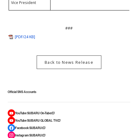
Vice President
P
###
[PDF/24 KB]
Back to News Release
Official SNS Accounts
YouTube SUBARU On-Tube
YouTube SUBARU GLOBAL TV
Facebook SUBARU
Instagram SUBARU