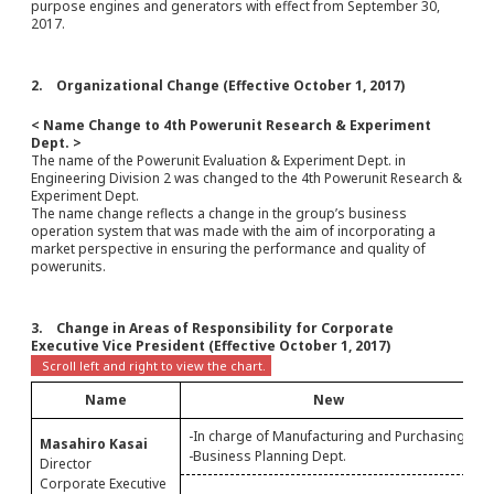
purpose engines and generators with effect from September 30,
2017.
2. Organizational Change (Effective October 1, 2017)
< Name Change to 4th Powerunit Research & Experiment
Dept. >
The name of the Powerunit Evaluation & Experiment Dept. in
Engineering Division 2 was changed to the 4th Powerunit Research &
Experiment Dept.
The name change reflects a change in the group’s business
operation system that was made with the aim of incorporating a
market perspective in ensuring the performance and quality of
powerunits.
3. Change in Areas of Responsibility for Corporate
Executive Vice President (Effective October 1, 2017)
Name
New
-In charge of Manufacturing and Purchasing
Masahiro Kasai
-
-Business Planning Dept.
Director
Corporate Executive
C