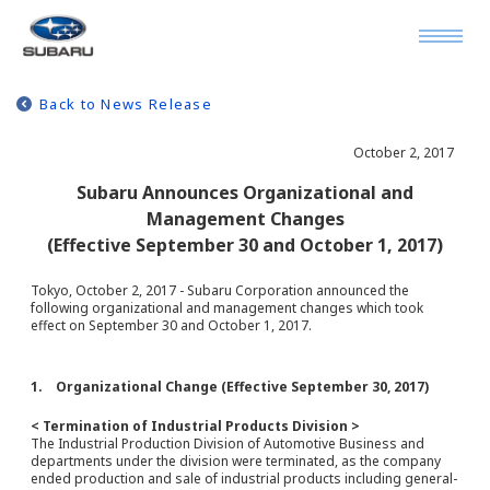
Back to News Release
October 2, 2017
Subaru Announces Organizational and
Management Changes
(Effective September 30 and October 1, 2017)
Tokyo, October 2, 2017 - Subaru Corporation announced the
following organizational and management changes which took
effect on September 30 and October 1, 2017.
1. Organizational Change (Effective September 30, 2017)
< Termination of Industrial Products Division >
The Industrial Production Division of Automotive Business and
departments under the division were terminated, as the company
ended production and sale of industrial products including general-