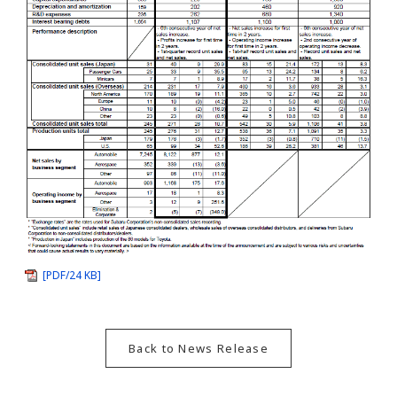
[PDF/24 KB]
Back to News Release