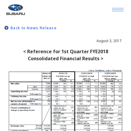
Back to News Release
August 3, 2017
< Reference for 1st Quarter FYE2018
Consolidated Financial Results >