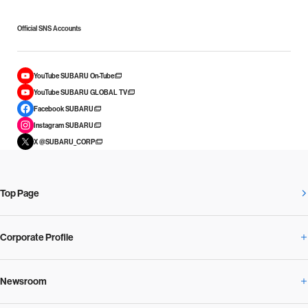
Official SNS Accounts
YouTube SUBARU On-Tube
YouTube SUBARU GLOBAL TV
Facebook SUBARU
Instagram SUBARU
X @SUBARU_CORP
Top Page
Corporate Profile
Newsroom
Corporate Profile Overview