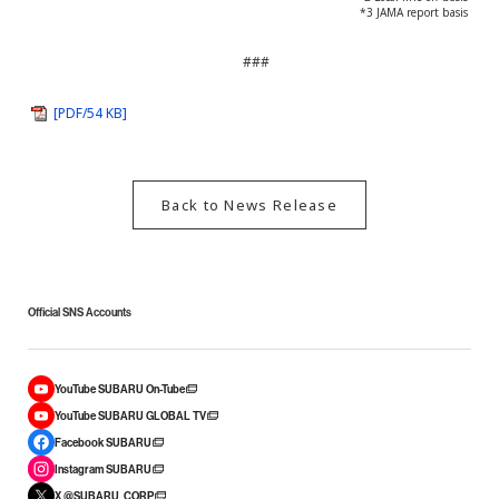
*3 JAMA report basis
###
[PDF/54 KB]
Back to News Release
Official SNS Accounts
YouTube SUBARU On-Tube
YouTube SUBARU GLOBAL TV
Facebook SUBARU
Instagram SUBARU
X @SUBARU_CORP