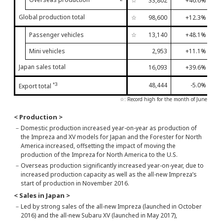
☆
33,802
+46.6%
13t
Global production total
☆
98,600
+12.3%
11t
Passenger vehicles
☆
13,140
+48.1%
6th
Mini vehicles
2,953
+11.1%
2nd
Japan sales total
16,093
+39.6%
9th
48,444
-5.0%
*3
Export total
5th
☆: Record high for the month of June
< Production >
－
Domestic production increased year-on-year as production of
the Impreza and XV models for Japan and the Forester for North
America increased, offsetting the impact of moving the
production of the Impreza for North America to the U.S.
－
Overseas production significantly increased year-on-year, due to
increased production capacity as well as the all-new Impreza’s
start of production in November 2016.
< Sales in Japan >
－
Led by strong sales of the all-new Impreza (launched in October
2016) and the all-new Subaru XV (launched in May 2017),