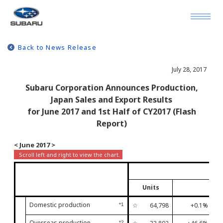
Back to News Release
July 28, 2017
Subaru Corporation Announces Production,
Japan Sales and Export Results
for June 2017 and 1st Half of CY2017 (Flash
Report)
< June 2017 >
Units
Domestic production
☆
64,798
+0.1%
*1
Fir
Overseas production
*2