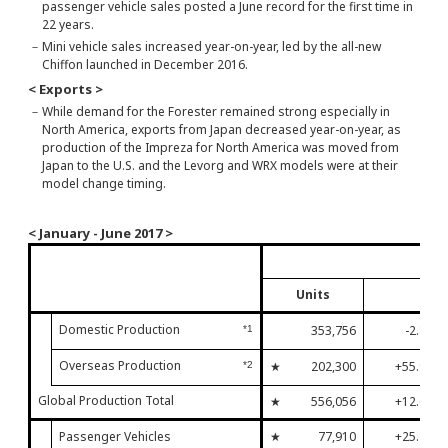
passenger vehicle sales posted a June record for the first time in
22 years.
－
Mini vehicle sales increased year-on-year, led by the all-new
Chiffon launched in December 2016.
< Exports >
－
While demand for the Forester remained strong especially in
North America, exports from Japan decreased year-on-year, as
production of the Impreza for North America was moved from
Japan to the U.S. and the Levorg and WRX models were at their
model change timing.
< January - June 2017 >
Janu
Units
Domestic Production
353,756
-2.8%
*1
Overseas Production
★
202,300
+55.9%
*2
Global Production Total
★
556,056
+12.6%
Passenger Vehicles
★
77,910
+25.2%