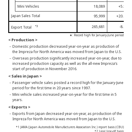
Mini Vehicles
18,089
+5.5%
Japan Sales Total
95,999
+20.9%
265,681
-8.2%
*3
Export Total
★: Record high for January-June period
< Production >
－
Domestic production decreased year-on-year as production of
the Impreza for North America was moved from Japan to the U.S.
－
Overseas production significantly increased year-on-year, due to
increased production capacity as well as the all-new Impreza’s
start of production in November 2016.
< Sales in Japan >
－
Passenger vehicle sales posted a record high for the January-June
period for the first time in 20 years since 1997.
－
Mini vehicle sales increased year-on-year for the first time in 5
years.
< Exports >
－
Exports from Japan decreased year-on-year, as production of the
Impreza for North America was moved from Japan to the U.S.
*1 JAMA (Japan Automobile Manufacturers Association Inc.) report basis (CBU)
*2 Local line-off basis