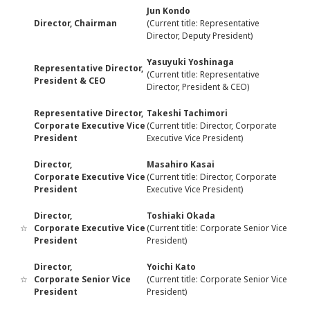
Jun Kondo
Director, Chairman
(Current title: Representative
Director, Deputy President)
Yasuyuki Yoshinaga
Representative Director,
(Current title: Representative
President & CEO
Director, President & CEO)
Representative Director,
Takeshi Tachimori
Corporate Executive Vice
(Current title: Director, Corporate
President
Executive Vice President)
Director,
Masahiro Kasai
Corporate Executive Vice
(Current title: Director, Corporate
President
Executive Vice President)
Director,
Toshiaki Okada
☆
Corporate Executive Vice
(Current title: Corporate Senior Vice
President
President)
Director,
Yoichi Kato
☆
Corporate Senior Vice
(Current title: Corporate Senior Vice
President
President)