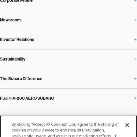
Corporate Profile
Newsroom
Corporate Profile Overview
Investor Relations
Newsroom Overview
Our Vision and Beliefs
Sustainability
Investor Relations Overview
News Release
Message from the President
The Subaru Difference
Sustainability Overview
Corporate
Notice
SUBARU Management Policy 2025
FUJI/FA-200 AERO SUBARU
The Subaru Difference Overview
Message on Sustainability from the CEO
Close
Financial Data
Overview / Executives / Chief Officers
What Subaru has created
The SUBARU Group’s Sustainability
IR Library
Privacy Policy
Facilities
By clicking “Accept All Cookies”, you agree to the storing of
Cookie Policy
cookies on your device to enhance site navigation,
analyze site usage, and assist in our marketing efforts.
C
Media