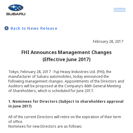
Back to News Release
February 28, 2017
FHI Announces Management Changes
(Effective June 2017)
Tokyo, February 28, 2017 - Fuji Heavy Industries Ltd. (FHI), the
manufacturer of Subaru automobiles, today announced the
following management changes. Appointments of the Directors and
Auditors will be proposed at the Company’s 86th General Meeting
of Shareholders, which is scheduled for June 2017.
1. Nominees for Directors (Subject to shareholders approval
in June 2017)
All of the current Directors will retire on the expiration of their term
of office.
Nominees for new Directors are as follows: