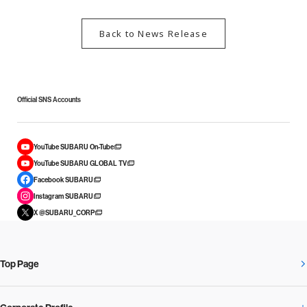
Back to News Release
Official SNS Accounts
YouTube SUBARU On-Tube
YouTube SUBARU GLOBAL TV
Facebook SUBARU
Instagram SUBARU
X @SUBARU_CORP
Top Page