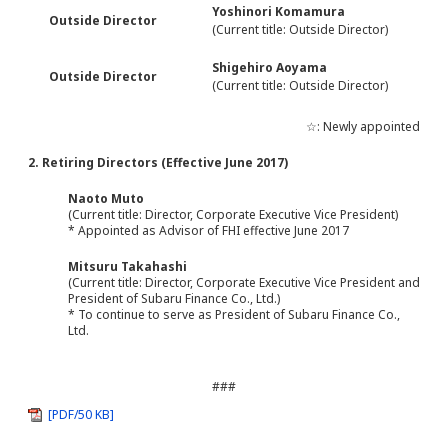
Yoshinori Komamura
Outside Director
(Current title: Outside Director)
Shigehiro Aoyama
Outside Director
(Current title: Outside Director)
☆: Newly appointed
2. Retiring Directors (Effective June 2017)
Naoto Muto
(Current title: Director, Corporate Executive Vice President)
* Appointed as Advisor of FHI effective June 2017
Mitsuru Takahashi
(Current title: Director, Corporate Executive Vice President and
President of Subaru Finance Co., Ltd.)
* To continue to serve as President of Subaru Finance Co.,
Ltd.
###
[PDF/50 KB]