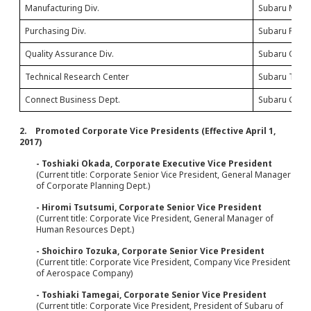
Manufacturing Div.
Subaru Manuf
Purchasing Div.
Subaru Purch
Quality Assurance Div.
Subaru Quali
Technical Research Center
Subaru Techn
Connect Business Dept.
Subaru Conne
2. Promoted Corporate Vice Presidents (Effective April 1,
2017)
- Toshiaki Okada, Corporate Executive Vice President
(Current title: Corporate Senior Vice President, General Manager
of Corporate Planning Dept.)
- Hiromi Tsutsumi, Corporate Senior Vice President
(Current title: Corporate Vice President, General Manager of
Human Resources Dept.)
- Shoichiro Tozuka, Corporate Senior Vice President
(Current title: Corporate Vice President, Company Vice President
of Aerospace Company)
- Toshiaki Tamegai, Corporate Senior Vice President
(Current title: Corporate Vice President, President of Subaru of