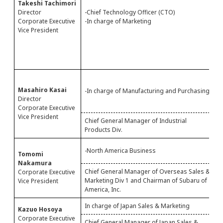
Takeshi Tachimori
-
Director
-Chief Technology Officer (CTO)
-
Corporate Executive
-In charge of Marketing
-
Vice President
-
C
M
-
-
Masahiro Kasai
-In charge of Manufacturing and Purchasing
-
Director
-
Corporate Executive
Vice President
Chief General Manager of Industrial
C
Products Div.
P
-
-North America Business
Tomomi
-
Nakamura
Chief General Manager of Overseas Sales &
C
Corporate Executive
Marketing Div 1 and Chairman of Subaru of
S
Vice President
America, Inc.
S
In charge of Japan Sales & Marketing
-
Kazuo Hosoya
Corporate Executive
Chief General Manager of Japan Sales &
C