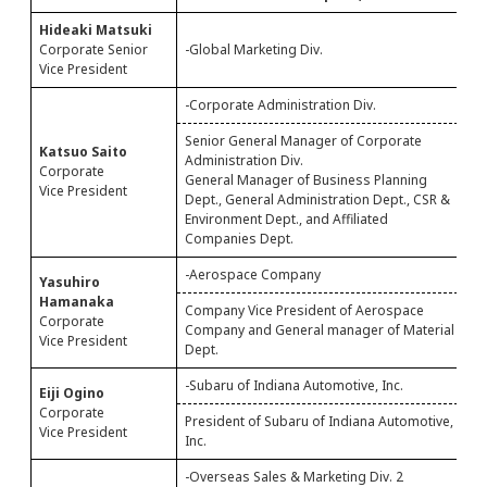
Hideaki Matsuki
Corporate Senior
-Global Marketing Div.
--
Vice President
-Corporate Administration Div.
Senior General Manager of Corporate
Katsuo Saito
Administration Div.
G
Corporate
General Manager of Business Planning
D
Vice President
Dept., General Administration Dept., CSR &
Environment Dept., and Affiliated
Companies Dept.
-Aerospace Company
Yasuhiro
C
Hamanaka
Company Vice President of Aerospace
C
Corporate
Company and General manager of Material
D
Vice President
Dept.
-Subaru of Indiana Automotive, Inc.
Eiji Ogino
E
Corporate
President of Subaru of Indiana Automotive,
I
Vice President
Inc.
-Overseas Sales & Marketing Div. 2