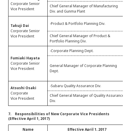
Corporate Senior
Chief General Manager of Manufacturing
P
Vice President
Div. and Gunma Plant
I
-
-Product & Portfolio Planning Div.
Takuji Dai
-
Corporate Senior
Chief General Manager of Product &
C
Vice President
Portfolio Planning Div.
P
-Corporate Planning Dept.
-
Fumiaki Hayata
S
Corporate Senior
General Manager of Corporate Planning
O
Vice President
Dept.
G
M
-Subaru Quality Assurance Div.
-
Atsushi Osaki
Corporate
Chief General Manager of Quality Assurance
S
Vice President
Div.
A
7. Responsibilities of New Corporate Vice Presidents
(Effective April 1, 2017)
Name
Effective April 1, 2017