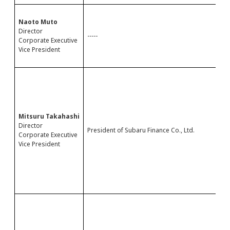
-
Naoto Muto
-
Director
-
-----
Corporate Executive
-
Vice President
-
-
-
-
-
-
-
Mitsuru Takahashi
-
Director
President of Subaru Finance Co., Ltd.
-
Corporate Executive
-
Vice President
-
-
D
-
-
M
-
-