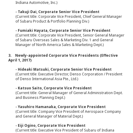
Indiana Automotive, Inc.)
- Takuji Dai, Corporate Senior Vice President
(Current title: Corporate Vice President, Chief General Manager
of Subaru Product & Portfolio Planning Div.)
- Fumiaki Hayata, Corporate Senior Vice President
(Current title: Corporate Vice President, Senior General Manager
of Subaru Overseas Sales & Marketing Div. 1 and General
Manager of North America Sales & Marketing Dept.)
3. Newly-appointed Corporate Vice Presidents (Effective
April 1, 2017)
- Hideaki Matsuki, Corporate Senior Vice President
(Current title: Executive Director, Denso Corporation / President
of Denso International Asia Pte., Ltd.)
- Katsuo Saito, Corporate Vice President
(Current title: General Manager of General Administration Dept.
and Business Planning Dept.)
- Yasuhiro Hamanaka, Corporate Vice President
(Current title: Company Vice President of Aerospace Company
and General Manager of Material Dept.)
- Eiji Ogino, Corporate Vice President
(Current title: Executive Vice President of Subaru of Indiana