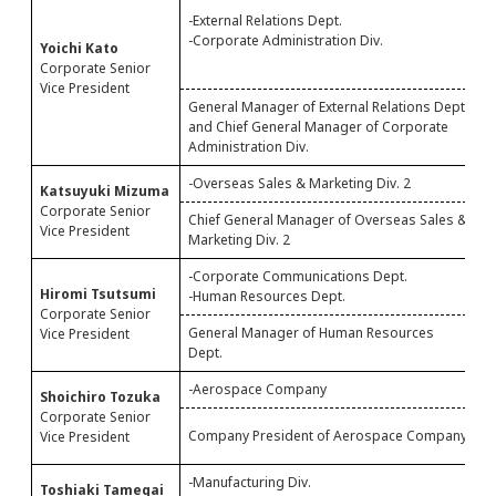
-
-External Relations Dept.
M
-Corporate Administration Div.
Yoichi Kato
-
Corporate Senior
-
Vice President
General Manager of External Relations Dept.
and Chief General Manager of Corporate
G
Administration Div.
-Overseas Sales & Marketing Div. 2
-
Katsuyuki Mizuma
Corporate Senior
Chief General Manager of Overseas Sales &
S
Vice President
Marketing Div. 2
O
-Corporate Communications Dept.
-
Hiromi Tsutsumi
-Human Resources Dept.
Corporate Senior
General Manager of Human Resources
G
Vice President
Dept.
D
-Aerospace Company
-
Shoichiro Tozuka
Corporate Senior
C
Company President of Aerospace Company
Vice President
C
-Manufacturing Div.
-
Toshiaki Tamegai