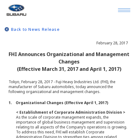
Back to News Release
February 28, 2017
FHI Announces Organizational and Management
Changes
(Effective March 31, 2017 and April 1, 2017)
Tokyo, February 28, 2017 - Fuji Heavy Industries Ltd. (FHI), the
manufacturer of Subaru automobiles, today announced the
following organizational and management changes.
1. Organizational Changes (Effective April 1, 2017)
< Establishment of Corporate Administration Division >
As the scale of corporate management expands, the
importance of global business management and supervision
relating to all aspects of the Company’s operations is growing.
To address this need, FHI will establish Corporate
Administration Division to strengthen ties among related