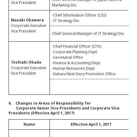
Vice President
Marketing Div.
S
-Chief Information Officer (CIO)
-
Masaki Okawara
-IT Strategy Div.
-
Corporate Executive
C
Vice President
Chief General Manager of IT Strategy Div.
M
-Chief Financial Officer (CFO)
-Corporate Planning Dept.
-Secretarial Office
-
Toshiaki Okada
-Finance & Accounting Dept.
-
Corporate Executive
-Human Resources Dept.
Vice President
-Subaru Next Story Promotion Office
G
D
6. Changes to Areas of Responsibility for
Corporate Senior Vice Presidents and Corporate Vice
Presidents (Effective April 1, 2017)
Name
Effective April 1, 2017
-