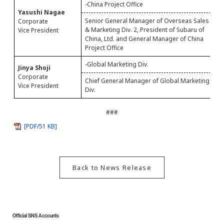
-China Project Office
Yasushi Nagae
S
Senior General Manager of Overseas Sales
Corporate
P
& Marketing Div. 2, President of Subaru of
Vice President
C
China, Ltd. and General Manager of China
Project Office
-Global Marketing Div.
Jinya Shoji
S
Corporate
Chief General Manager of Global Marketing
M
Vice President
Div.
###
[PDF/51 KB]
Back to News Release
Official SNS Accounts