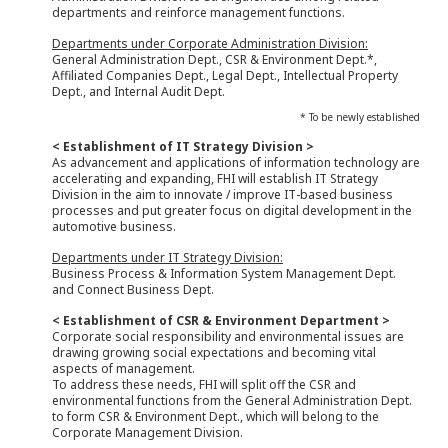
departments and reinforce management functions.
Departments under Corporate Administration Division:
General Administration Dept., CSR & Environment Dept.*,
Affiliated Companies Dept., Legal Dept., Intellectual Property
Dept., and Internal Audit Dept.
* To be newly established
< Establishment of IT Strategy Division >
As advancement and applications of information technology are
accelerating and expanding, FHI will establish IT Strategy
Division in the aim to innovate / improve IT-based business
processes and put greater focus on digital development in the
automotive business.
Departments under IT Strategy Division:
Business Process & Information System Management Dept.
and Connect Business Dept.
< Establishment of CSR & Environment Department >
Corporate social responsibility and environmental issues are
drawing growing social expectations and becoming vital
aspects of management.
To address these needs, FHI will split off the CSR and
environmental functions from the General Administration Dept.
to form CSR & Environment Dept., which will belong to the
Corporate Management Division.