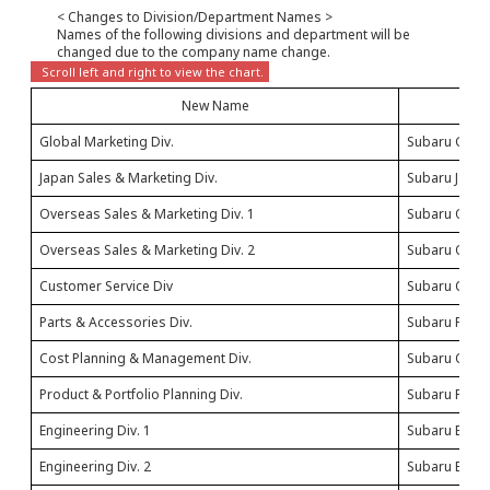
< Changes to Division/Department Names >
Names of the following divisions and department will be
changed due to the company name change.
New Name
Global Marketing Div.
Subaru Globa
Japan Sales & Marketing Div.
Subaru Japan
Overseas Sales & Marketing Div. 1
Subaru Overs
Overseas Sales & Marketing Div. 2
Subaru Overs
Customer Service Div
Subaru Cust
Parts & Accessories Div.
Subaru Parts
Cost Planning & Management Div.
Subaru Cost 
Product & Portfolio Planning Div.
Subaru Produc
Engineering Div. 1
Subaru Engine
Engineering Div. 2
Subaru Engine