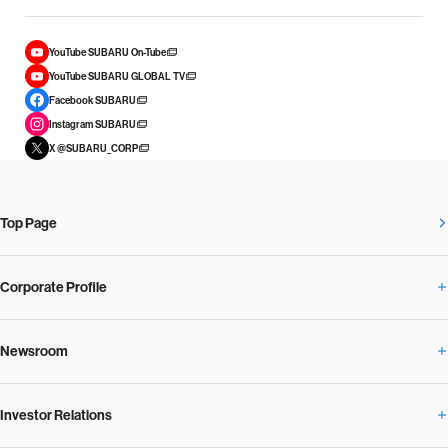
YouTube SUBARU On-Tube
YouTube SUBARU GLOBAL TV
Facebook SUBARU
Instagram SUBARU
X @SUBARU_CORP
Top Page
Corporate Profile
Newsroom
Corporate Profile Overview
Investor Relations
Newsroom Overview
Our Vision and Beliefs