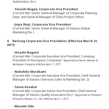
Automotive, Inc.)
- Yasushi Nagae, Corporate Vice President
(Current title: Senior General Manager of Corporate Planning
Dept. and General Manager of China Project Office)
- Jinya Shoji, Corporate Vice President
(Current title: Senior General Manager of Subaru Global
Marketing Div. )
4. Retiring Corporate Vice Presidents (Effective March 31,
2017)
- Hisashi Nagano
(Current title: Corporate Executive Vice President, Company
President of Aerospace Company)
* Appointed as Senior Advisor of
Aerospace Company effective April 1, 2017.
- Nobuhiko Murakami
(Current title: Corporate Executive Vice President, Chief General
Manager of Subaru Overseas Sales & Marketing Div. 2)
- Yasuo Kosakai
(Current title: Corporate Senior Vice President, Chief General
Manager of Subaru Quality Assurance Div.)
* Appointed as President
of Subaru Kohsan Co., Ltd. effective April 1, 2017.
- Masami Iida