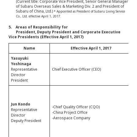
(Current title: Corporate Vice President, Senior General Manager
of Subaru Overseas Sales & Marketing Div. 2 and President of
Subaru of China, Ltd.)
* Appointed as President of Subaru Living Service
Co., Ltd. effective April 1, 2017.
5. Areas of Responsibility for
President, Deputy President and Corporate Executive
Vice Presidents (Effective April 1, 2017)
Name
Effective April 1, 2017
Yasuyuki
Yoshinaga
Representative
Chief Executive Officer (CEO)
C
Director
President
-
-
-
Jun Kondo
-Chief Quality Officer (CQO)
-
Representative
-China Project Office
-
Director
-Aerospace Company
-
Deputy President
-
-
-