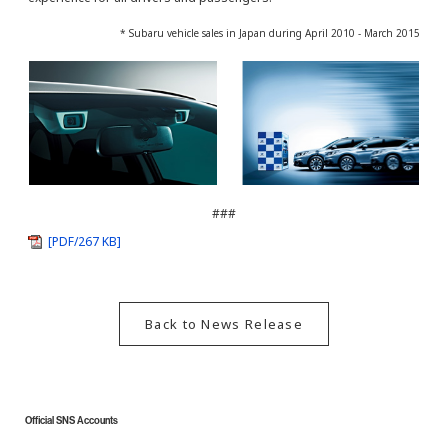
* Subaru vehicle sales in Japan during April 2010 - March 2015
###
[PDF/267 KB]
Back to News Release
Official SNS Accounts