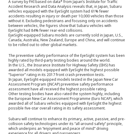
A survey by FHI based on data* from Japan’s Institute for Traffic
Accident Research and Data Analysis reveals that, in Japan, Subaru
vehicles equipped with the EyeSight system had 61% fewer
accidents resulting in injury or death per 10,000 vehicles than those
without it. Excluding pedestrians and focusing only on accidents
between vehicles, the figures show that Subaru vehicles with
EyeSight had 84% fewer rear-end collisions.
EyeSight-equipped Subaru models are currently sold in Japan, U.S.,
Canada, Australia, New Zealand, Europe and China, and will continue
to be rolled out to other global markets.
The preventive safety performance of the EyeSight system has been
highly rated by third-party testing bodies around the world.
In the U.S., the Insurance Institute for Highway Safety (IIHS) has
awarded all models equipped with EyeSight the highest possible
“Superior” rating in its 2017 front crash prevention tests.
In Japan, EyeSight-equipped models tested in the Japan New Car
Assessment Program (JNCAP) preventive safety performance
assessment have all received the highest possible rating.
Other testing bodies have also rated the system highly, including
the European New Car Assessment Programme (Euro NCAP), which
awarded all of Subaru vehicles equipped with EyeSight the highest
possible five-star overall rating in its safety assessment.
Subaru will continue to enhance its primary, active, passive, and pre-
collision safety technologies under its “all-around safety” principle,
which underpins an “enjoyment and peace of mind” driving
experience for all drivers and passengers.