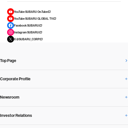
YouTube SUBARU On-Tube
YouTube SUBARU GLOBAL TV
Facebook SUBARU
Instagram SUBARU
X @SUBARU_CORP
Top Page
Corporate Profile
Newsroom
Corporate Profile Overview
Investor Relations
Newsroom Overview
Our Vision and Beliefs