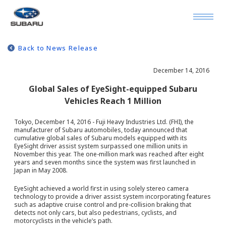
Back to News Release
December 14, 2016
Global Sales of EyeSight-equipped Subaru
Vehicles Reach 1 Million
Tokyo, December 14, 2016 - Fuji Heavy Industries Ltd. (FHI), the
manufacturer of Subaru automobiles, today announced that
cumulative global sales of Subaru models equipped with its
EyeSight driver assist system surpassed one million units in
November this year. The one-million mark was reached after eight
years and seven months since the system was first launched in
Japan in May 2008.
EyeSight achieved a world first in using solely stereo camera
technology to provide a driver assist system incorporating features
such as adaptive cruise control and pre-collision braking that
detects not only cars, but also pedestrians, cyclists, and
motorcyclists in the vehicle’s path.