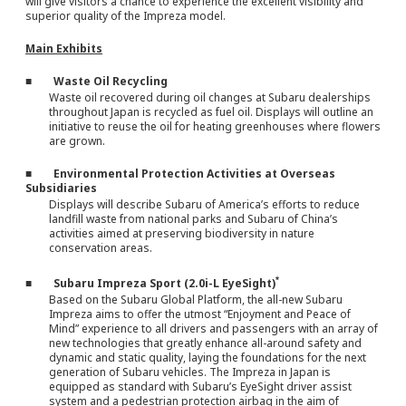
will give visitors a chance to experience the excellent visibility and
superior quality of the Impreza model.
Main Exhibits
■ Waste Oil Recycling
Waste oil recovered during oil changes at Subaru dealerships
throughout Japan is recycled as fuel oil. Displays will outline an
initiative to reuse the oil for heating greenhouses where flowers
are grown.
■ Environmental Protection Activities at Overseas
Subsidiaries
Displays will describe Subaru of America’s efforts to reduce
landfill waste from national parks and Subaru of China’s
activities aimed at preserving biodiversity in nature
conservation areas.
*
■ Subaru Impreza Sport (2.0i-L EyeSight)
Based on the Subaru Global Platform, the all-new Subaru
Impreza aims to offer the utmost “Enjoyment and Peace of
Mind” experience to all drivers and passengers with an array of
new technologies that greatly enhance all-around safety and
dynamic and static quality, laying the foundations for the next
generation of Subaru vehicles. The Impreza in Japan is
equipped as standard with Subaru’s EyeSight driver assist
system and a pedestrian protection airbag in the aim of