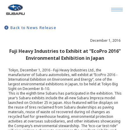
Back to News Release
December 1, 2016
Fuji Heavy Industries to Exhibit at “EcoPro 2016”
Environmental Exhibition in Japan
Tokyo, December 1, 2016 - Fuji Heavy Industries Ltd., the
manufacturer of Subaru automobiles, will exhibit at “EcoPro 2016 -
International Exhibition on Environment and Energy“, one of the
largest environmental exhibitions in Japan, to be held at Tokyo Big
Sight on December 8–10.
This is the eighth time Subaru has participated in the exhibition. This
year’s Subaru exhibits include the all-new Subaru Impreza model
launched on October 25 in Japan. Also featured will be displays on
the reuse of tires reclaimed from Subaru dealerships as paving
materials, reuse of waste oil recovered during oil changes as
recycled fuel for greenhouse heating, environmental protection
activities at overseas subsidiaries, and other initiatives showcasing
the Company’s environmental stewardship. The “eco-car test ride”