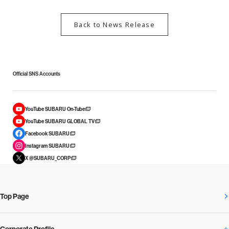
Back to News Release
Official SNS Accounts
YouTube SUBARU On-Tube
YouTube SUBARU GLOBAL TV
Facebook SUBARU
Instagram SUBARU
X @SUBARU_CORP
Top Page