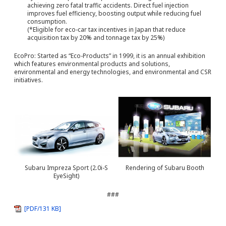
achieving zero fatal traffic accidents. Direct fuel injection
improves fuel efficiency, boosting output while reducing fuel
consumption.
(*Eligible for eco-car tax incentives in Japan that reduce
acquisition tax by 20% and tonnage tax by 25%)
EcoPro: Started as “Eco-Products” in 1999, it is an annual exhibition
which features environmental products and solutions,
environmental and energy technologies, and environmental and CSR
initiatives.
Subaru Impreza Sport (2.0i-S
Rendering of Subaru Booth
EyeSight)
###
[PDF/131 KB]