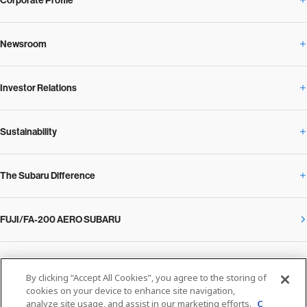
Corporate Profile
Newsroom
Corporate Profile Overview
Investor Relations
Newsroom Overview
Our Vision and Beliefs
Sustainability
Investor Relations Overview
News Release
Message from the President
The Subaru Difference
Sustainability Overview
Corporate
Notice
SUBARU Management Policy 2025
FUJI/FA-200 AERO SUBARU
The Subaru Difference Overview
Message on Sustainability from the CEO
Close
Financial Data
Overview / Executives / Chief Officers
What Subaru has created
The SUBARU Group’s Sustainability
IR Library
Privacy Policy
Facilities
By clicking “Accept All Cookies”, you agree to the storing of
Cookie Policy
cookies on your device to enhance site navigation,
analyze site usage, and assist in our marketing efforts.
C
Media