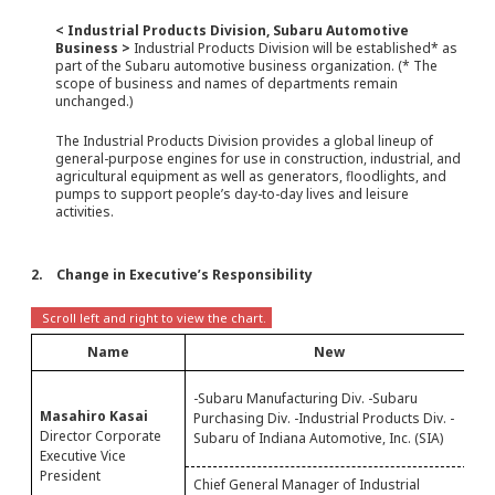
< Industrial Products Division, Subaru Automotive
Business >
Industrial Products Division will be established* as
part of the Subaru automotive business organization. (* The
scope of business and names of departments remain
unchanged.)
The Industrial Products Division provides a global lineup of
general-purpose engines for use in construction, industrial, and
agricultural equipment as well as generators, floodlights, and
pumps to support people’s day-to-day lives and leisure
activities.
2. Change in Executive’s Responsibility
Name
New
-S
-Subaru Manufacturing Div. -Subaru
Pu
Masahiro Kasai
Purchasing Div. -Industrial Products Div. -
Au
Director Corporate
Subaru of Indiana Automotive, Inc. (SIA)
C
Executive Vice
President
Chief General Manager of Industrial
Pr