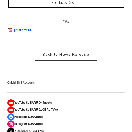
Products Div.
###
[PDF/25 KB]
Back to News Release
Official SNS Accounts
YouTube SUBARU On-Tube
YouTube SUBARU GLOBAL TV
Facebook SUBARU
Instagram SUBARU
X @SUBARU_CORP