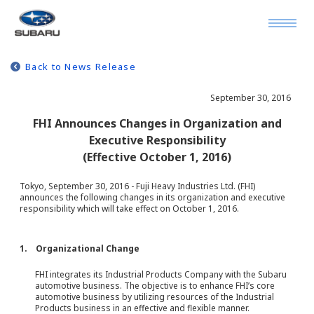
Back to News Release
September 30, 2016
FHI Announces Changes in Organization and
Executive Responsibility
(Effective October 1, 2016)
Tokyo, September 30, 2016 - Fuji Heavy Industries Ltd. (FHI)
announces the following changes in its organization and executive
responsibility which will take effect on October 1, 2016.
1. Organizational Change
FHI integrates its Industrial Products Company with the Subaru
automotive business. The objective is to enhance FHI’s core
automotive business by utilizing resources of the Industrial
Products business in an effective and flexible manner.