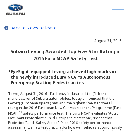
Back to News Release
August 31, 2016
Subaru Levorg Awarded Top Five-Star Rating in
2016 Euro NCAP Safety Test
●
EyeSight-equipped Levorg achieved high marks in
the newly introduced Euro NCAP’s Autonomous
Emergency Braking Pedestrian test
Tokyo, August 31, 2016 - Fuji Heavy Industries Ltd. (FHI), the
manufacturer of Subaru automobiles, today announced that the
Levorg (European specs.) has won the highest five-star overall
rating in the 2016 European New Car Assessment Programme (Euro
*1
NCAP)
safety performance test. The Euro NCAP evaluates “Adult
Occupant Protection”, “Child Occupant Protection”, “Pedestrian
Protection” and “Safety Assist”. In its 2016 safety performance
assessment, a new test that checks how well vehicles autonomously