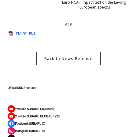
Euro NCAP impact test on the Levorg
(European specs.)
###
[PDF/91 KB]
Back to News Release
Official SNS Accounts
YouTube SUBARU On-Tube
YouTube SUBARU GLOBAL TV
Facebook SUBARU
Instagram SUBARU