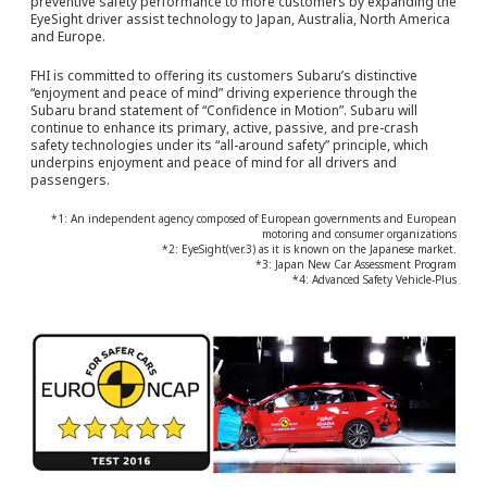
preventive safety performance to more customers by expanding the
EyeSight driver assist technology to Japan, Australia, North America
and Europe.
FHI is committed to offering its customers Subaru’s distinctive
“enjoyment and peace of mind” driving experience through the
Subaru brand statement of “Confidence in Motion”. Subaru will
continue to enhance its primary, active, passive, and pre-crash
safety technologies under its “all-around safety” principle, which
underpins enjoyment and peace of mind for all drivers and
passengers.
*1: An independent agency composed of European governments and European
motoring and consumer organizations
*2: EyeSight(ver.3) as it is known on the Japanese market.
*3: Japan New Car Assessment Program
*4: Advanced Safety Vehicle-Plus