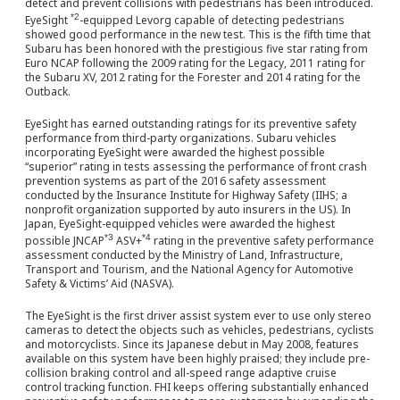
detect and prevent collisions with pedestrians has been introduced.
*2
EyeSight
-equipped Levorg capable of detecting pedestrians
showed good performance in the new test. This is the fifth time that
Subaru has been honored with the prestigious five star rating from
Euro NCAP following the 2009 rating for the Legacy, 2011 rating for
the Subaru XV, 2012 rating for the Forester and 2014 rating for the
Outback.
EyeSight has earned outstanding ratings for its preventive safety
performance from third-party organizations. Subaru vehicles
incorporating EyeSight were awarded the highest possible
“superior” rating in tests assessing the performance of front crash
prevention systems as part of the 2016 safety assessment
conducted by the Insurance Institute for Highway Safety (IIHS; a
nonprofit organization supported by auto insurers in the US). In
Japan, EyeSight-equipped vehicles were awarded the highest
*3
*4
possible JNCAP
ASV+
rating in the preventive safety performance
assessment conducted by the Ministry of Land, Infrastructure,
Transport and Tourism, and the National Agency for Automotive
Safety & Victims’ Aid (NASVA).
The EyeSight is the first driver assist system ever to use only stereo
cameras to detect the objects such as vehicles, pedestrians, cyclists
and motorcyclists. Since its Japanese debut in May 2008, features
available on this system have been highly praised; they include pre-
collision braking control and all-speed range adaptive cruise
control tracking function. FHI keeps offering substantially enhanced